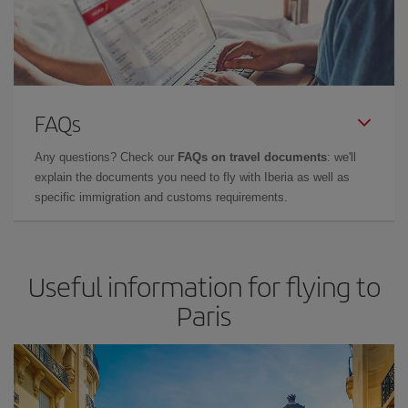
FAQs
Any questions? Check our
FAQs on travel documents
: we'll
explain the documents you need to fly with Iberia as well as
specific immigration and customs requirements.
Useful information for flying to
Paris