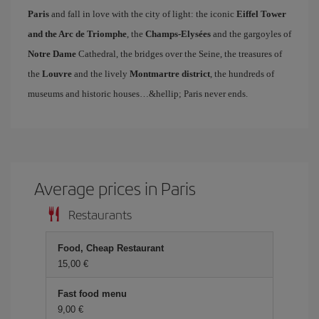
Paris
and fall in love with the city of light: the iconic
Eiffel Tower
and the Arc de Triomphe
, the
Champs-Elysées
and the gargoyles of
Notre Dame
Cathedral, the bridges over the Seine, the treasures of
the
Louvre
and the lively
Montmartre district
, the hundreds of
museums and historic houses…&hellip; Paris never ends.
Average prices in Paris
Restaurants
Food, Cheap Restaurant
15,00 €
Fast food menu
9,00 €