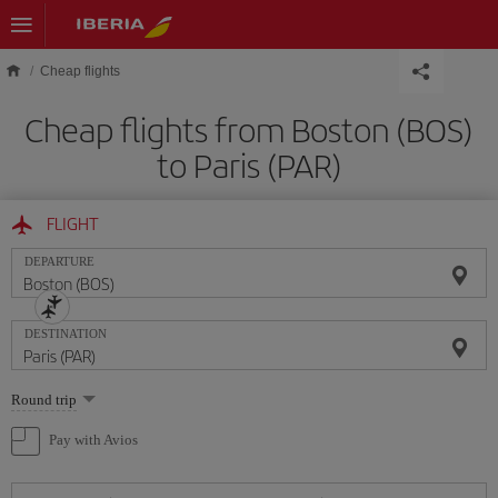
Skip to main content
Cheap flights
Cheap flights from Boston (BOS)
to Paris (PAR)
FLIGHT
DEPARTURE
DESTINATION
Select
Round trip
one
option
Pay with Avios