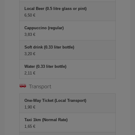
Local Beer (0.5 litre glass or pint)
6,50 €
Cappuccino (regular)
3,83 €
Soft drink (0.33 liter bottle)
3,20 €
Water (0.33 liter bottle)
2,11 €
Transport
One-Way Ticket (Local Transport)
1,90 €
Taxi 1km (Normal Rate)
1,65 €