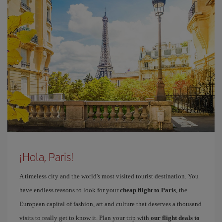
¡Hola, Paris!
A timeless city and the world's most visited tourist destination. You
have endless reasons to look for your
cheap flight to Paris
, the
European capital of fashion, art and culture that deserves a thousand
visits to really get to know it. Plan your trip with
our flight deals to