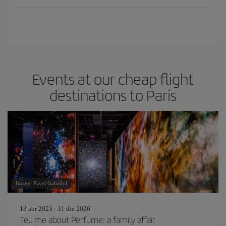
Events at our cheap flight
destinations to Paris
Image: Pavel Gabzdyl
13 abr 2023 - 31 dic 2026
Tell me about Perfume: a family affair