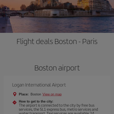
Flight deals Boston - Paris
Boston airport
Logan International Airport
Place:
Boston
View on map
How to get to the city:
The airport is connected to the city by free bus
services, the SL1 express bus, metro services and
water transport. Taxi services are available 24