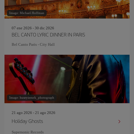
Image: Michael Hoffman
07 ene 2026 - 30 dic 2026
BEL CANTO LYRIC DINNER IN PARIS
Bel Canto Paris - City Hall
Image: huseyinturk_photograph
21 ago 2026 - 21 ago 2026
Holiday Ghosts
Supersonic Records