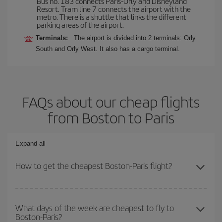
Bus no. 183 connects Paris-Orly and Disneyland
Resort. Tram line 7 connects the airport with the
metro. There is a shuttle that links the different
parking areas of the airport.
Terminals:
The airport is divided into 2 terminals: Orly
South and Orly West. It also has a cargo terminal.
FAQs about our cheap flights
from Boston to Paris
Expand all
How to get the cheapest Boston-Paris flight?
You can save on your Boston-Paris-dest plane ticket and get the
cheapest flight if you avoid peak season, book in advance and are
What days of the week are cheapest to fly to
Boston-Paris?
flexible about dates and times for both your outbound and return