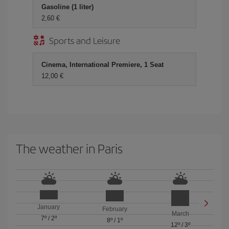
Gasoline (1 liter)
2,60 €
Sports and Leisure
Cinema, International Premiere, 1 Seat
12,00 €
The weather in Paris
January
February
March
7º
/
2º
8º
/
1º
12º
/
3º