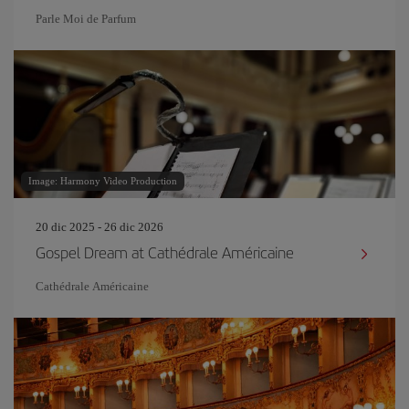
Parle Moi de Parfum
Image: Harmony Video Production
20 dic 2025 - 26 dic 2026
Gospel Dream at Cathédrale Américaine
Cathédrale Américaine