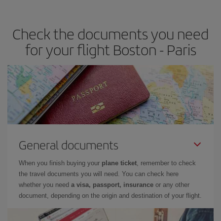
travel needs. The Basic fare guarantees you the cheapest flight.
Check the documents you need
for your flight Boston - Paris
General documents
When you finish buying your
plane ticket
, remember to check
the travel documents you will need. You can check here
whether you need
a visa, passport, insurance
or any other
document, depending on the origin and destination of your flight.