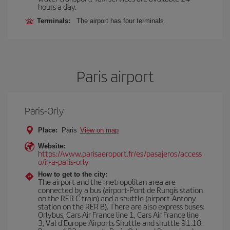
hours a day.
Terminals:
The airport has four terminals.
Paris airport
Paris-Orly
Place:
Paris
View on map
Website:
https://www.parisaeroport.fr/es/pasajeros/access
o/ir-a-paris-orly
How to get to the city:
The airport and the metropolitan area are
connected by a bus (airport-Pont de Rungis station
on the RER C train) and a shuttle (airport-Antony
station on the RER B). There are also express buses:
Orlybus, Cars Air France line 1, Cars Air France line
3, Val d'Europe Airports Shuttle and shuttle 91.10.