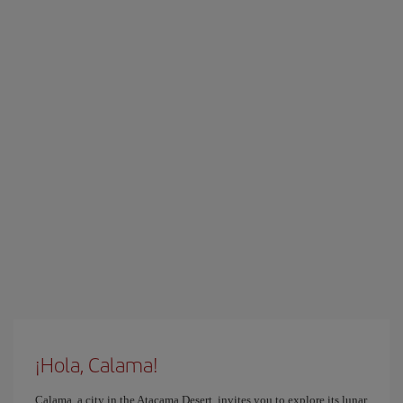
¡Hola, Calama!
Calama, a city in the Atacama Desert, invites you to explore its lunar