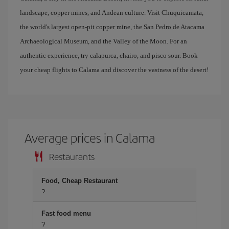
landscape, copper mines, and Andean culture. Visit Chuquicamata,
the world's largest open-pit copper mine, the San Pedro de Atacama
Archaeological Museum, and the Valley of the Moon. For an
authentic experience, try calapurca, chairo, and pisco sour. Book
your cheap flights to Calama and discover the vastness of the desert!
Average prices in Calama
Restaurants
Food, Cheap Restaurant
?
Fast food menu
?