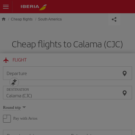
Skip to main content
Cheap flights
South America
Cheap flights to Calama (CJC)
FLIGHT
Departure
DESTINATION
Select
Round trip
one
option
Pay with Avios