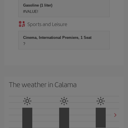
Gasoline (1 liter)
#VALUE!
Sports and Leisure
Cinema, International Premiere, 1 Seat
?
The weather in Calama