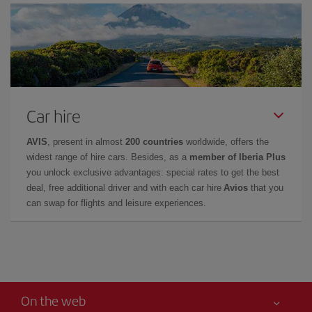
Car hire
AVIS
, present in almost
200 countries
worldwide, offers the
widest range of hire cars. Besides, as a
member of Iberia Plus
you unlock exclusive advantages: special rates to get the best
deal, free additional driver and with each car hire
Avios
that you
can swap for flights and leisure experiences.
On the web