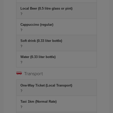
Local Beer (0.5 litre glass or pint)
?
Cappuccino (regular)
?
Soft drink (0.33 liter bottle)
?
Water (0.33 liter bottle)
?
Transport
One-Way Ticket (Local Transport)
?
Taxi 1km (Normal Rate)
?