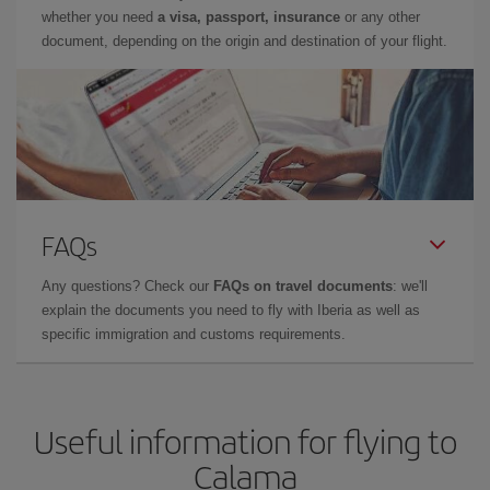
whether you need
a visa, passport, insurance
or any other
document, depending on the origin and destination of your flight.
FAQs
Any questions? Check our
FAQs on travel documents
: we'll
explain the documents you need to fly with Iberia as well as
specific immigration and customs requirements.
Useful information for flying to
Calama