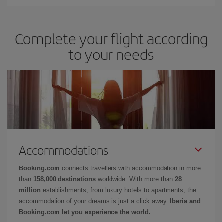
Complete your flight according
to your needs
Accommodations
Booking.com
connects travellers with accommodation in more
than
158,000 destinations
worldwide. With more than
28
million
establishments, from luxury hotels to apartments, the
accommodation of your dreams is just a click away.
Iberia and
Booking.com let you experience the world.