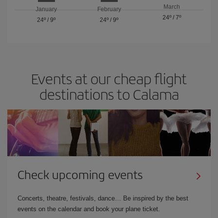
March
January
February
24º
/
7º
24º
/
9º
24º
/
9º
Events at our cheap flight
destinations to Calama
Check upcoming events
Concerts, theatre, festivals, dance… Be inspired by the best
events on the calendar and book your plane ticket.