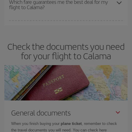
Which fare guarantees me the best deal for my
flight to Calama?
cheapest fares (Economy) are still available or are selling out. So
booking in advance is
essential
to get
cheap flights
.
Iberia offers different fares to guarantee the best deal for your
travel needs. The Basic fare guarantees you the cheapest flight.
Check the documents you need
for your flight to Calama
General documents
When you finish buying your
plane ticket
, remember to check
the travel documents you will need. You can check here