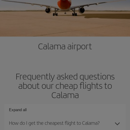
Calama airport
Frequently asked questions
about our cheap flights to
Calama
Expand all
How do I get the cheapest flight to Calama?