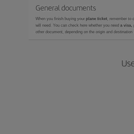
General documents
When you finish buying your
plane ticket
, remember to 
will need. You can check here whether you need
a visa,
other document, depending on the origin and destination o
Use