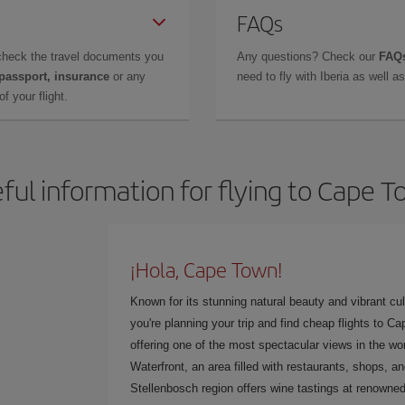
FAQs
check the travel documents you
Any questions? Check our
FAQs
 passport, insurance
or any
need to fly with Iberia as well 
f your flight.
ful information for flying to Cape 
¡Hola, Cape Town!
Known for its stunning natural beauty and vibrant cult
you're planning your trip and find cheap flights to C
offering one of the most spectacular views in the wor
Waterfront, an area filled with restaurants, shops, a
Stellenbosch region offers wine tastings at renowned 