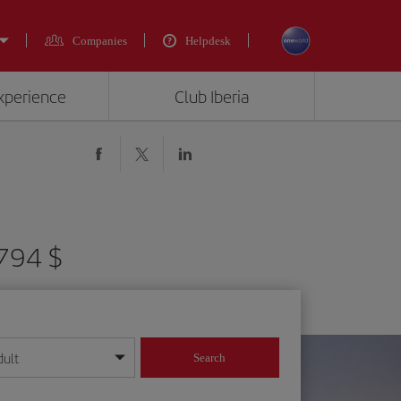
Companies
Helpdesk
experience
Club Iberia
2794 $
dult
Search
year format