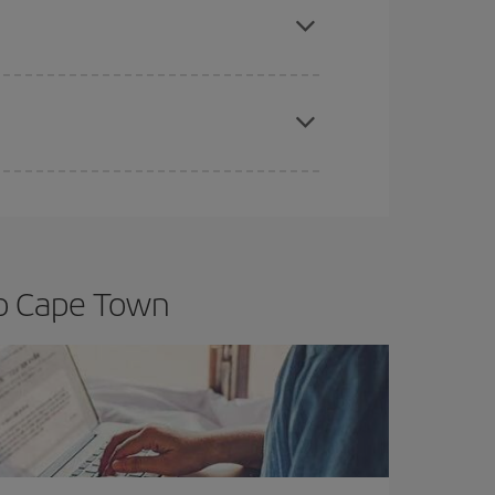
t price.
apest fares (Economy) are still available or are
to Cape Town