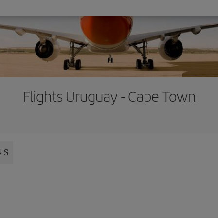
Flights Uruguay - Cape Town
4 $