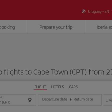
Uruguay - EN
booking
Prepare your trip
Iberia 
 flights to Cape Town (CPT) from 
FLIGHT
HOTELS
CARS
ON
Departure date
Return date
1
A
Enter the date in day/month/year format
Enter the date in day/month/