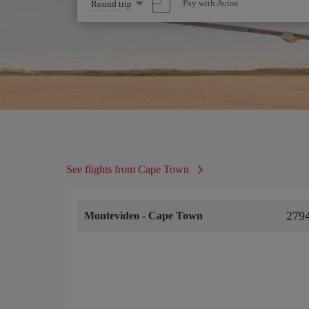
Select
Pay with Avios
Round trip
one
option
See flights from Cape Town
279
Montevideo
-
Cape Town