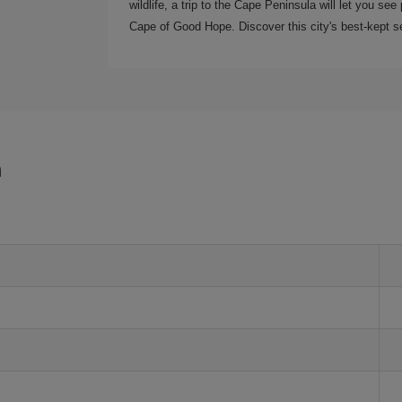
wildlife, a trip to the Cape Peninsula will let you s
Cape of Good Hope. Discover this city's best-kept se
n