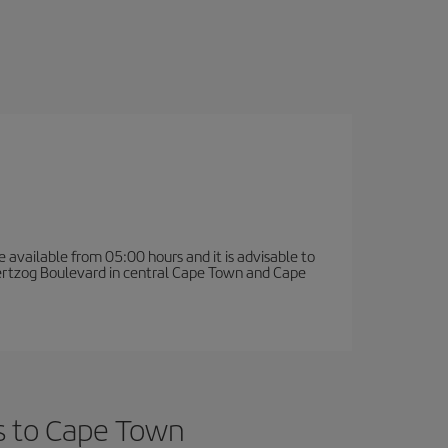
e available from 05:00 hours and it is advisable to
 Hertzog Boulevard in central Cape Town and Cape
ts to Cape Town