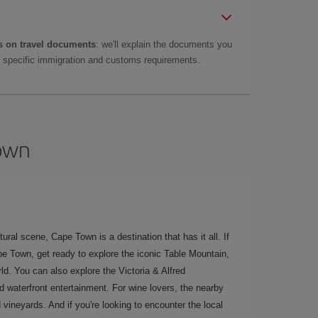
 on travel documents
: we'll explain the documents you
as specific immigration and customs requirements.
Town
ural scene, Cape Town is a destination that has it all. If
ape Town, get ready to explore the iconic Table Mountain,
ld. You can also explore the Victoria & Alfred
nd waterfront entertainment. For wine lovers, the nearby
vineyards. And if you're looking to encounter the local