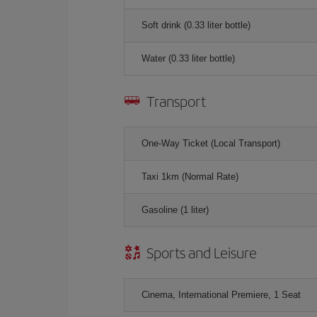
Soft drink (0.33 liter bottle)
Water (0.33 liter bottle)
Transport
One-Way Ticket (Local Transport)
Taxi 1km (Normal Rate)
Gasoline (1 liter)
Sports and Leisure
Cinema, International Premiere, 1 Seat