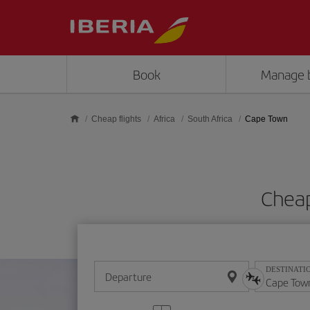
Skip to main content
Book
Manage 
Cheap flights
Africa
South Africa
Cape Town
Cheap
DESTINATI
Departure