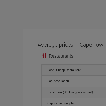
Average prices in Cape Tow
Restaurants
Food, Cheap Restaurant
Fast food menu
Local Beer (0.5 litre glass or pint)
Cappuccino (regular)