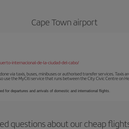
Cape Town airport
erto-internacional-de-la-ciudad-del-cabo/
ne via taxis, buses, minibuses or authorised transfer services. Taxis ar
lso use the MyCiti service that runs between the City Civic Centre on
ed for departures and arrivals of domestic and international flights.
ed questions about our cheap fligh