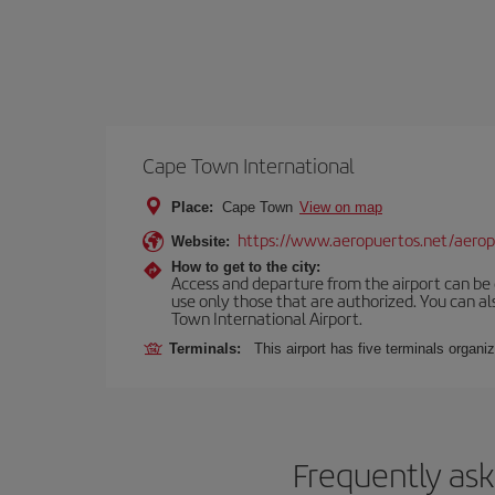
Cape Town International
Place:
Cape Town
View on map
https://www.aeropuertos.net/aeropu
Website:
How to get to the city:
Access and departure from the airport can be do
use only those that are authorized. You can a
Town International Airport.
Terminals:
This airport has five terminals organiz
Frequently ask