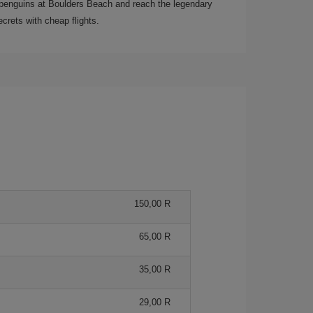
ee penguins at Boulders Beach and reach the legendary
crets with cheap flights.
150,00 R
65,00 R
35,00 R
29,00 R