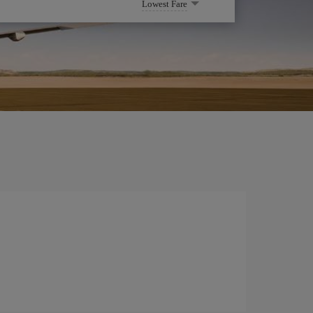
Lowest Fare