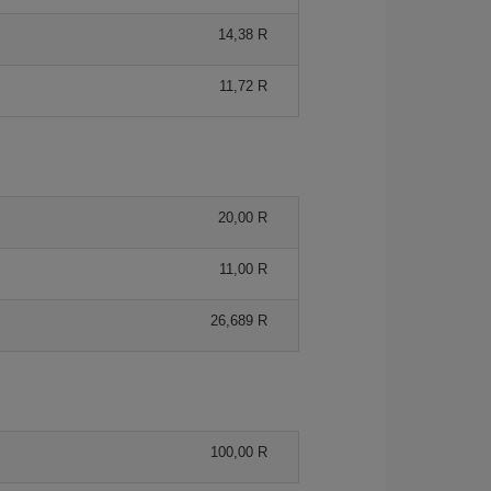
14,38 R
11,72 R
20,00 R
11,00 R
26,689 R
100,00 R