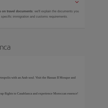
 on travel documents
: we'll explain the documents you
as specific immigration and customs requirements.
anca
tropolis with an Arab soul. Visit the Hassan II Mosque and
cheap flights to Casablanca and experience Moroccan essence!