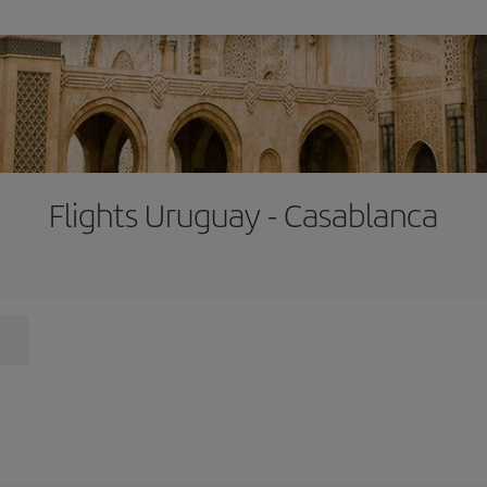
Flights Uruguay - Casablanca