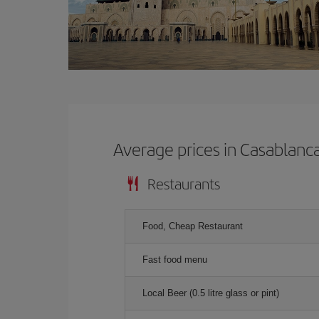
Average prices in Casablanc
Restaurants
Food, Cheap Restaurant
Fast food menu
Local Beer (0.5 litre glass or pint)