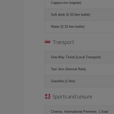
Cappuccino (regular)
Soft drink (0.33 liter bottle)
Water (0.33 liter bottle)
Transport
One-Way Ticket (Local Transport)
Taxi 1km (Normal Rate)
Gasoline (1 liter)
Sports and Leisure
Cinema, International Premiere, 1 Seat