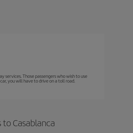
lway services. Those passengers who wish to use
ar, you will have to drive on a toll road.
s to Casablanca