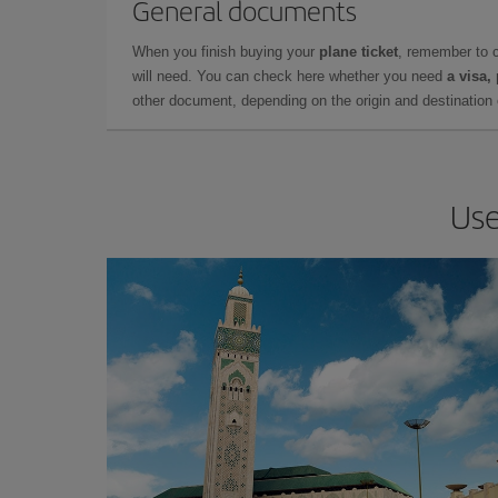
General documents
When you finish buying your
plane ticket
, remember to 
will need. You can check here whether you need
a visa,
other document, depending on the origin and destination o
Use