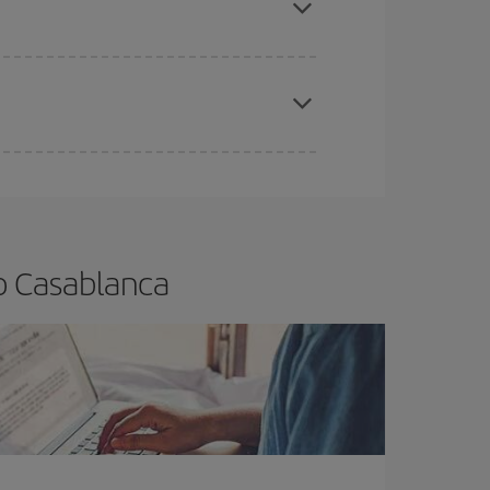
apest fares (Economy) are still available or are
o Casablanca