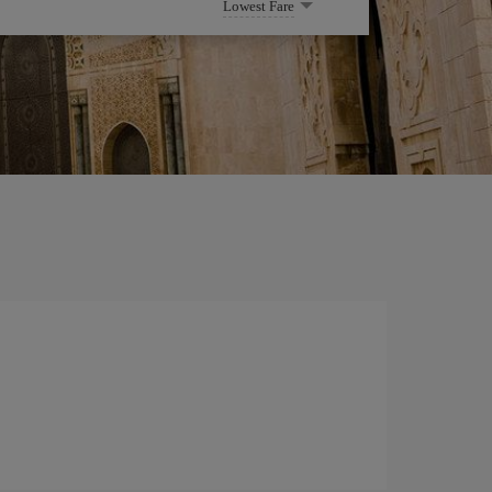
Lowest Fare