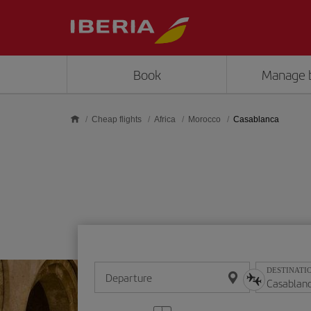
Skip to main content
Book
Manage 
Cheap flights
Africa
Morocco
Casablanca
DESTINATI
Departure