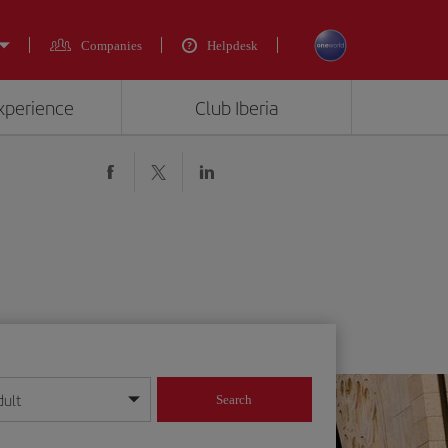
Companies
Helpdesk
experience
Club Iberia
dult
Search
year format