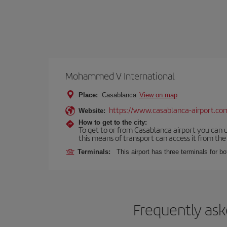
Mohammed V International
Place:
Casablanca
View on map
https://www.casablanca-airport.co
Website:
How to get to the city:
To get to or from Casablanca airport you can u
this means of transport can access it from the s
Terminals:
This airport has three terminals for bo
Frequently ask