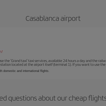
Casablanca airport
m/
se the 'Grand taxi' taxi services, available 24 hours a day and the rai
tation located at the airport itself (terminal 1). If you want to use the c
th domestic and international flights.
ed questions about our cheap flight