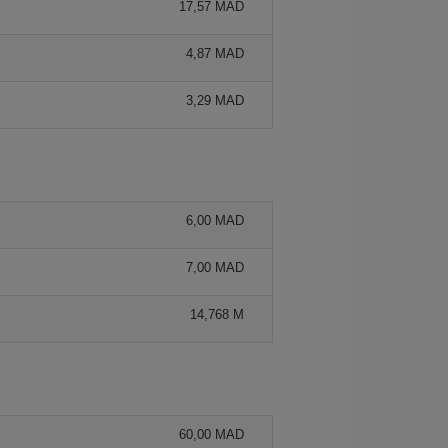
17,57 MAD
4,87 MAD
3,29 MAD
6,00 MAD
7,00 MAD
14,768 M
60,00 MAD