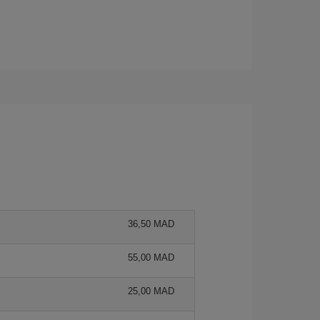
36,50 MAD
55,00 MAD
25,00 MAD