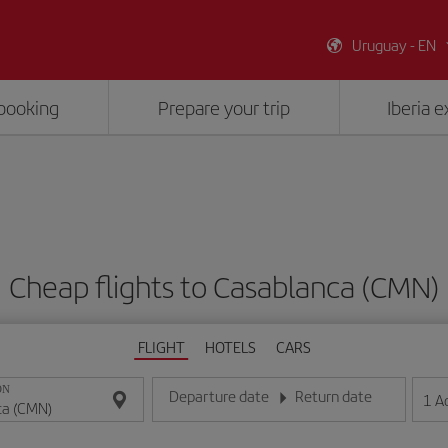
Uruguay - EN
booking
Prepare your trip
Iberia 
Cheap flights to Casablanca (CMN)
FLIGHT
HOTELS
CARS
ON
Departure date
Return date
1
A
Enter the date in day/month/year format
Enter the date in day/month/