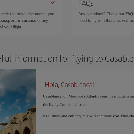
FAQs
check the travel documents you
Any questions? Check our
FAQs
 passport, insurance
or any
need to fly with Iberia as well 
f your flight.
ful information for flying to Casabl
¡Hola, Casablanca!
Casablanca, on Morocco’s Atlantic coast, is a modern me
the lively Corniche district.
Its cultural and culinary mix will captivate you. Find 