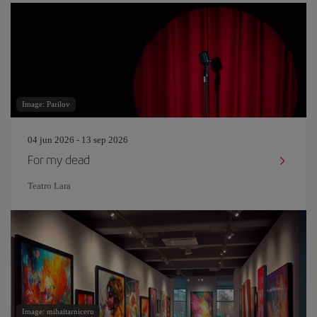
Image: Parilov
04 jun 2026 - 13 sep 2026
For my dead
Teatro Lara
Image: mihaitarniceru