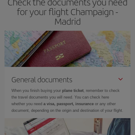
Check the documents you need
times of flights, you'll be able to
choose the cheapest price.
for your flight Champaign -
Madrid
General documents
When you finish buying your
plane ticket
, remember to check
the travel documents you will need. You can check here
whether you need
a visa, passport, insurance
or any other
document, depending on the origin and destination of your flight.