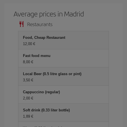
Average prices in Madrid
Restaurants
Food, Cheap Restaurant
12,00 €
Fast food menu
8,00 €
Local Beer (0.5 litre glass or pint)
3,50 €
Cappuccino (regular)
2,00 €
Soft drink (0.33 liter bottle)
1,89 €