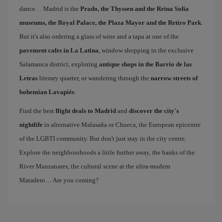
dance… Madrid is the
Prado, the Thyssen and the Reina Sofía
museums, the Royal Palace, the Plaza Mayor and the Retiro Park
.
But it's also ordering a glass of wine and a tapa at one of the
pavement cafes in La Latina
, window shopping in the exclusive
Salamanca district, exploring
antique shops in the Barrio de las
Letras
literary quarter, or wandering through the
narrow streets of
bohemian Lavapiés
.
Find the best
flight deals to Madrid
and
discover the city's
nightlife
in alternative Malasaña or Chueca, the European epicentre
of the LGBTI community. But don't just stay in the city centre.
Explore the neighbourhoods a little further away, the banks of the
River Manzanares, the cultural scene at the ultra-modern
Matadero… Are you coming?