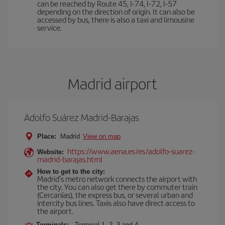
can be reached by Route 45, I-74, I-72, I-57
depending on the direction of origin. It can also be
accessed by bus, there is also a taxi and limousine
service.
Madrid airport
Adolfo Suárez Madrid-Barajas
Place:
Madrid
View on map
https://www.aena.es/es/adolfo-suarez-
Website:
madrid-barajas.html
How to get to the city:
Madrid’s metro network connects the airport with
the city. You can also get there by commuter train
(Cercanías), the express bus, or several urban and
intercity bus lines. Taxis also have direct access to
the airport.
Terminals:
Terminal 1, 2, 3 and 4