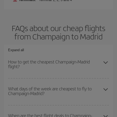
FAQs about our cheap flights
from Champaign to Madrid
Expand all
How to get the cheapest Champaign-Madrid
flight?
You can save on your Champaign-Madrid-dest plane ticket and get
the cheapest flight if you avoid peak season, book in advance and
What days of the week are cheapest to fly to
Champaign-Madrid?
are flexible about dates and times for both your outbound and
return flight.
To find out which day is the cheapest to fly, just start a search in
our
cheap flight finder
. Tell us where you are flying from, where
When are the best flight deals to Champaign-