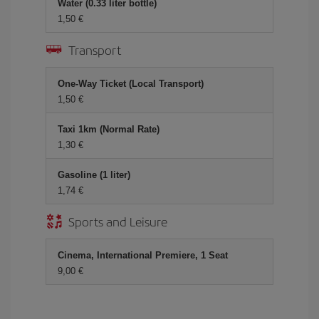
Water (0.33 liter bottle)
1,50 €
Transport
One-Way Ticket (Local Transport)
1,50 €
Taxi 1km (Normal Rate)
1,30 €
Gasoline (1 liter)
1,74 €
Sports and Leisure
Cinema, International Premiere, 1 Seat
9,00 €