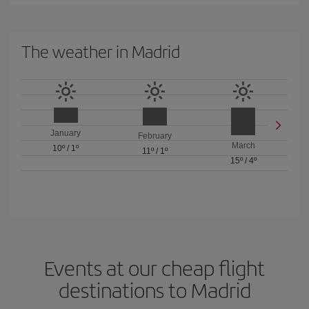
The weather in Madrid
January
February
March
10º
/
1º
11º
/
1º
15º
/
4º
Events at our cheap flight
destinations to Madrid