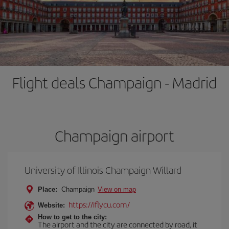
Flight deals Champaign - Madrid
Champaign airport
University of Illinois Champaign Willard
Place:
Champaign
View on map
https://iflycu.com/
Website:
How to get to the city:
The airport and the city are connected by road, it