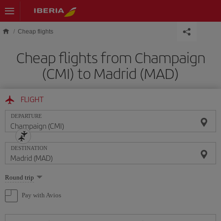
Skip to main content
Cheap flights
Cheap flights from Champaign
(CMI) to Madrid (MAD)
FLIGHT
DEPARTURE
DESTINATION
Select
Round trip
one
option
Pay with Avios