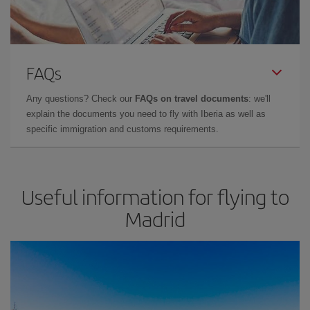
FAQs
Any questions? Check our
FAQs on travel documents
: we'll
explain the documents you need to fly with Iberia as well as
specific immigration and customs requirements.
Useful information for flying to
Madrid