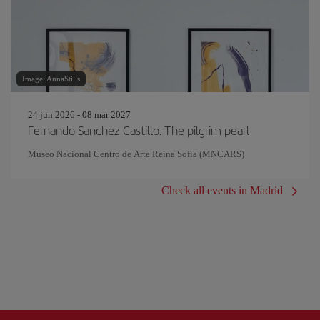
Image: AnnaStills
24 jun 2026 - 08 mar 2027
Fernando Sanchez Castillo. The pilgrim pearl
Museo Nacional Centro de Arte Reina Sofía (MNCARS)
Check all events in Madrid