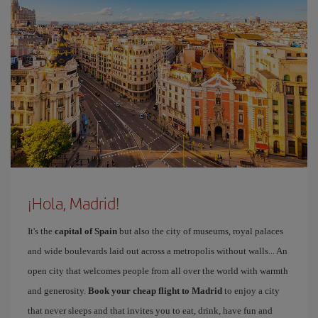
¡Hola, Madrid!
It's the
capital of Spain
but also the city of museums, royal palaces
and wide boulevards laid out across a metropolis without walls... An
open city that welcomes people from all over the world with warmth
and generosity.
Book your cheap flight to Madrid
to enjoy a city
that never sleeps and that invites you to eat, drink, have fun and