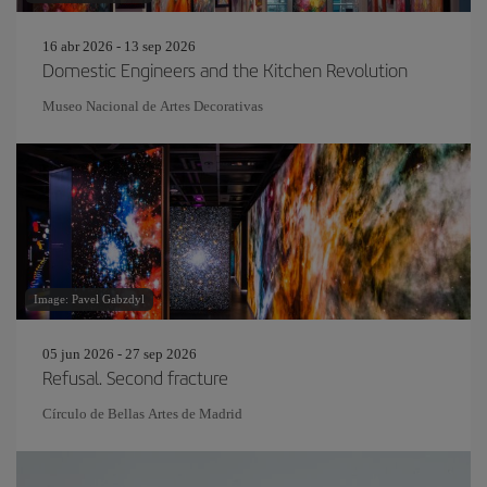
16 abr 2026 - 13 sep 2026
Domestic Engineers and the Kitchen Revolution
Museo Nacional de Artes Decorativas
Image: Pavel Gabzdyl
05 jun 2026 - 27 sep 2026
Refusal. Second fracture
Círculo de Bellas Artes de Madrid