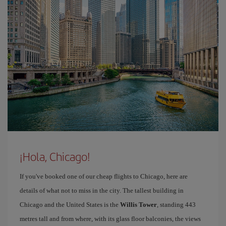
¡Hola, Chicago!
If you've booked one of our cheap flights to Chicago, here are
details of what not to miss in the city. The tallest building in
Chicago and the United States is the
Willis Tower
, standing 443
metres tall and from where, with its glass floor balconies, the views