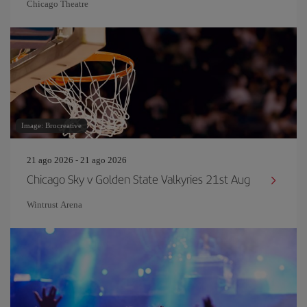
Chicago Theatre
Image: Brocreative
21 ago 2026 - 21 ago 2026
Chicago Sky v Golden State Valkyries 21st Aug
Wintrust Arena