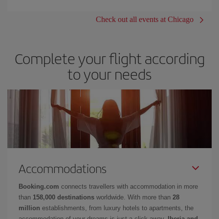
Check out all events at Chicago
Complete your flight according
to your needs
Accommodations
Booking.com
connects travellers with accommodation in more
than
158,000 destinations
worldwide. With more than
28
million
establishments, from luxury hotels to apartments, the
accommodation of your dreams is just a click away.
Iberia and