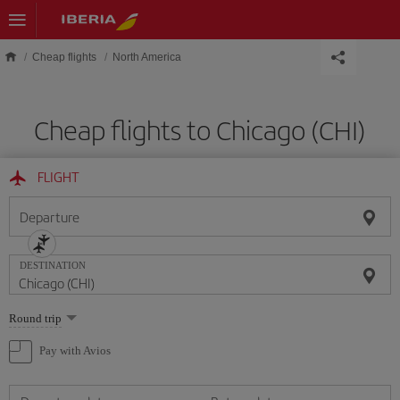
Skip to main content
Cheap flights
North America
Cheap flights to Chicago (CHI)
FLIGHT
Departure
DESTINATION
Select
Round trip
one
option
Pay with Avios