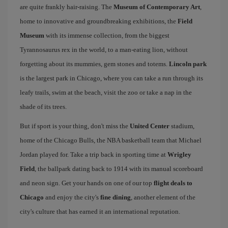
are quite frankly hair-raising. The
Museum of Contemporary Art
,
home to innovative and groundbreaking exhibitions, the
Field
Museum
with its immense collection, from the biggest
Tyrannosaurus rex in the world, to a man-eating lion, without
forgetting about its mummies, gem stones and totems.
Lincoln park
is the largest park in Chicago, where you can take a run through its
leafy trails, swim at the beach, visit the zoo or take a nap in the
shade of its trees.
But if sport is your thing, don't miss the
United Center
stadium,
home of the Chicago Bulls, the NBA basketball team that Michael
Jordan played for. Take a trip back in sporting time at
Wrigley
Field
, the ballpark dating back to 1914 with its manual scoreboard
and neon sign. Get your hands on one of our top
flight deals to
Chicago
and enjoy the city's
fine dining
, another element of the
city's culture that has earned it an international reputation.