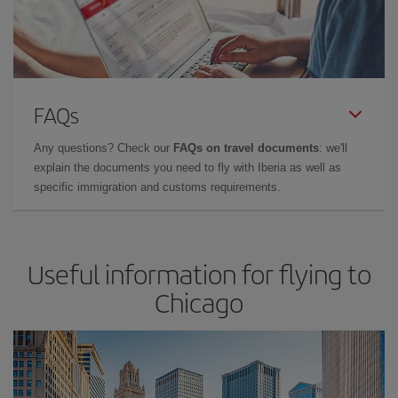
FAQs
Any questions? Check our
FAQs on travel documents
: we'll
explain the documents you need to fly with Iberia as well as
specific immigration and customs requirements.
Useful information for flying to
Chicago