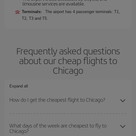
limousine services are available.
Terminals:
The airport has 4 passenger terminals: T1,
T2, T3 and T5.
Frequently asked questions
about our cheap flights to
Chicago
Expand all
How do I get the cheapest flight to Chicago?
You can save on your plane ticket and get the cheapest flight if
you avoid peak season, book in advance and are flexible about
What days of the week are cheapest to fly to
Chicago?
dates and times for both your outbound and return flight. And if