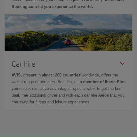
Booking.com let you experience the world.
Car hire
AVIS
, present in almost
200 countries
worldwide, offers the
widest range of hire cars. Besides, as a
member of Iberia Plus
you unlock exclusive advantages: special rates to get the best
deal, free additional driver and with each car hire
Avios
that you
can swap for flights and leisure experiences.