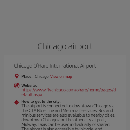
Chicago airport
Chicago O’Hare International Airport
Place:
Chicago
View on map
Website:
https://www.flychicago.com/ohare/home/pages/d
efault.aspx
How to get to the city:
The airport is connected to downtown Chicago via
the CTA Blue Line and Metra rail services. Bus and
minibus services are also available to nearby cities,
downtown Chicago and the other city airport,
Midway. Taxis can be used individually or shared.
The airport is also accessible by bicycle, and