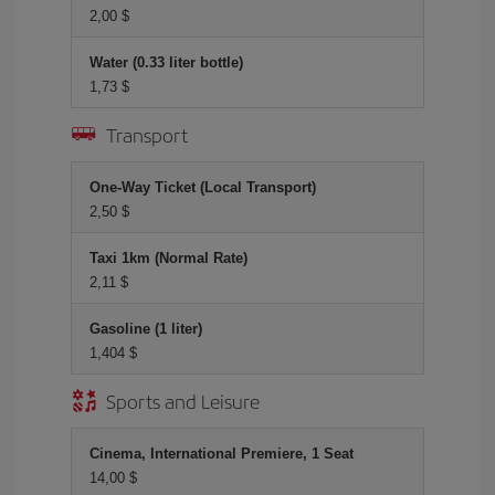
2,00 $
Water (0.33 liter bottle)
1,73 $
Transport
One-Way Ticket (Local Transport)
2,50 $
Taxi 1km (Normal Rate)
2,11 $
Gasoline (1 liter)
1,404 $
Sports and Leisure
Cinema, International Premiere, 1 Seat
14,00 $