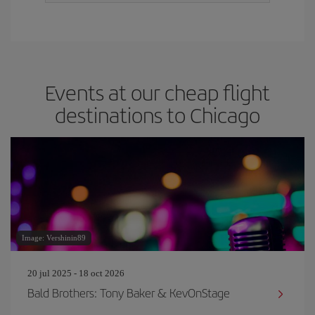
Events at our cheap flight
destinations to Chicago
Image: Vershinin89
20 jul 2025 - 18 oct 2026
Bald Brothers: Tony Baker & KevOnStage