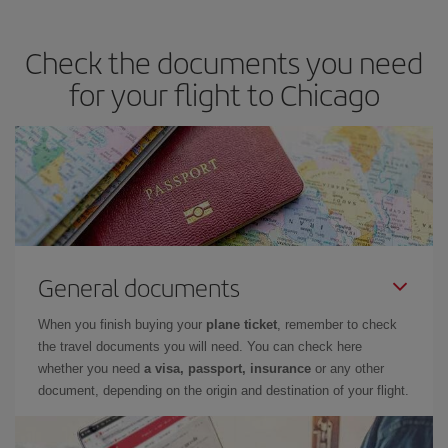
travel needs. The Basic fare guarantees you the cheapest flight.
Check the documents you need
for your flight to Chicago
General documents
When you finish buying your
plane ticket
, remember to check
the travel documents you will need. You can check here
whether you need
a visa, passport, insurance
or any other
document, depending on the origin and destination of your flight.