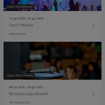
Image: Artie Medvedev
14 ago 2026 - 14 ago 2026
Dutch Melrose
Subterranean
Image: Anton_Ilchenko
06 jun 2026 - 29 ago 2026
No Grown-Ups Allowed
The Second City