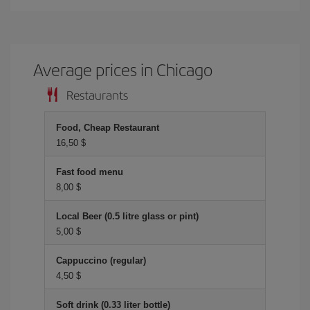
Average prices in Chicago
Restaurants
Food, Cheap Restaurant
16,50 $
Fast food menu
8,00 $
Local Beer (0.5 litre glass or pint)
5,00 $
Cappuccino (regular)
4,50 $
Soft drink (0.33 liter bottle)