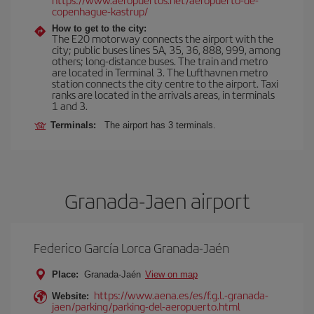
copenhague-kastrup/
How to get to the city:
The E20 motorway connects the airport with the
city; public buses lines 5A, 35, 36, 888, 999, among
others; long-distance buses. The train and metro
are located in Terminal 3. The Lufthavnen metro
station connects the city centre to the airport. Taxi
ranks are located in the arrivals areas, in terminals
1 and 3.
Terminals:
The airport has 3 terminals.
Granada-Jaen airport
Federico García Lorca Granada-Jaén
Place:
Granada-Jaén
View on map
https://www.aena.es/es/f.g.l.-granada-
Website:
jaen/parking/parking-del-aeropuerto.html