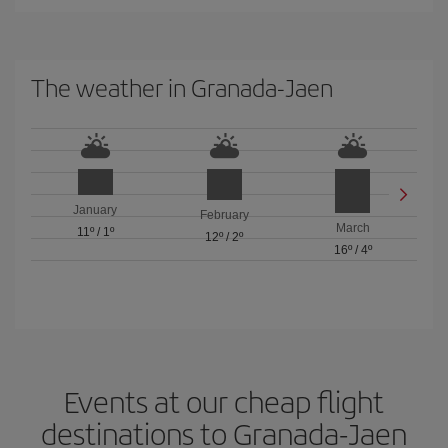
The weather in Granada-Jaen
January
February
March
11º
/
1º
12º
/
2º
16º
/
4º
Events at our cheap flight
destinations to Granada-Jaen