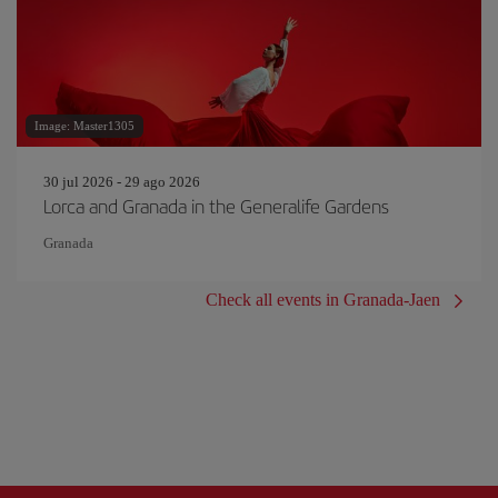
Image: Master1305
30 jul 2026 - 29 ago 2026
Lorca and Granada in the Generalife Gardens
Granada
Check all events in Granada-Jaen