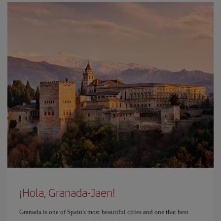
¡Hola, Granada-Jaen!
Granada is one of Spain's most beautiful cities and one that best