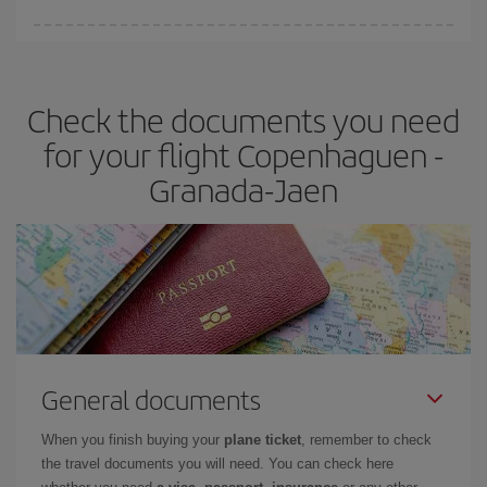
You can find cheap flights any day of the week. The key to finding
the best deals is to
book early and be flexible.
Usually, the
earlier
you book your plane tickets, the cheaper they will be.
Check the documents you need
Besides, if you have some wiggle room as regards dates and
times of flights, you'll be able to
choose the cheapest price.
for your flight Copenhaguen -
Granada-Jaen
General documents
When you finish buying your
plane ticket
, remember to check
the travel documents you will need. You can check here