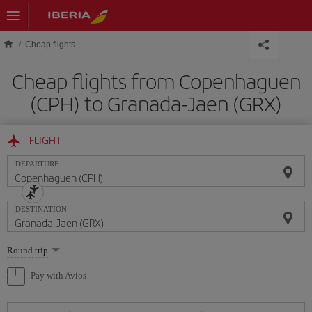
Skip to main content
Cheap flights
Cheap flights from Copenhaguen
(CPH) to Granada-Jaen (GRX)
FLIGHT
DEPARTURE
DESTINATION
Select
Round trip
one
option
Pay with Avios