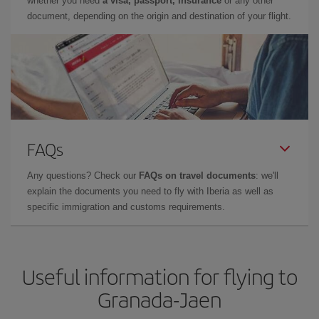
whether you need
a visa, passport, insurance
or any other
document, depending on the origin and destination of your flight.
FAQs
Any questions? Check our
FAQs on travel documents
: we'll
explain the documents you need to fly with Iberia as well as
specific immigration and customs requirements.
Useful information for flying to
Granada-Jaen