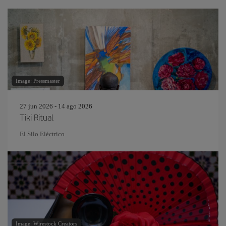
Image: Pressmaster
27 jun 2026 - 14 ago 2026
Tiki Ritual
El Silo Eléctrico
Image: Wirestock Creators