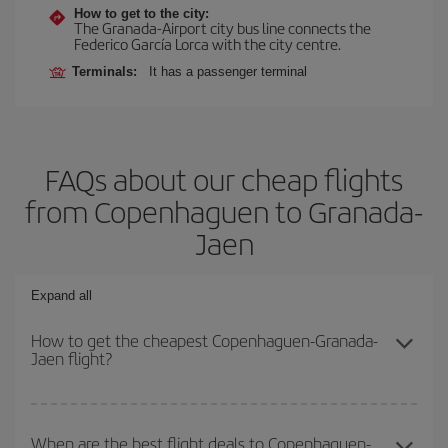
How to get to the city:
The Granada-Airport city bus line connects the
Federico García Lorca with the city centre.
Terminals:
It has a passenger terminal
FAQs about our cheap flights
from Copenhaguen to Granada-
Jaen
Expand all
How to get the cheapest Copenhaguen-Granada-
Jaen flight?
You can save on your Copenhaguen-Granada-Jaen-dest plane
ticket and get the cheapest flight if you avoid peak season, book
When are the best flight deals to Copenhaguen-