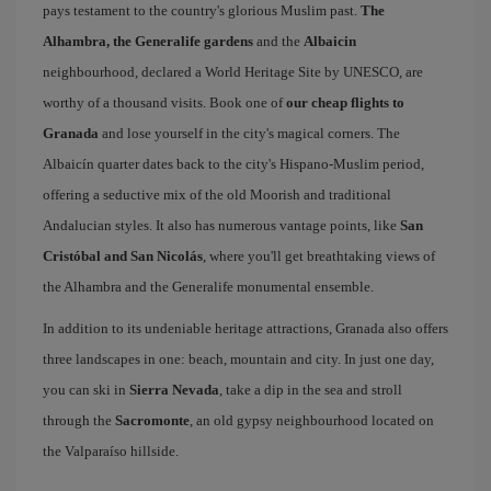
pays testament to the country's glorious Muslim past.
The
Alhambra, the Generalife gardens
and the
Albaicin
neighbourhood, declared a World Heritage Site by UNESCO, are
worthy of a thousand visits. Book one of
our cheap flights to
Granada
and lose yourself in the city's magical corners. The
Albaicín quarter dates back to the city's Hispano-Muslim period,
offering a seductive mix of the old Moorish and traditional
Andalucian styles. It also has numerous vantage points, like
San
Cristóbal and San Nicolás
, where you'll get breathtaking views of
the Alhambra and the Generalife monumental ensemble.
In addition to its undeniable heritage attractions, Granada also offers
three landscapes in one: beach, mountain and city. In just one day,
you can ski in
Sierra Nevada
, take a dip in the sea and stroll
through the
Sacromonte
, an old gypsy neighbourhood located on
the Valparaíso hillside.