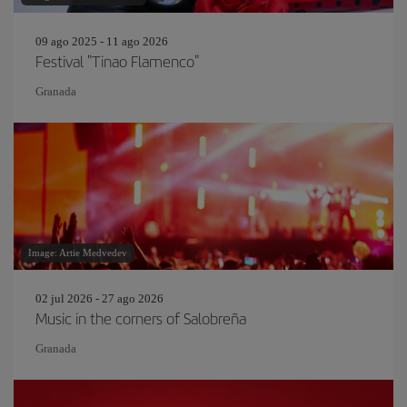
09 ago 2025 - 11 ago 2026
Festival "Tinao Flamenco"
Granada
Image: Artie Medvedev
02 jul 2026 - 27 ago 2026
Music in the corners of Salobreña
Granada