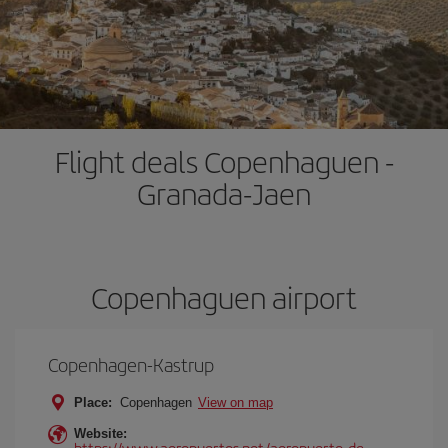
Flight deals Copenhaguen -
Granada-Jaen
Copenhaguen airport
Copenhagen-Kastrup
Place:
Copenhagen
View on map
Website:
https://www.aeropuertos.net/aeropuerto-de-