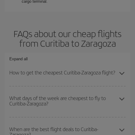
cargo terminal.
FAQs about our cheap flights
from Curitiba to Zaragoza
Expand all
How to get the cheapest Curitiba-Zaragoza flight?
You can save on your Curitiba-Zaragoza-dest plane ticket and get
the cheapest flight if you avoid peak season, book in advance and
What days of the week are cheapest to fly to
Curitiba-Zaragoza?
are flexible about dates and times for both your outbound and
return flight.
To find out which day is the cheapest to fly, just start a search in
our
cheap flight finder
. Tell us where you are flying from, where
When are the best flight deals to Curitiba-
Zaragoza?
you want to go and what dates you're thinking of. We'll show you