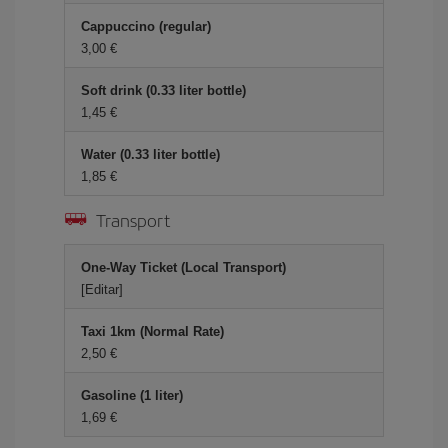
Cappuccino (regular)
3,00 €
Soft drink (0.33 liter bottle)
1,45 €
Water (0.33 liter bottle)
1,85 €
Transport
One-Way Ticket (Local Transport)
[Editar]
Taxi 1km (Normal Rate)
2,50 €
Gasoline (1 liter)
1,69 €