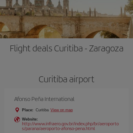
Flight deals Curitiba - Zaragoza
Curitiba airport
Afonso Peña International
Place:
Curitiba
View on map
Website:
http://www.infraero.gov.br/index.php/br/aeroporto
s/parana/aeroporto-afonso-pena.html