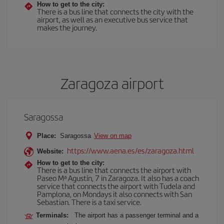
How to get to the city:
There is a bus line that connects the city with the
airport, as well as an executive bus service that
makes the journey.
Zaragoza airport
Saragossa
Place:
Saragossa
View on map
https://www.aena.es/es/zaragoza.html
Website:
How to get to the city:
There is a bus line that connects the airport with
Paseo Mª Agustín, 7 in Zaragoza. It also has a coach
service that connects the airport with Tudela and
Pamplona, on Mondays it also connects with San
Sebastian. There is a taxi service.
Terminals:
The airport has a passenger terminal and a