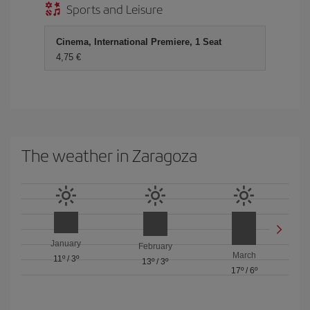
Sports and Leisure
Cinema, International Premiere, 1 Seat
4,75 €
The weather in Zaragoza
January
February
March
11º
/
3º
13º
/
3º
17º
/
6º