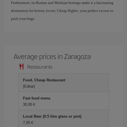
Furthermore, its Roman and Mudejar heritage make it a fascinating
destination for history lovers. Cheap flights: your perfect excuse to
pack your bags.
Average prices in Zaragoza
Restaurants
Food, Cheap Restaurant
[Editar]
Fast food menu
30,00 €
Local Beer (0.5 litre glass or pint)
7,00 €