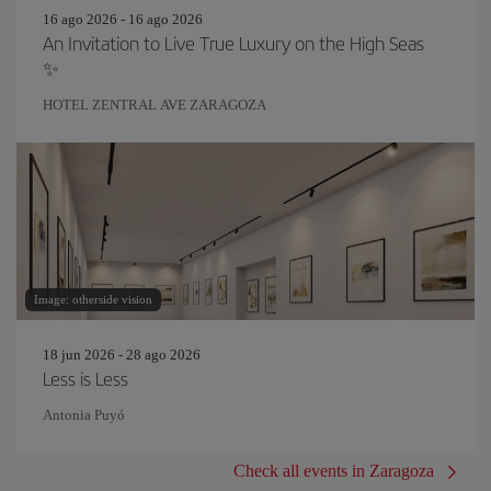
16 ago 2026 - 16 ago 2026
An Invitation to Live True Luxury on the High Seas
✨
HOTEL ZENTRAL AVE ZARAGOZA
Image: otherside vision
18 jun 2026 - 28 ago 2026
Less is Less
Antonia Puyó
Check all events in Zaragoza