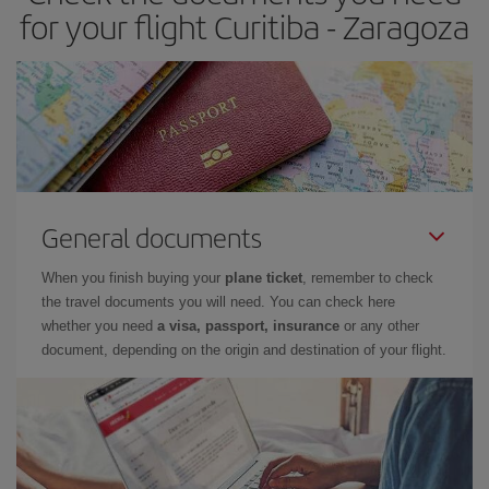
times of flights, you'll be able to
choose the cheapest price.
for your flight Curitiba - Zaragoza
General documents
When you finish buying your
plane ticket
, remember to check
the travel documents you will need. You can check here
whether you need
a visa, passport, insurance
or any other
document, depending on the origin and destination of your flight.