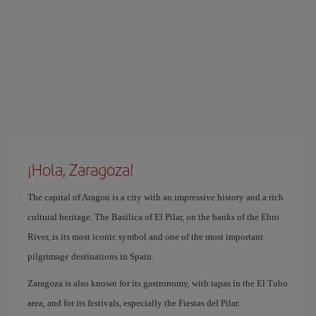
¡Hola, Zaragoza!
The capital of Aragon is a city with an impressive history and a rich
cultural heritage. The Basilica of El Pilar, on the banks of the Ebro
River, is its most iconic symbol and one of the most important
pilgrimage destinations in Spain.
Zaragoza is also known for its gastronomy, with tapas in the El Tubo
area, and for its festivals, especially the Fiestas del Pilar.