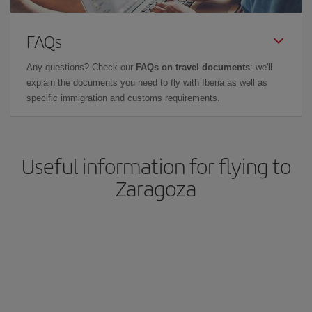
FAQs
Any questions? Check our
FAQs on travel documents
: we'll
explain the documents you need to fly with Iberia as well as
specific immigration and customs requirements.
Useful information for flying to
Zaragoza