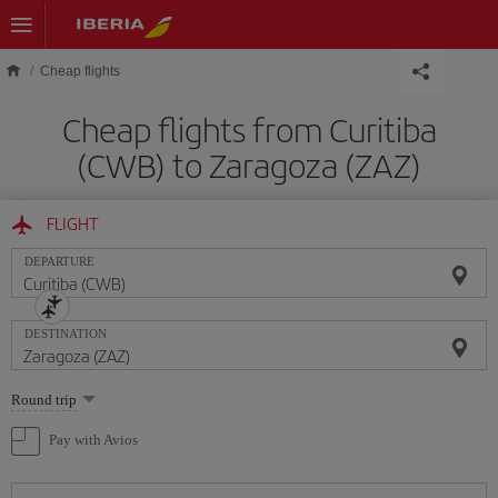
Skip to main content
Cheap flights
Cheap flights from Curitiba
(CWB) to Zaragoza (ZAZ)
FLIGHT
DEPARTURE
DESTINATION
Select
Round trip
one
option
Pay with Avios