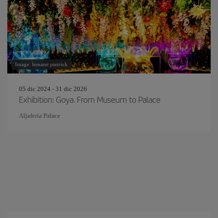
Image: lemaret pierrick
05 dic 2024 - 31 dic 2026
Exhibition: Goya. From Museum to Palace
Aljafería Palace