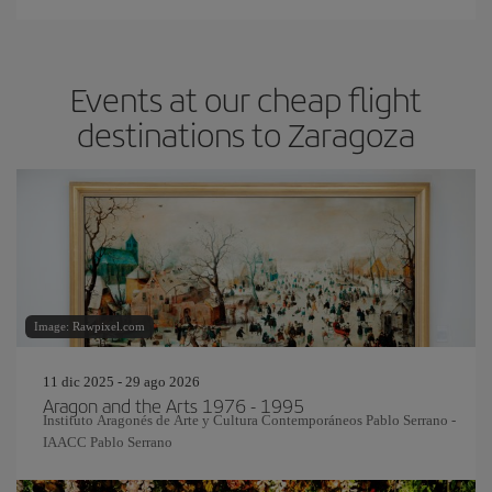
Events at our cheap flight
destinations to Zaragoza
Image: Rawpixel.com
11 dic 2025 - 29 ago 2026
Aragon and the Arts 1976 - 1995
Instituto Aragonés de Arte y Cultura Contemporáneos Pablo Serrano -
IAACC Pablo Serrano