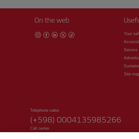
On the web
Usef
Your saf
Accessib
Service
Advertis
Sustaina
Site ma
Telephone sales
(+598) 0004135985266
Call center
Lines open 9 am - 6 pm, Monday to Friday.