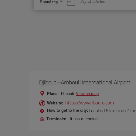
Select
Pay with Avios
Round trip
one
option
Djibouti–Ambouli International Airport
Place:
Djibouti
View on map
https://www.jibaero.com
Website:
Located 6 km from Djibou
How to get to the city:
Terminals:
It has a terminal.