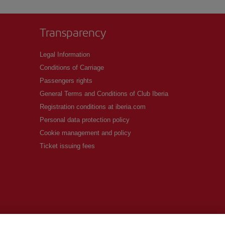
Transparency
Legal Information
Conditions of Carriage
Passengers rights
General Terms and Conditions of Club Iberia
Registration conditions at iberia.com
Personal data protection policy
Cookie management and policy
Ticket issuing fees