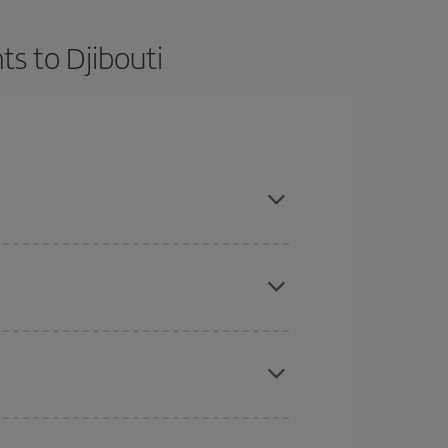
ts to Djibouti
t dates and times for both your outbound and
re sure to find the cheapest flight.
here you want to go and what dates you're thinking
tbound and return flight, so you can find the best
 price of your ticket.
mas, Easter and school holidays are peak season.