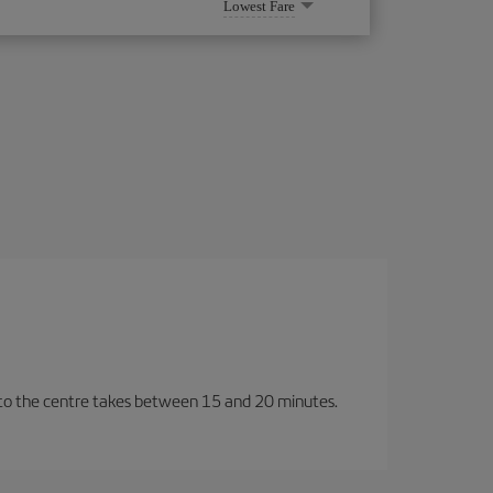
Lowest Fare
y to the centre takes between 15 and 20 minutes.