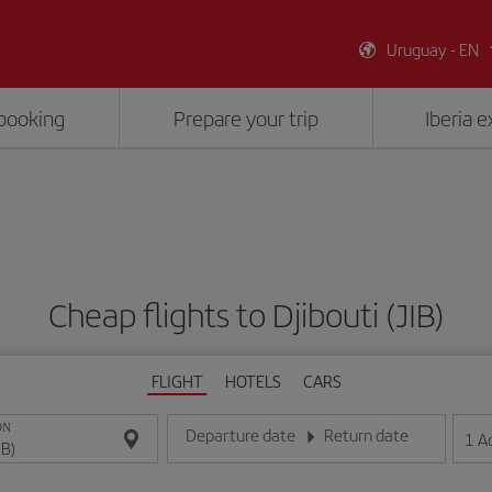
Uruguay - EN
booking
Prepare your trip
Iberia 
Cheap flights to Djibouti (JIB)
FLIGHT
HOTELS
CARS
ON
Departure date
Return date
1
A
Enter the date in day/month/year format
Enter the date in day/month/