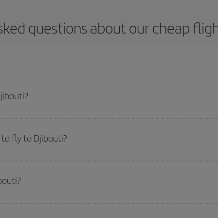
ked questions about our cheap fligh
jibouti?
apest flight if you avoid peak season, book in advance and are flexible abou
fic destination for your trip, have a look at our offers for some inspiration: you'
o fly to Djibouti?
start a search in our
cheap flight finder
. Tell us where you are flying from, w
or the date you searched but on surrounding days as well
, for both the ou
bouti?
 flight options we offer every day: certain
times
may save you even more on the
side peak season
. Although it depends on the destination, in general Christ