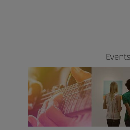
Events