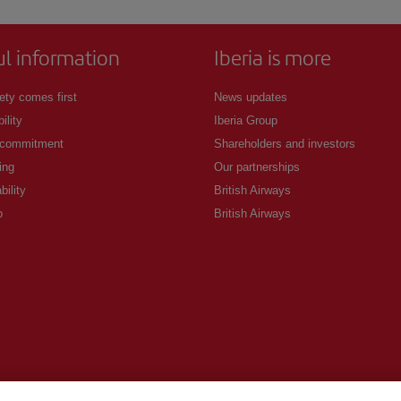
ul information
Iberia is more
ety comes first
News updates
ility
Iberia Group
 commitment
Shareholders and investors
ing
Our partnerships
bility
British Airways
p
British Airways