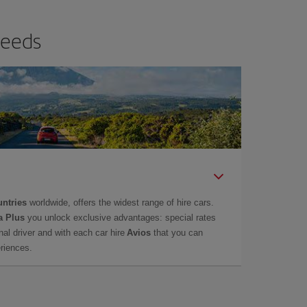
needs
untries
worldwide, offers the widest range of hire cars.
a Plus
you unlock exclusive advantages: special rates
onal driver and with each car hire
Avios
that you can
eriences.