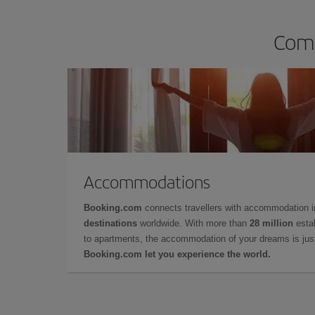
Comp
Accommodations
Booking.com
connects travellers with accommodation 
destinations
worldwide. With more than
28 million
estab
to apartments, the accommodation of your dreams is jus
Booking.com let you experience the world.