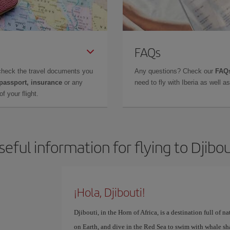
FAQs
check the travel documents you
Any questions? Check our
FAQs
 passport, insurance
or any
need to fly with Iberia as well 
f your flight.
seful information for flying to Djibou
¡Hola, Djibouti!
Djibouti, in the Horn of Africa, is a destination full of n
on Earth, and dive in the Red Sea to swim with whale sh