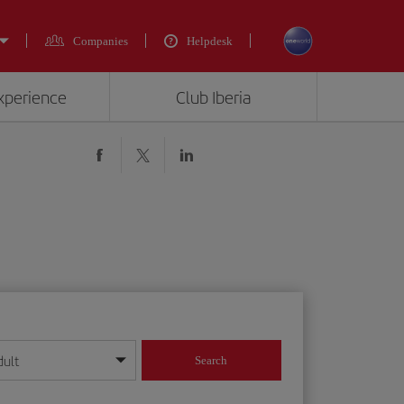
Companies
Helpdesk
experience
Club Iberia
dult
Search
year format