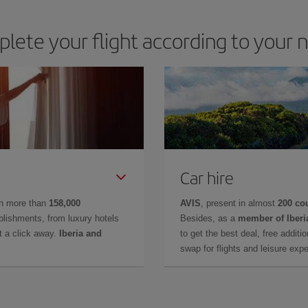
lete your flight according to your 
Car hire
in more than
158,000
AVIS
, present in almost
200 co
lishments, from luxury hotels
Besides, as a
member of Iberi
t a click away.
Iberia and
to get the best deal, free additi
swap for flights and leisure exp