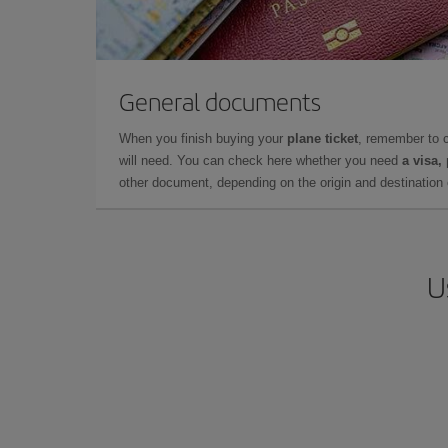
General documents
When you finish buying your
plane ticket
, remember to 
will need. You can check here whether you need
a visa,
other document, depending on the origin and destination o
U