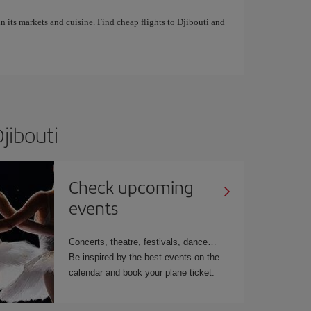
in its markets and cuisine. Find cheap flights to Djibouti and
jibouti
Check upcoming
events
Concerts, theatre, festivals, dance…
Be inspired by the best events on the
calendar and book your plane ticket.