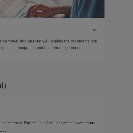
 on travel documents
: we'll explain the documents you
as specific immigration and customs requirements.
ti
atural contrasts. Explore Lake Assal, one of the lowest points
arks.