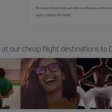
Its culture blends Arab and African influences, reflected 
enjoy a unique adventure!
 at our cheap flight destinations to D