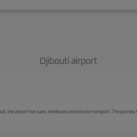
Djibouti airport
ti, the airport has taxis, minibuses and private transport. The journe