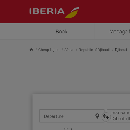
Skip to main content
Book
Manage 
Cheap flights
Africa
Republic of Djibouti
Djibouti
DESTINATI
Departure