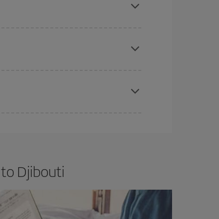
e
earlier
you book your plane tickets, the cheaper
t price.
apest fares (Economy) are still available or are
to Djibouti