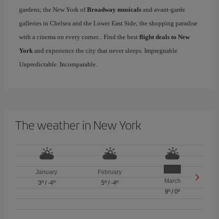
gardens; the New York of
Broadway musicals
and avant-garde
galleries in Chelsea and the Lower East Side; the shopping paradise
with a cinema on every corner... Find the best
flight deals to New
York
and experience the city that never sleeps. Impregnable.
Unpredictable. Incomparable.
The weather in New York
January
February
March
3º
/
-4º
5º
/
-4º
9º
/
0º