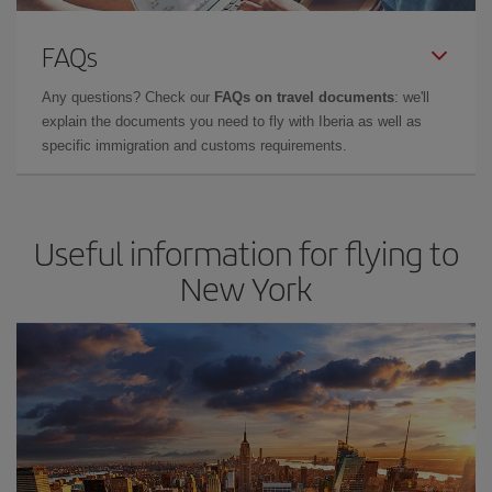
FAQs
Any questions? Check our
FAQs on travel documents
: we'll
explain the documents you need to fly with Iberia as well as
specific immigration and customs requirements.
Useful information for flying to
New York