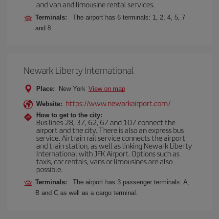
and van and limousine rental services.
Terminals:
The airport has 6 terminals: 1, 2, 4, 5, 7
and 8.
Newark Liberty International
Place:
New York
View on map
https://www.newarkairport.com/
Website:
How to get to the city:
Bus lines 28, 37, 62, 67 and 107 connect the
airport and the city. There is also an express bus
service. Airtrain rail service connects the airport
and train station, as well as linking Newark Liberty
International with JFK Airport. Options such as
taxis, car rentals, vans or limousines are also
possible.
Terminals:
The airport has 3 passenger terminals: A,
B and C as well as a cargo terminal.