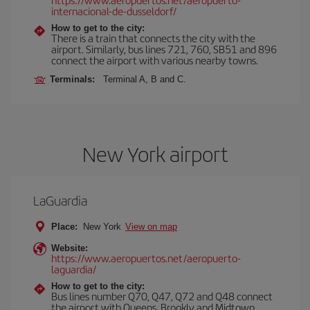
internacional-de-dusseldorf/
How to get to the city:
There is a train that connects the city with the
airport. Similarly, bus lines 721, 760, SB51 and 896
connect the airport with various nearby towns.
Terminals:
Terminal A, B and C.
New York airport
LaGuardia
Place:
New York
View on map
Website:
https://www.aeropuertos.net/aeropuerto-
laguardia/
How to get to the city:
Bus lines number Q70, Q47, Q72 and Q48 connect
the airport with Queens, Brookly and Midtown