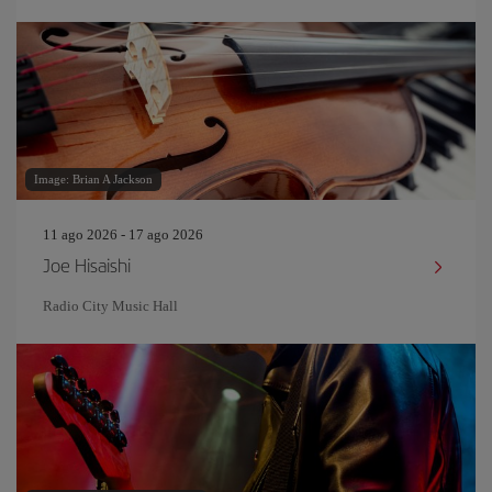
Image: Brian A Jackson
11 ago 2026 - 17 ago 2026
Joe Hisaishi
Radio City Music Hall