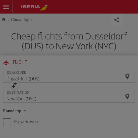
Skip to main content
Cheap flights
Cheap flights from Dusseldorf
(DUS) to New York (NYC)
FLIGHT
DEPARTURE
DESTINATION
Select
Round trip
one
option
Pay with Avios