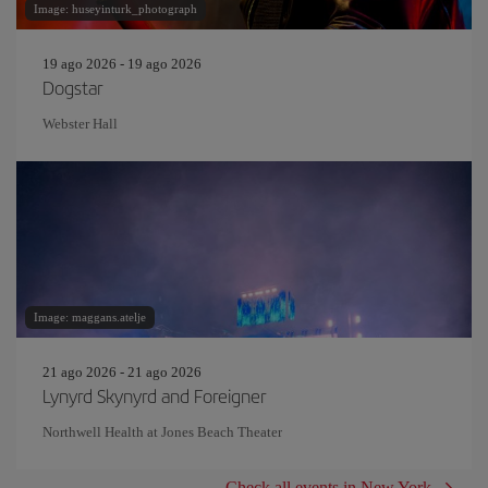
Image: huseyinturk_photograph
19 ago 2026 - 19 ago 2026
Dogstar
Webster Hall
Image: maggans.atelje
21 ago 2026 - 21 ago 2026
Lynyrd Skynyrd and Foreigner
Northwell Health at Jones Beach Theater
Check all events in New York