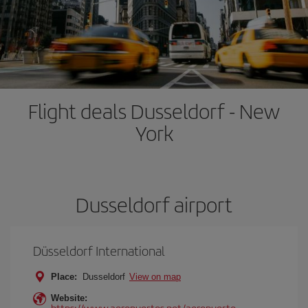
Flight deals Dusseldorf - New
York
Dusseldorf airport
Düsseldorf International
Place:
Dusseldorf
View on map
Website:
https://www.aeropuertos.net/aeropuerto-