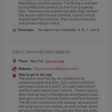
Manhattan and the subway. The Bronx is reached
by bus M60 and connects to the N or Q subway
lines. There are also express bus lines that connect
the airport with the bus terminal, Grand Central
Station and Penn Station. There is also limousine
and private vehicle rental.
Terminals:
The airport has 4 terminals: A, B, C, and D.
John F. Kennedy International
Place:
New York
View on map
https://www.jfkairport.com/
Website:
How to get to the city:
The airport and the city are connected by
numerous public bus lines: Q10, which connects
with metro lines A, E and F; Q3, with metro line F
and B15 with metro lines 3 and 4... There is also a
direct bus service to Manhattan and express buses
that go to Grand Central Station and Penn Station.
The Airtrain connects to the subway network and
the Long Island train station, as well as high-speed
service to Manhattan. You will also find taxi ranks