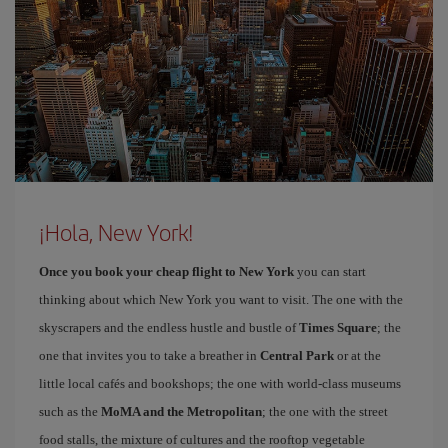
¡Hola, New York!
Once you book your cheap flight to New York
you can start
thinking about which New York you want to visit. The one with the
skyscrapers and the endless hustle and bustle of
Times Square
; the
one that invites you to take a breather in
Central Park
or at the
little local cafés and bookshops; the one with world-class museums
such as the
MoMA and the Metropolitan
; the one with the street
food stalls, the mixture of cultures and the rooftop vegetable