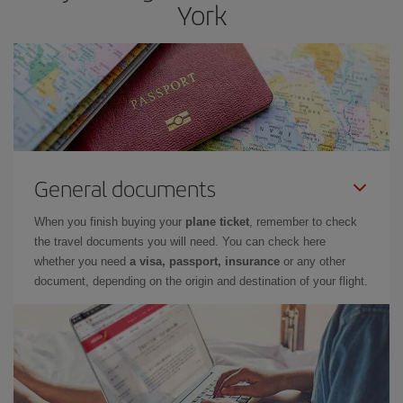
York
General documents
When you finish buying your
plane ticket
, remember to check
the travel documents you will need. You can check here
whether you need
a visa, passport, insurance
or any other
document, depending on the origin and destination of your flight.