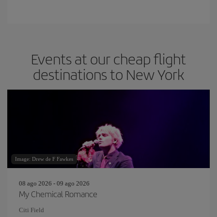
Events at our cheap flight
destinations to New York
Image: Drew de F Fawkes
08 ago 2026 - 09 ago 2026
My Chemical Romance
Citi Field