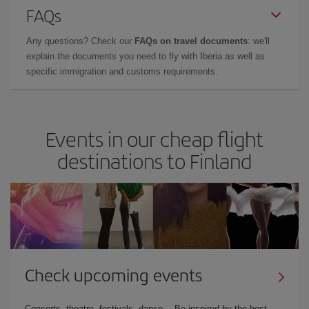
FAQs
Any questions? Check our
FAQs on travel documents
: we'll
explain the documents you need to fly with Iberia as well as
specific immigration and customs requirements.
Events in our cheap flight
destinations to Finland
Check upcoming events
Concerts, theatre, festivals, dance… Be inspired by the best