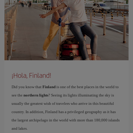
¡Hola, Finland!
Did you know that
Finland
is one of the best places in the world to
see the
northern lights
? Seeing its lights illuminating the sky is
usually the greatest wish of travelers who arrive in this beautiful
country. In addition, Finland has a privileged geography as it has
the largest archipelago in the world with more than 180,000 islands
and lakes.