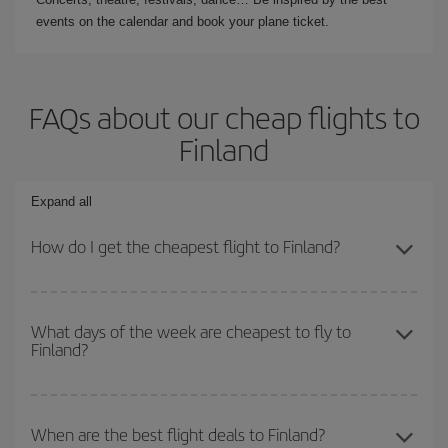
events on the calendar and book your plane ticket.
FAQs about our cheap flights to
Finland
Expand all
How do I get the cheapest flight to Finland?
You can save on your plane ticket and get the cheapest flight if
you avoid peak season, book in advance and are flexible about
What days of the week are cheapest to fly to
Finland?
dates and times for both your outbound and return flight. And if
you haven't decided on a specific destination for your trip, have a
look at our offers for some inspiration: you're sure to find the
To find out which day is the cheapest to fly, just start a search in
cheapest flight.
our
cheap flight finder
. Tell us where you are flying from, where
When are the best flight deals to Finland?