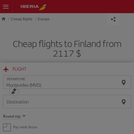
Skip to main content
Cheap flights
Europe
Cheap flights to Finland from
2117 $
FLIGHT
DEPARTURE
Destination
Select
Round trip
one
option
Pay with Avios