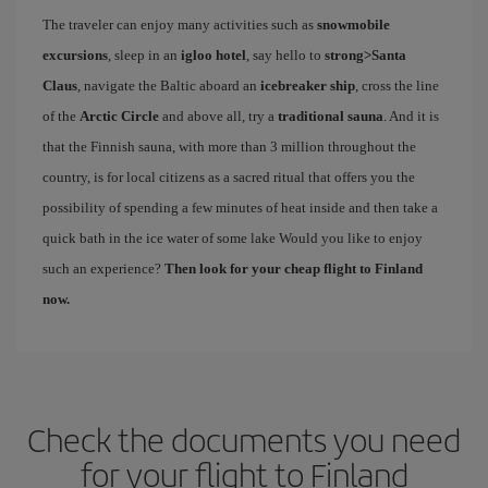
The traveler can enjoy many activities such as
snowmobile
excursions
, sleep in an
igloo hotel
, say hello to
strong>Santa
Claus
, navigate the Baltic aboard an
icebreaker ship
, cross the line
of the
Arctic Circle
and above all, try a
traditional sauna
. And it is
that the Finnish sauna, with more than 3 million throughout the
country, is for local citizens as a sacred ritual that offers you the
possibility of spending a few minutes of heat inside and then take a
quick bath in the ice water of some lake Would you like to enjoy
such an experience?
Then look for your cheap flight to Finland
now.
Check the documents you need
for your flight to Finland