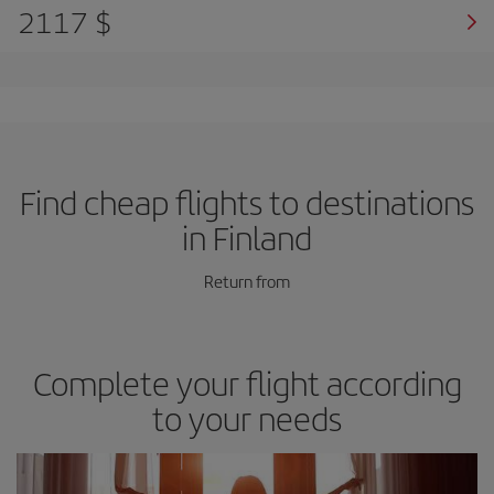
2117 $
Find cheap flights to destinations
in Finland
Return from
Complete your flight according
to your needs