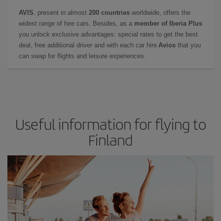
AVIS
, present in almost
200 countries
worldwide, offers the
widest range of hire cars. Besides, as a
member of Iberia Plus
you unlock exclusive advantages: special rates to get the best
deal, free additional driver and with each car hire
Avios
that you
can swap for flights and leisure experiences.
Useful information for flying to
Finland