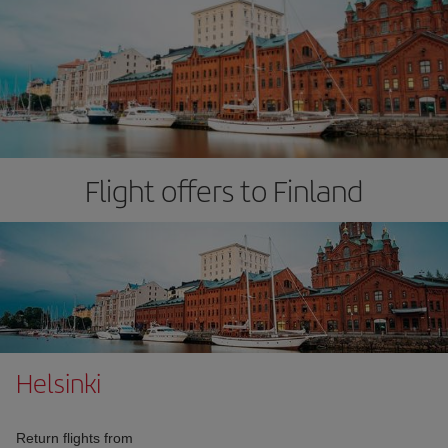
Flight offers to Finland
Helsinki
Return flights from