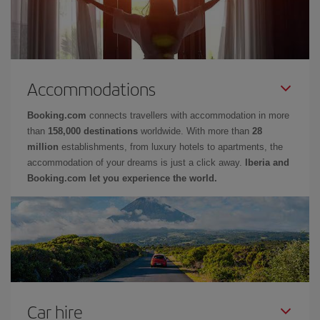
Accommodations
Booking.com
connects travellers with accommodation in more
than
158,000 destinations
worldwide. With more than
28
million
establishments, from luxury hotels to apartments, the
accommodation of your dreams is just a click away.
Iberia and
Booking.com let you experience the world.
Car hire