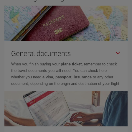
General documents
When you finish buying your
plane ticket
, remember to check
the travel documents you will need. You can check here
whether you need
a visa, passport, insurance
or any other
document, depending on the origin and destination of your flight.