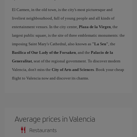
El Carmen, in the old town, is the city's most picturesque and
liveliest neighbourhood, full of young people and all kinds of
entertainment venues. In the city centre,
Plaza de la Virgen
, the
largest public square, is the site of three emblematic monuments: the
imposing Saint Mary's Cathedral, also known as
"La Seu"
, the
Basilica of Our Lady of the Forsaken
, and the
Palacio de la
Generalitat
, seat of the regional government. To discover modern
Valencia, don't miss the
City of Arts and Sciences
. Book your cheap
flight to Valencia now and discover its charms.
Average prices in Valencia
Restaurants