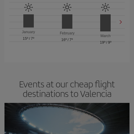
January
February
March
15º
/
7º
16º
/
7º
19º
/
9º
Events at our cheap flight
destinations to Valencia