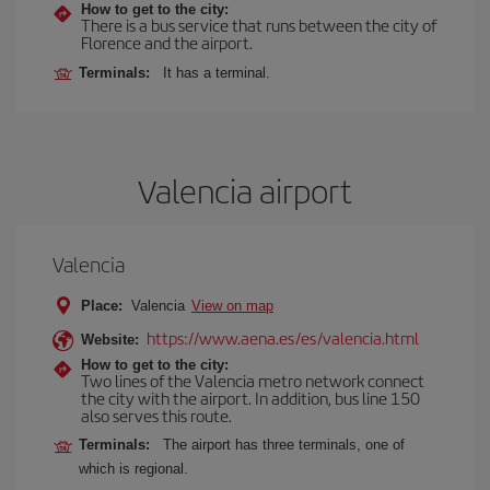
How to get to the city:
There is a bus service that runs between the city of
Florence and the airport.
Terminals:
It has a terminal.
Valencia airport
Valencia
Place:
Valencia
View on map
https://www.aena.es/es/valencia.html
Website:
How to get to the city:
Two lines of the Valencia metro network connect
the city with the airport. In addition, bus line 150
also serves this route.
Terminals:
The airport has three terminals, one of
which is regional.