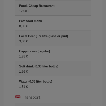
Food, Cheap Restaurant
12,00 €
Fast food menu
8,00 €
Local Beer (0.5 litre glass or pint)
3,00 €
Cappuccino (regular)
1,93 €
Soft drink (0.33 liter bottle)
1,86 €
Water (0.33 liter bottle)
1,51 €
Transport