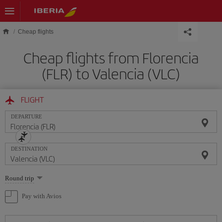
Skip to main content
Cheap flights
Cheap flights from Florencia
(FLR) to Valencia (VLC)
FLIGHT
DEPARTURE
DESTINATION
Select
Round trip
one
option
Pay with Avios