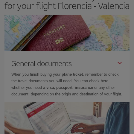
for your flight Florencia - Valencia
General documents
When you finish buying your
plane ticket
, remember to check
the travel documents you will need. You can check here
whether you need
a visa, passport, insurance
or any other
document, depending on the origin and destination of your flight.