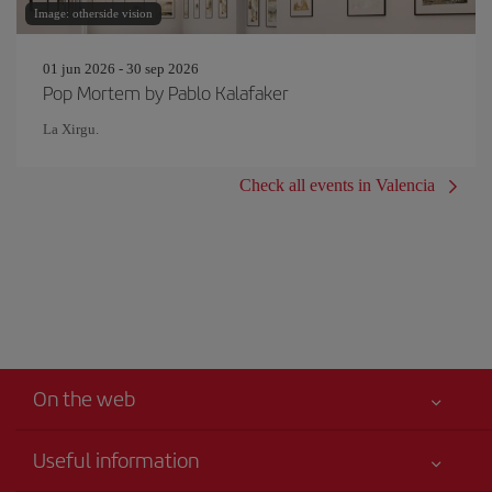
Image: otherside vision
01 jun 2026 - 30 sep 2026
Pop Mortem by Pablo Kalafaker
La Xirgu.
Check all events in Valencia
On the web
Useful information