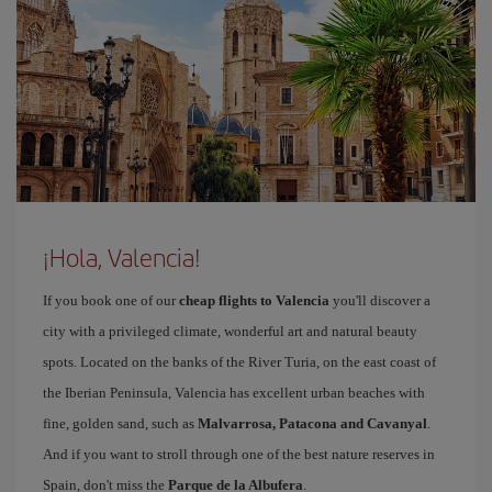
¡Hola, Valencia!
If you book one of our
cheap flights to Valencia
you'll discover a
city with a privileged climate, wonderful art and natural beauty
spots. Located on the banks of the River Turia, on the east coast of
the Iberian Peninsula, Valencia has excellent urban beaches with
fine, golden sand, such as
Malvarrosa, Patacona and Cavanyal
.
And if you want to stroll through one of the best nature reserves in
Spain, don't miss the
Parque de la Albufera
.