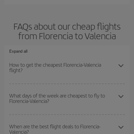
FAQs about our cheap flights
from Florencia to Valencia
Expand all
How to get the cheapest Florencia-Valencia
flight?
You can save on your Florencia-Valencia-dest plane ticket and get
the cheapest flight if you avoid peak season, book in advance and
What days of the week are cheapest to fly to
Florencia-Valencia?
are flexible about dates and times for both your outbound and
return flight.
To find out which day is the cheapest to fly, just start a search in
our
cheap flight finder
. Tell us where you are flying from, where
When are the best flight deals to Florencia-
Valencia?
you want to go and what dates you're thinking of. We'll show you