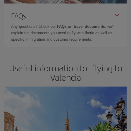
FAQs
Any questions? Check our
FAQs on travel documents
: we'll
explain the documents you need to fly with Iberia as well as
specific immigration and customs requirements.
Useful information for flying to
Valencia