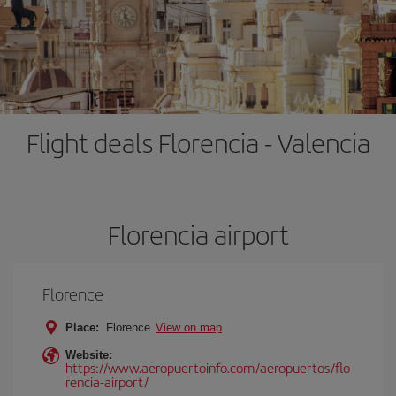
Flight deals Florencia - Valencia
Florencia airport
Florence
Place:
Florence
View on map
Website:
https://www.aeropuertoinfo.com/aeropuertos/flo
rencia-airport/