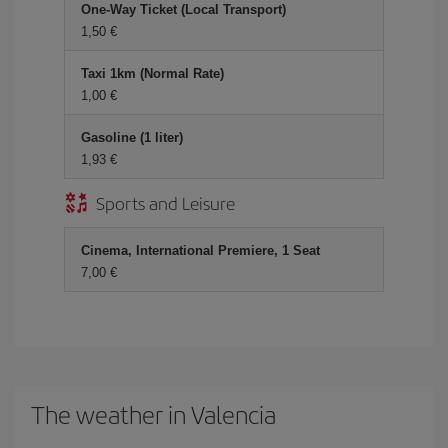
One-Way Ticket (Local Transport)
1,50 €
Taxi 1km (Normal Rate)
1,00 €
Gasoline (1 liter)
1,93 €
Sports and Leisure
Cinema, International Premiere, 1 Seat
7,00 €
The weather in Valencia