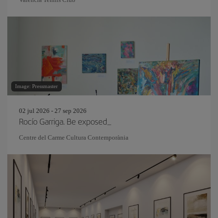
Image: Pressmaster
02 jul 2026 - 27 sep 2026
Rocío Garriga. Be exposed_
Centre del Carme Cultura Contemporània