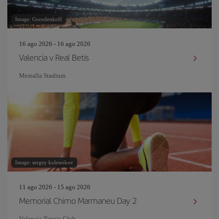
Image: Gorodenkoff
16 ago 2026 - 16 ago 2026
Valencia v Real Betis
Mestalla Stadium
Image: sergey kolesnikov
11 ago 2026 - 15 ago 2026
Memorial Chimo Marmaneu Day 2
Valencia Tennis Club