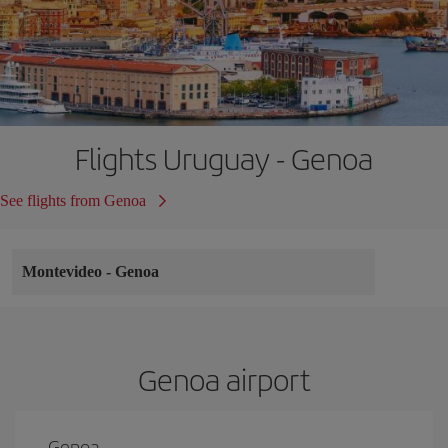
Flights Uruguay - Genoa
See flights from Genoa
Montevideo
-
Genoa
Genoa airport
Genoa