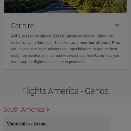
Car hire
AVIS
, present in almost
200 countries
worldwide, offers the
widest range of hire cars. Besides, as a
member of Iberia Plus
you unlock exclusive advantages: special rates to get the best
deal, free additional driver and with each car hire
Avios
that you
can swap for flights and leisure experiences.
Flights America - Genoa
South America
Montevideo
-
Genoa