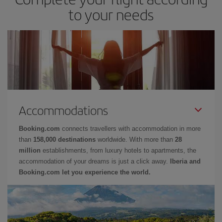
to your needs
Accommodations
Booking.com
connects travellers with accommodation in more
than
158,000 destinations
worldwide. With more than
28
million
establishments, from luxury hotels to apartments, the
accommodation of your dreams is just a click away.
Iberia and
Booking.com let you experience the world.