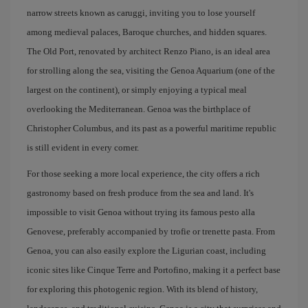
narrow streets known as caruggi, inviting you to lose yourself
among medieval palaces, Baroque churches, and hidden squares.
The Old Port, renovated by architect Renzo Piano, is an ideal area
for strolling along the sea, visiting the Genoa Aquarium (one of the
largest on the continent), or simply enjoying a typical meal
overlooking the Mediterranean. Genoa was the birthplace of
Christopher Columbus, and its past as a powerful maritime republic
is still evident in every corner.
For those seeking a more local experience, the city offers a rich
gastronomy based on fresh produce from the sea and land. It's
impossible to visit Genoa without trying its famous pesto alla
Genovese, preferably accompanied by trofie or trenette pasta. From
Genoa, you can also easily explore the Ligurian coast, including
iconic sites like Cinque Terre and Portofino, making it a perfect base
for exploring this photogenic region. With its blend of history,