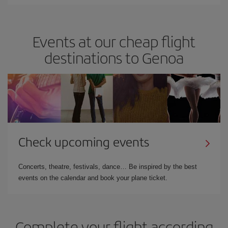
Events at our cheap flight
destinations to Genoa
Check upcoming events
Concerts, theatre, festivals, dance… Be inspired by the best
events on the calendar and book your plane ticket.
Complete your flight according