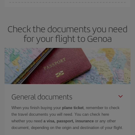
Iberia offers different fares to guarantee the best deal for your
travel needs. The Basic fare guarantees you the cheapest flight.
Check the documents you need
for your flight to Genoa
General documents
When you finish buying your
plane ticket
, remember to check
the travel documents you will need. You can check here
whether you need
a visa, passport, insurance
or any other
document, depending on the origin and destination of your flight.