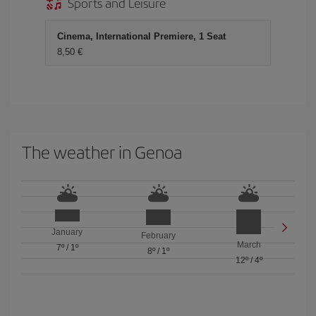
Sports and Leisure
Cinema, International Premiere, 1 Seat
8,50 €
The weather in Genoa
January
February
March
7º
/
1º
8º
/
1º
12º
/
4º