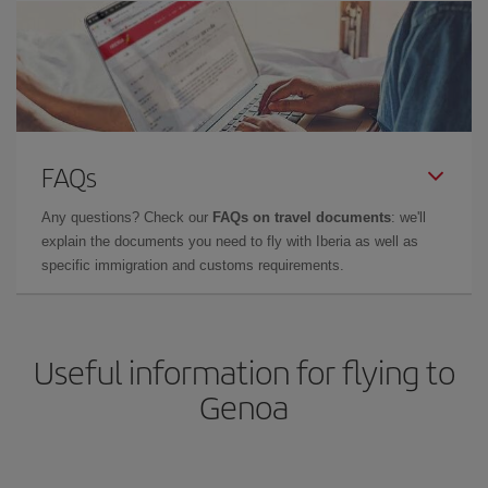
FAQs
Any questions? Check our
FAQs on travel documents
: we'll
explain the documents you need to fly with Iberia as well as
specific immigration and customs requirements.
Useful information for flying to
Genoa