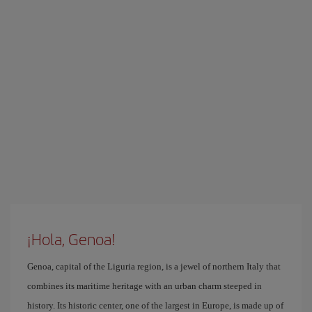
¡Hola, Genoa!
Genoa, capital of the Liguria region, is a jewel of northern Italy that
combines its maritime heritage with an urban charm steeped in
history. Its historic center, one of the largest in Europe, is made up of