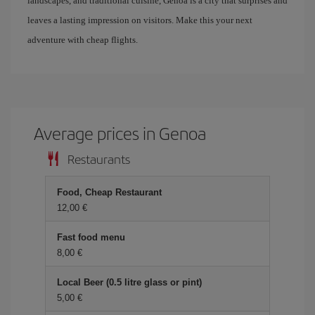
landscapes, and traditional cuisine, Genoa is a city that surprises and
leaves a lasting impression on visitors. Make this your next
adventure with cheap flights.
Average prices in Genoa
Restaurants
Food, Cheap Restaurant
12,00 €
Fast food menu
8,00 €
Local Beer (0.5 litre glass or pint)
5,00 €