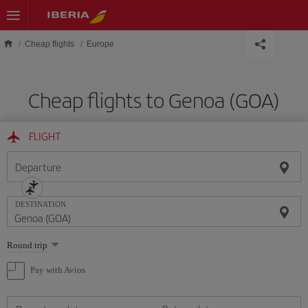
Skip to main content
Cheap flights
Europe
Cheap flights to Genoa (GOA)
FLIGHT
Departure
DESTINATION
Select
Round trip
one
option
Pay with Avios