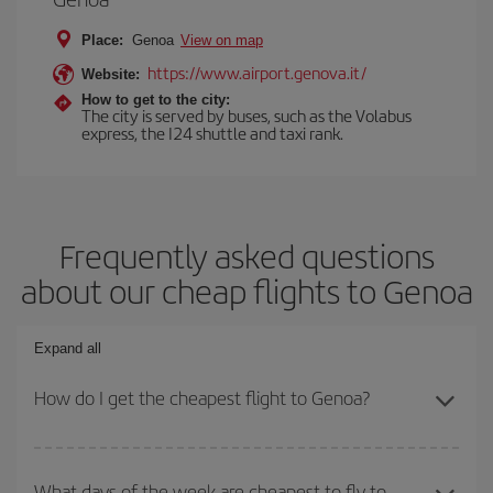
Place:
Genoa
View on map
https://www.airport.genova.it/
Website:
How to get to the city:
The city is served by buses, such as the Volabus
express, the I24 shuttle and taxi rank.
Frequently asked questions
about our cheap flights to Genoa
Expand all
How do I get the cheapest flight to Genoa?
You can save on your plane ticket and get the cheapest flight if
you avoid peak season, book in advance and are flexible about
What days of the week are cheapest to fly to