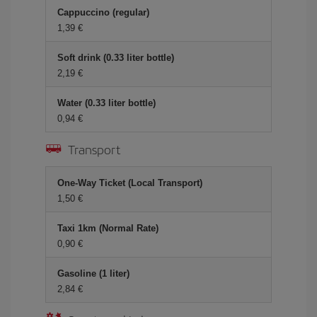
Cappuccino (regular)
1,39 €
Soft drink (0.33 liter bottle)
2,19 €
Water (0.33 liter bottle)
0,94 €
Transport
One-Way Ticket (Local Transport)
1,50 €
Taxi 1km (Normal Rate)
0,90 €
Gasoline (1 liter)
2,84 €