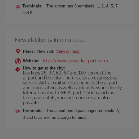
Terminals:
The airport has 6 terminals: 1, 2, 4, 5, 7
and 8.
Newark Liberty International
Place:
New York
View on map
https://www.newarkairport.com/
Website:
How to get to the city:
Bus lines 28, 37, 62, 67 and 107 connect the
airport and the city. There is also an express bus
service. Airtrain rail service connects the airport
and train station, as well as linking Newark Liberty
International with JFK Airport. Options such as
taxis, car rentals, vans or limousines are also
possible.
Terminals:
The airport has 3 passenger terminals: A,
B and C as well as a cargo terminal.