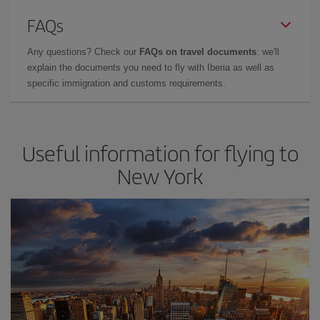
FAQs
Any questions? Check our
FAQs on travel documents
: we'll
explain the documents you need to fly with Iberia as well as
specific immigration and customs requirements.
Useful information for flying to
New York