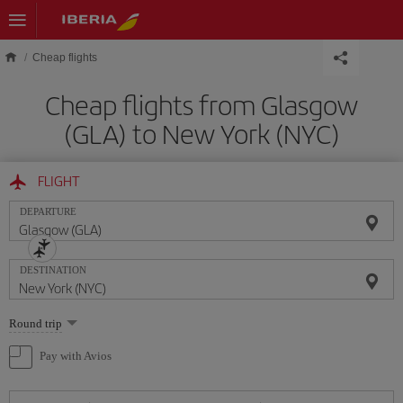
Skip to main content
Cheap flights
Cheap flights from Glasgow
(GLA) to New York (NYC)
FLIGHT
DEPARTURE
DESTINATION
Select
Round trip
one
option
Pay with Avios