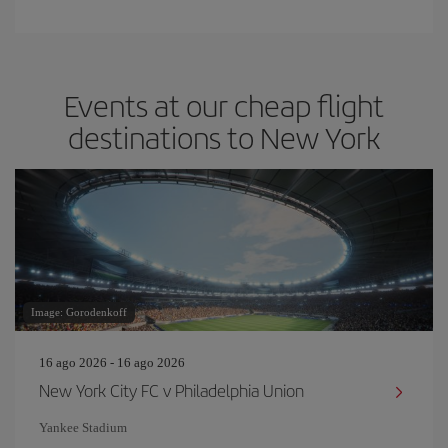
Events at our cheap flight
destinations to New York
Image: Gorodenkoff
16 ago 2026 - 16 ago 2026
New York City FC v Philadelphia Union
Yankee Stadium