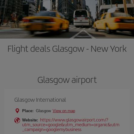
Flight deals Glasgow - New York
Glasgow airport
Glasgow International
Place:
Glasgow
View on map
https://www.glasgowairport.com/?
Website:
utm_source=google&utm_medium=organic&utm
_campaign=googlemybusiness