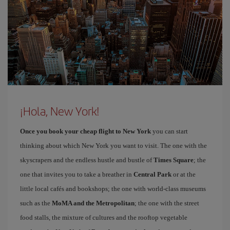
¡Hola, New York!
Once you book your cheap flight to New York
you can start
thinking about which New York you want to visit. The one with the
skyscrapers and the endless hustle and bustle of
Times Square
; the
one that invites you to take a breather in
Central Park
or at the
little local cafés and bookshops; the one with world-class museums
such as the
MoMA and the Metropolitan
; the one with the street
food stalls, the mixture of cultures and the rooftop vegetable