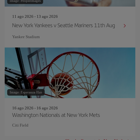
Image: PeopleImages
11 ago 2026 - 13 ago 2026
New York Yankees v Seattle Mariners 11th Aug
Yankee Stadium
Image: Esperanza Han
16 ago 2026 - 16 ago 2026
Washington Nationals at New York Mets
Citi Field