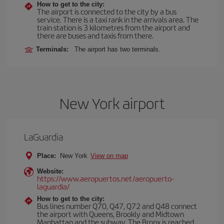
How to get to the city:
The airport is connected to the city by a bus
service. There is a taxi rank in the arrivals area. The
train station is 3 kilometres from the airport and
there are buses and taxis from there.
Terminals:
The airport has two terminals.
New York airport
LaGuardia
Place:
New York
View on map
Website:
https://www.aeropuertos.net/aeropuerto-
laguardia/
How to get to the city:
Bus lines number Q70, Q47, Q72 and Q48 connect
the airport with Queens, Brookly and Midtown
Manhattan and the subway. The Bronx is reached