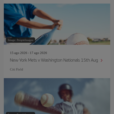
Image: PeopleImages
15 ago 2026 - 17 ago 2026
New York Mets v Washington Nationals 15th Aug
Citi Field