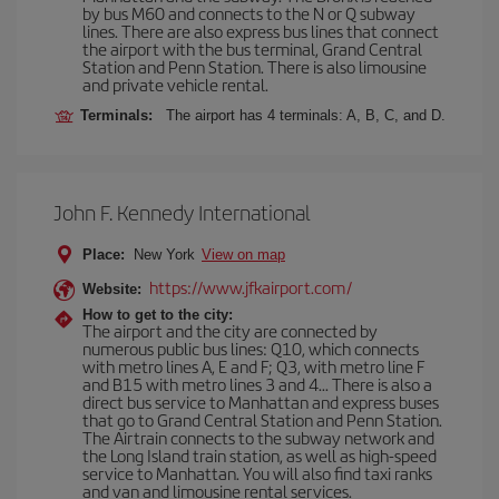
by bus M60 and connects to the N or Q subway
lines. There are also express bus lines that connect
the airport with the bus terminal, Grand Central
Station and Penn Station. There is also limousine
and private vehicle rental.
Terminals:
The airport has 4 terminals: A, B, C, and D.
John F. Kennedy International
Place:
New York
View on map
https://www.jfkairport.com/
Website:
How to get to the city:
The airport and the city are connected by
numerous public bus lines: Q10, which connects
with metro lines A, E and F; Q3, with metro line F
and B15 with metro lines 3 and 4... There is also a
direct bus service to Manhattan and express buses
that go to Grand Central Station and Penn Station.
The Airtrain connects to the subway network and
the Long Island train station, as well as high-speed
service to Manhattan. You will also find taxi ranks
and van and limousine rental services.