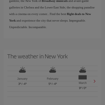
gardens; the New York of
Broadway musicals
and avant-garde
galleries in Chelsea and the Lower East Side; the shopping paradise
with a cinema on every corner... Find the best
flight deals to New
York
and experience the city that never sleeps. Impregnable.
Unpredictable. Incomparable.
The weather in New York
January
February
March
3º
/
-4º
5º
/
-4º
9º
/
0º