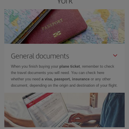
York
General documents
When you finish buying your
plane ticket
, remember to check
the travel documents you will need. You can check here
whether you need
a visa, passport, insurance
or any other
document, depending on the origin and destination of your flight.