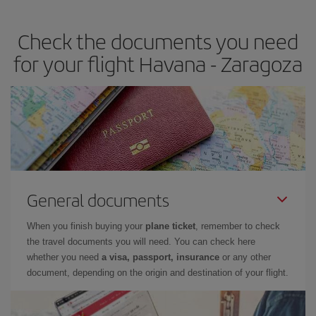
the best deals is to
book early and be flexible.
Usually, the
earlier
you book your plane tickets, the cheaper they will be.
Check the documents you need
Besides, if you have some wiggle room as regards dates and
times of flights, you'll be able to
choose the cheapest price.
for your flight Havana - Zaragoza
General documents
When you finish buying your
plane ticket
, remember to check
the travel documents you will need. You can check here
whether you need
a visa, passport, insurance
or any other
document, depending on the origin and destination of your flight.