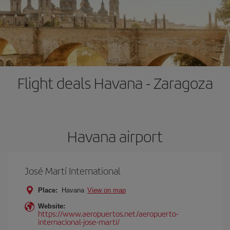
Flight deals Havana - Zaragoza
Havana airport
José Martí International
Place:
Havana
View on map
Website:
https://www.aeropuertos.net/aeropuerto-
internacional-jose-marti/