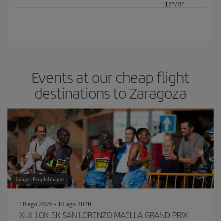
17º
/
6º
Events at our cheap flight
destinations to Zaragoza
Image: PeopleImages
10 ago 2026 - 10 ago 2026
XLII 10K 5K SAN LORENZO MAELLA GRAND PRIX