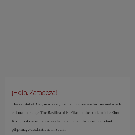
¡Hola, Zaragoza!
The capital of Aragon is a city with an impressive history and a rich
cultural heritage. The Basilica of El Pilar, on the banks of the Ebro
River, is its most iconic symbol and one of the most important
pilgrimage destinations in Spain.