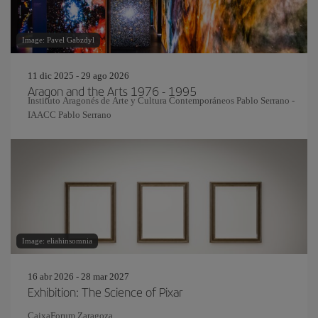
Image: Pavel Gabzdyl
11 dic 2025 - 29 ago 2026
Aragon and the Arts 1976 - 1995
Instituto Aragonés de Arte y Cultura Contemporáneos Pablo Serrano -
IAACC Pablo Serrano
Image: eliahinsomnia
16 abr 2026 - 28 mar 2027
Exhibition: The Science of Pixar
CaixaForum Zaragoza