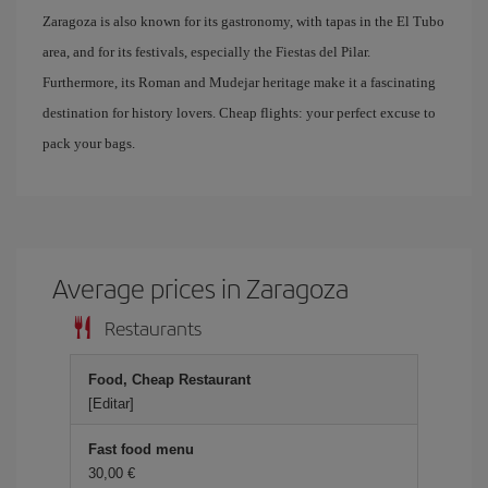
Zaragoza is also known for its gastronomy, with tapas in the El Tubo
area, and for its festivals, especially the Fiestas del Pilar.
Furthermore, its Roman and Mudejar heritage make it a fascinating
destination for history lovers. Cheap flights: your perfect excuse to
pack your bags.
Average prices in Zaragoza
Restaurants
Food, Cheap Restaurant
[Editar]
Fast food menu
30,00 €