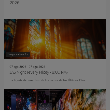
2026
Image: valuemike
07 ago 2026 - 07 ago 2026
JAS Night (every Friday · 8:00 PM)
La Iglesia de Jesucristo de los Santos de los Últimos Días