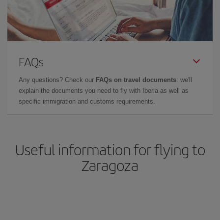
FAQs
Any questions? Check our
FAQs on travel documents
: we'll
explain the documents you need to fly with Iberia as well as
specific immigration and customs requirements.
Useful information for flying to
Zaragoza