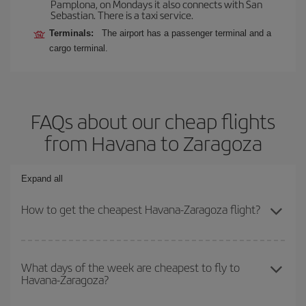
Pamplona, on Mondays it also connects with San
Sebastian. There is a taxi service.
Terminals:
The airport has a passenger terminal and a
cargo terminal.
FAQs about our cheap flights
from Havana to Zaragoza
Expand all
How to get the cheapest Havana-Zaragoza flight?
You can save on your Havana-Zaragoza-dest plane ticket and get
the cheapest flight if you avoid peak season, book in advance and
What days of the week are cheapest to fly to
Havana-Zaragoza?
are flexible about dates and times for both your outbound and
return flight.