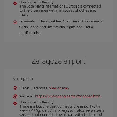
How to get to the city:
The José Martí International Airport is connected
to the urban area with minibuses, shuttles and
taxis.
Terminals:
The airport has 4 terminals: 1 for domestic
flights, 2 and 3 for international flights and 5 for a
specific airline.
Zaragoza airport
Saragossa
Place:
Saragossa
View on map
https://www.aena.es/es/zaragoza.html
Website:
How to get to the city:
There is a bus line that connects the airport with
Paseo Mª Agustín, 7 in Zaragoza. It also has a coach
service that connects the airport with Tudela and