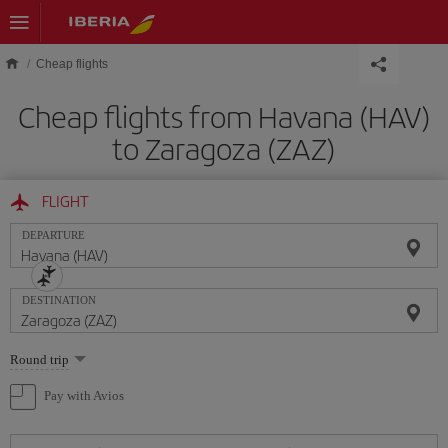
Skip to main content
Cheap flights
Cheap flights from Havana (HAV)
to Zaragoza (ZAZ)
FLIGHT
DEPARTURE
DESTINATION
Select
Round trip
one
option
Pay with Avios