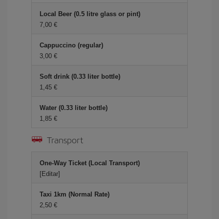
Local Beer (0.5 litre glass or pint)
7,00 €
Cappuccino (regular)
3,00 €
Soft drink (0.33 liter bottle)
1,45 €
Water (0.33 liter bottle)
1,85 €
Transport
One-Way Ticket (Local Transport)
[Editar]
Taxi 1km (Normal Rate)
2,50 €