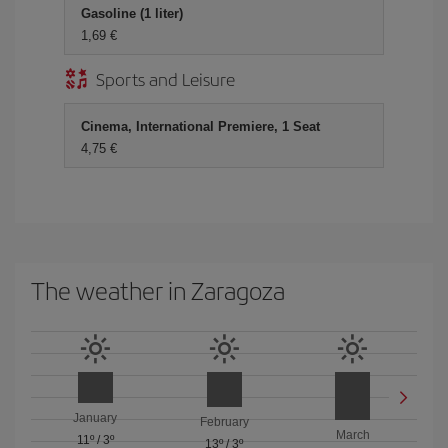
Gasoline (1 liter)
1,69 €
Sports and Leisure
Cinema, International Premiere, 1 Seat
4,75 €
The weather in Zaragoza
January
February
March
11º
/
3º
13º
/
3º