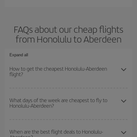
FAQs about our cheap flights
from Honolulu to Aberdeen
Expand all
How to get the cheapest Honolulu-Aberdeen
flight?
You can save on your Honolulu-Aberdeen-dest plane ticket and get
the cheapest flight if you avoid peak season, book in advance and
What days of the week are cheapest to fly to
Honolulu-Aberdeen?
are flexible about dates and times for both your outbound and
return flight.
To find out which day is the cheapest to fly, just start a search in
our
cheap flight finder
. Tell us where you are flying from, where
When are the best flight deals to Honolulu-
you want to go and what dates you're thinking of. We'll show you