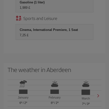
Gasoline (1 liter)
1,989 £
Sports and Leisure
Cinema, International Premiere, 1 Seat
7,25 £
The weather in Aberdeen
January
February
March
6º
/
2º
6º
/
2º
7º
/
3º