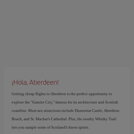
¡Hola, Aberdeen!
Getting cheap flights to Aberdeen is the perfect opportunity to
explore the "Granite City," famous for its architecture and Scottish
coastline. Must-see attractions include Dunnottar Castle, Aberdeen
Beach, and St. Machar's Cathedral. Plus, the nearby Whisky Trail
lets you sample some of Scotland's finest spirits.