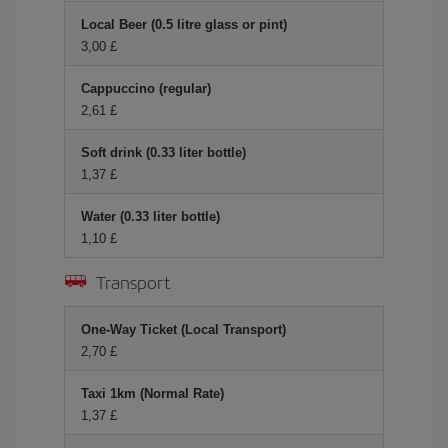
Local Beer (0.5 litre glass or pint)
3,00 £
Cappuccino (regular)
2,61 £
Soft drink (0.33 liter bottle)
1,37 £
Water (0.33 liter bottle)
1,10 £
Transport
One-Way Ticket (Local Transport)
2,70 £
Taxi 1km (Normal Rate)
1,37 £