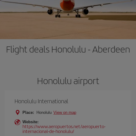
Flight deals Honolulu - Aberdeen
Honolulu airport
Honolulu International
Place:
Honolulu
View on map
Website:
https://www.aeropuertos.net/aeropuerto-
internacional-de-honolulu/