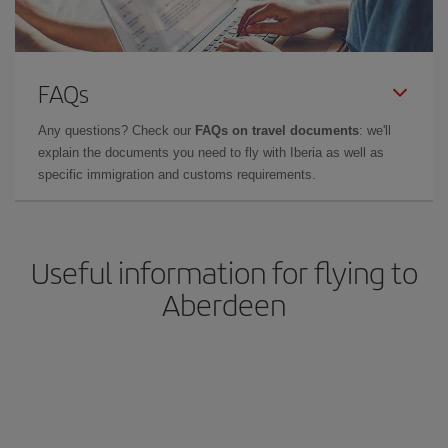
FAQs
Any questions? Check our
FAQs on travel documents
: we'll
explain the documents you need to fly with Iberia as well as
specific immigration and customs requirements.
Useful information for flying to
Aberdeen