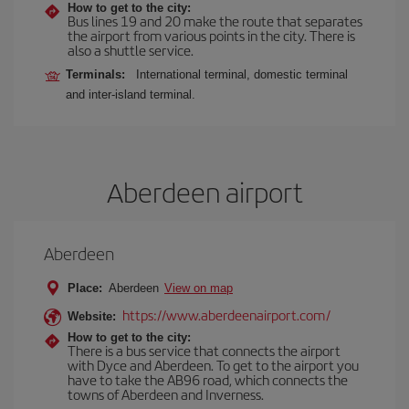
How to get to the city:
Bus lines 19 and 20 make the route that separates
the airport from various points in the city. There is
also a shuttle service.
Terminals:
International terminal, domestic terminal
and inter-island terminal.
Aberdeen airport
Aberdeen
Place:
Aberdeen
View on map
https://www.aberdeenairport.com/
Website:
How to get to the city:
There is a bus service that connects the airport
with Dyce and Aberdeen. To get to the airport you
have to take the AB96 road, which connects the
towns of Aberdeen and Inverness.