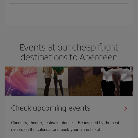
Events at our cheap flight
destinations to Aberdeen
Check upcoming events
Concerts, theatre, festivals, dance… Be inspired by the best
events on the calendar and book your plane ticket.