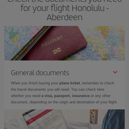
times of flights, you'll be able to
choose the cheapest price.
for your flight Honolulu -
Aberdeen
General documents
When you finish buying your
plane ticket
, remember to check
the travel documents you will need. You can check here
whether you need
a visa, passport, insurance
or any other
document, depending on the origin and destination of your flight.