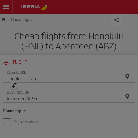
Skip to main content
Cheap flights
Cheap flights from Honolulu
(HNL) to Aberdeen (ABZ)
FLIGHT
DEPARTURE
DESTINATION
Select
Round trip
one
option
Pay with Avios