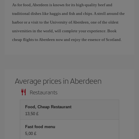
As for food, Aberdeen is known for its high-quality beef and
traditional dishes like haggis and fish and chips. A stroll around the
harbor or a visit to the University of Aberdeen, one of the oldest
universities in the world, will complete your experience. Book
cheap flights to Aberdeen now and enjoy the essence of Scotland.
Average prices in Aberdeen
Restaurants
Food, Cheap Restaurant
13,50 £
Fast food menu
5,00 £