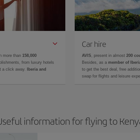
Car hire
in more than
158,000
AVIS
, present in almost
200 co
lishments, from luxury hotels
Besides, as a
member of Iberi
t a click away.
Iberia and
to get the best deal, free additi
swap for flights and leisure exp
Useful information for flying to Keny