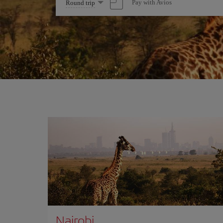
Select
Pay with Avios
Round trip
one
option
Nairobi