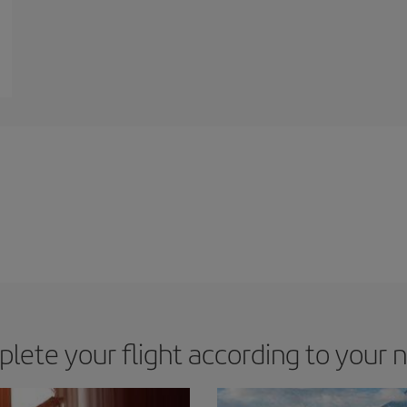
lete your flight according to your 