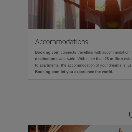
Accommodations
Booking.com
connects travellers with accommodation 
destinations
worldwide. With more than
28 million
estab
to apartments, the accommodation of your dreams is jus
Booking.com let you experience the world.