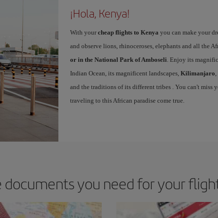
¡Hola, Kenya!
With your
cheap flights to Kenya
you can make your dr
and observe lions, rhinoceroses, elephants and all the Af
or in the National Park of Amboseli
. Enjoy its magnifi
Indian Ocean, its magnificent landscapes,
Kilimanjaro
,
and the traditions of its different tribes . You can't mi
traveling to this African paradise come true.
 documents you need for your fligh