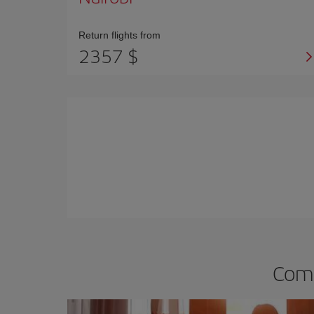
Return flights from
2357 $
Comp