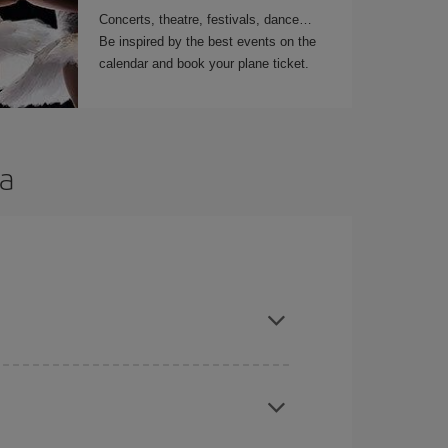
Concerts, theatre, festivals, dance…
Be inspired by the best events on the
calendar and book your plane ticket.
ya
t dates and times for both your outbound and
re sure to find the cheapest flight.