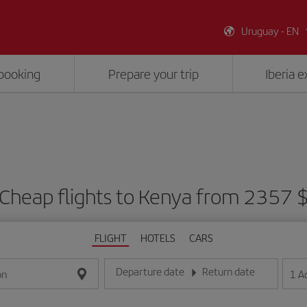
Uruguay - EN
booking
Prepare your trip
Iberia 
Cheap flights to Kenya from 2357 
FLIGHT
HOTELS
CARS
Departure date
Return date
1
A
on
Enter the date in day/month/year format
Enter the date in day/month/