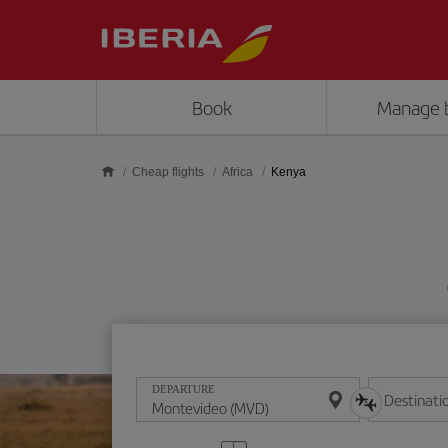
Skip to main content
Book
Manage 
Cheap flights
Africa
Kenya
DEPARTURE
Destinati