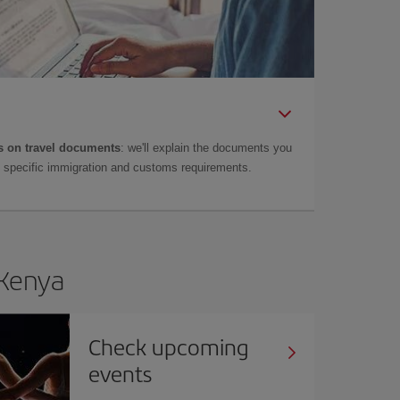
 on travel documents
: we'll explain the documents you
as specific immigration and customs requirements.
 Kenya
Check upcoming
events