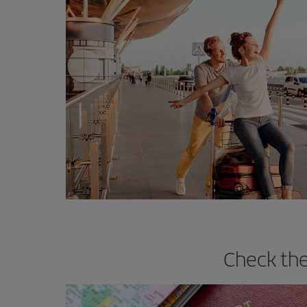
Check the