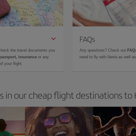
FAQs
check the travel documents you
Any questions? Check our
FAQs
 passport, insurance
or any
need to fly with Iberia as well 
f your flight.
s in our cheap flight destinations to