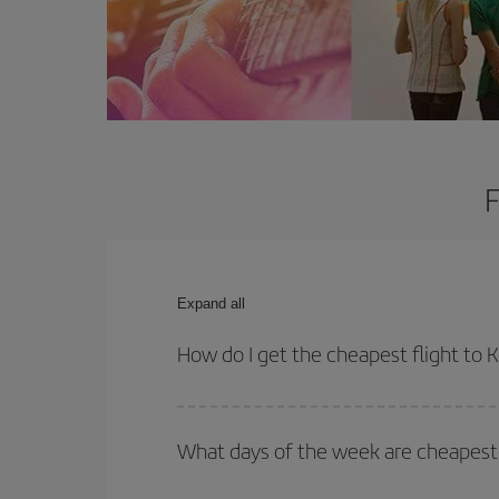
F
Expand all
How do I get the cheapest flight to 
You can save on your plane ticket and get the che
return flight. And if you haven't decided on a speci
What days of the week are cheapest 