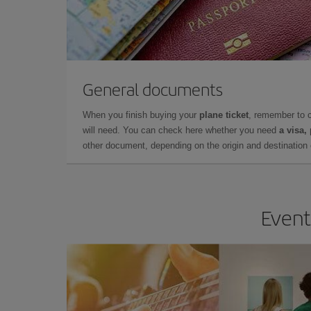
General documents
When you finish buying your
plane ticket
, remember to 
will need. You can check here whether you need
a visa,
other document, depending on the origin and destination o
Event