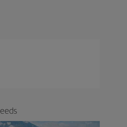
needs