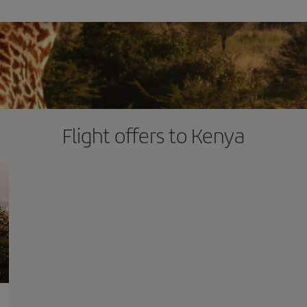
Flight offers to Kenya