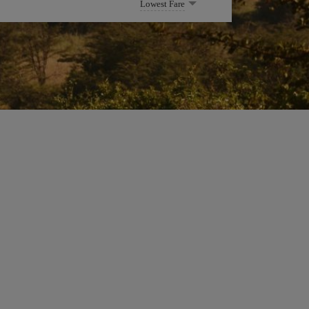
Lowest Fare