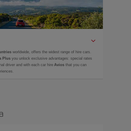
untries
worldwide, offers the widest range of hire cars.
a Plus
you unlock exclusive advantages: special rates
onal driver and with each car hire
Avios
that you can
eriences.
a