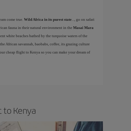
eam come true.
Wild Africa in its purest state
..., go on safari
rican fauna in their natural environment in the
Masai Mara
cent white beaches bathed by the turquoise waters of the
 the African savannah, baobabs, coffee, its grazing culture
ss your cheap flight to Kenya so you can make your dream of
t to Kenya