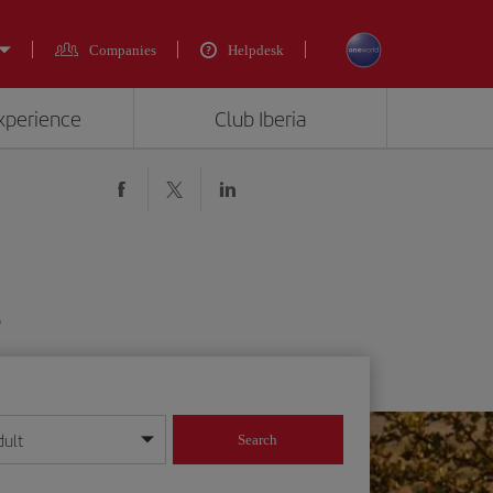
Companies
Helpdesk
experience
Club Iberia
$
dult
Search
year format