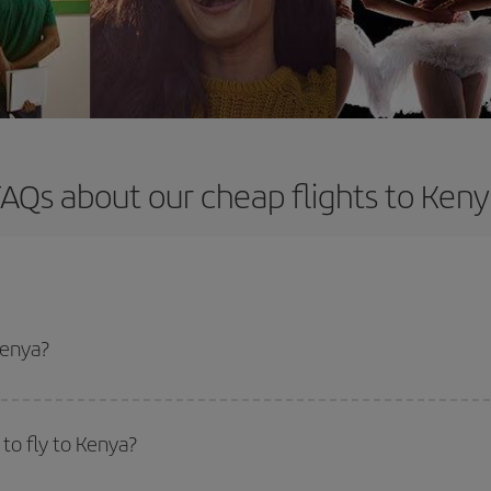
AQs about our cheap flights to Ken
Kenya?
apest flight if you avoid peak season, book in advance and are flexible abou
fic destination for your trip, have a look at our offers for some inspiration: you'
to fly to Kenya?