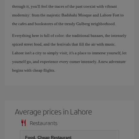
through it, you'll feel the traces of the past coexist with vibrant
modernity: from the majestic Badshahi Mosque and Lahore Fort to
the cafes and bookstores of the trendy Gulberg neighborhood.
Everything here is full of color: the traditional bazaars, the intensely
spiced street food, and the festivals that fill the air with music.
Lahore isn't a city to simply visit; it's a place to immerse yourself, let
yourself go, and experience every corner intensely. A new adventure
begins with cheap flights.
Average prices in Lahore
Restaurants
Food, Cheap Restaurant