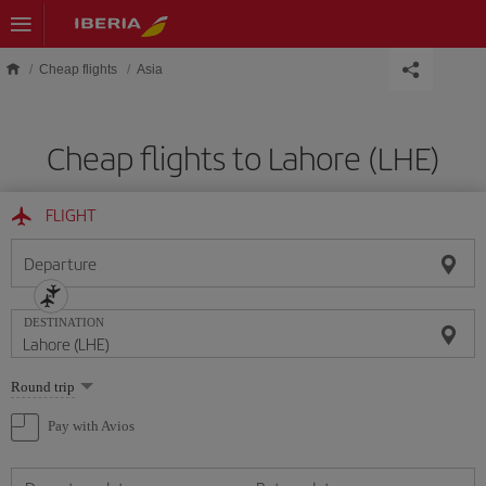
Skip to main content
Cheap flights
Asia
Cheap flights to Lahore (LHE)
FLIGHT
Departure
DESTINATION
Select
Round trip
one
option
Pay with Avios