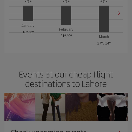
January
February
18º
/
6º
21º
/
9º
March
27º
/
14º
Events at our cheap flight
destinations to Lahore
Check upcoming events