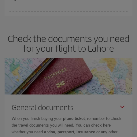
booking in advance is
essential
to get
cheap flights
.
Iberia offers different fares to guarantee the best deal for your
travel needs. The Basic fare guarantees you the cheapest flight.
Check the documents you need
for your flight to Lahore
General documents
When you finish buying your
plane ticket
, remember to check
the travel documents you will need. You can check here
whether you need
a visa, passport, insurance
or any other