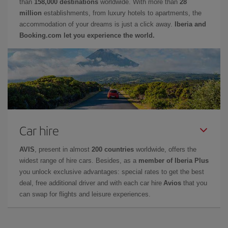
than
158,000 destinations
worldwide. With more than
28
million
establishments, from luxury hotels to apartments, the
accommodation of your dreams is just a click away.
Iberia and
Booking.com let you experience the world.
Car hire
AVIS
, present in almost
200 countries
worldwide, offers the
widest range of hire cars. Besides, as a
member of Iberia Plus
you unlock exclusive advantages: special rates to get the best
deal, free additional driver and with each car hire
Avios
that you
can swap for flights and leisure experiences.