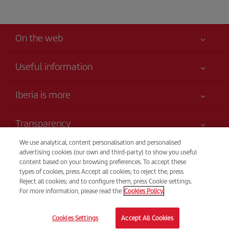
On the web
Useful information
Your safety comes first
Iberia is more
Accessibility
News updates
Service commitment
Transparency
Iberia Group
Advertising
Legal Information
We use analytical, content personalisation and personalised
Shareholders and investors
Sustainability
Telephone sales
advertising cookies (our own and third-party) to show you useful
Conditions of Carriage
(+598) 0004135985266
Our partnerships
content based on your browsing preferences. To accept these
Site map
types of cookies, press Accept all cookies; to reject the, press
Passengers rights
British Airways
Call center
Reject all cookies; and to configure them, press Cookie settings.
General Terms and Conditions of Club Iberia
Lines open 9 am - 6 pm, Monday to Friday.
For more information, please read the
Cookies Policy.
British Airways
Registration conditions at iberia.com
© Iberia 2026
Cookies Settings
Accept All Cookies
Personal data protection policy