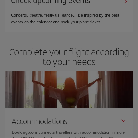
Concerts, theatre, festivals, dance… Be inspired by the best
events on the calendar and book your plane ticket.
Complete your flight according
to your needs
Accommodations
Booking.com
connects travellers with accommodation in more