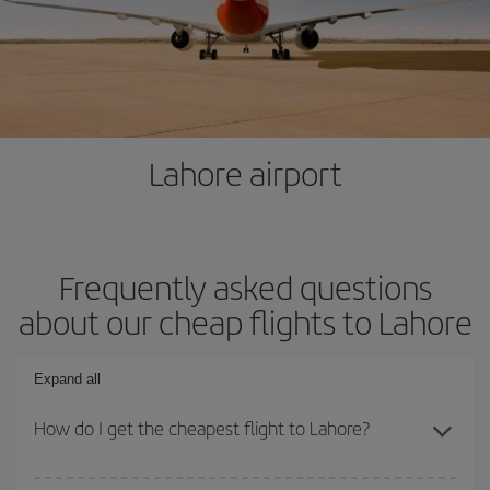
Lahore airport
Frequently asked questions
about our cheap flights to Lahore
Expand all
How do I get the cheapest flight to Lahore?
You can save on your plane ticket and get the cheapest flight if