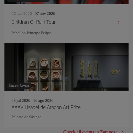
06 mar 2026 - 07 nov 2026
Children Of Ruin Tour
Pabellón Príncipe Felipe
Image: Raytan
03 jul 2026 - 16 ago 2026
XXXVII Isabel de Aragón Art Prize
Palacio de Sástago
Check all events in Zaragoza