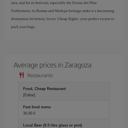
area, and for its festivals, especially the Fiestas del Pilar.
Furthermore, its Roman and Mudejar heritage make it a fascinating
destination for history lovers. Cheap flights: your perfect excuse to
pack your bags.
Average prices in Zaragoza
Restaurants
Food, Cheap Restaurant
[Editar]
Fast food menu
30,00 €
Local Beer (0.5 litre glass or pint)