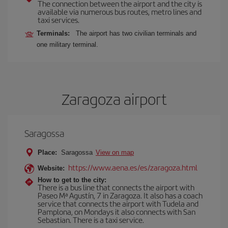
The connection between the airport and the city is
available via numerous bus routes, metro lines and
taxi services.
Terminals:
The airport has two civilian terminals and
one military terminal.
Zaragoza airport
Saragossa
Place:
Saragossa
View on map
https://www.aena.es/es/zaragoza.html
Website:
How to get to the city:
There is a bus line that connects the airport with
Paseo Mª Agustín, 7 in Zaragoza. It also has a coach
service that connects the airport with Tudela and
Pamplona, on Mondays it also connects with San
Sebastian. There is a taxi service.