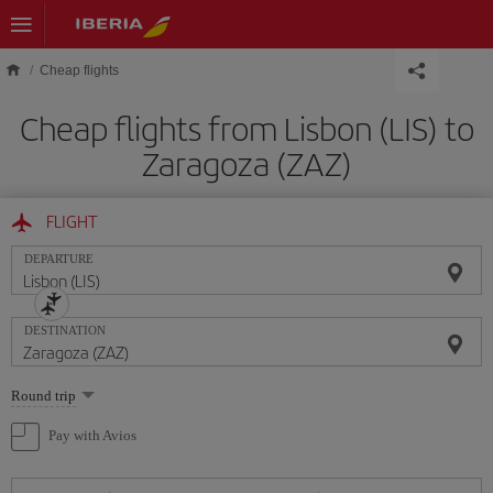
Skip to main content
Cheap flights
Cheap flights from Lisbon (LIS) to
Zaragoza (ZAZ)
FLIGHT
DEPARTURE
DESTINATION
Select
Round trip
one
option
Pay with Avios