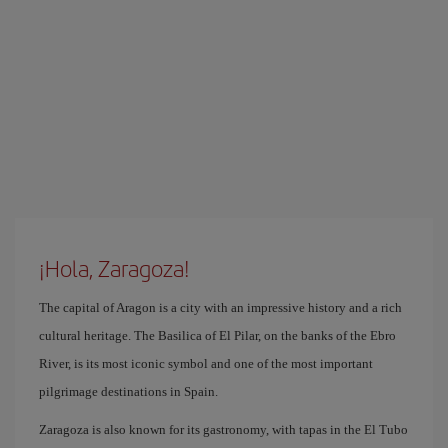
¡Hola, Zaragoza!
The capital of Aragon is a city with an impressive history and a rich
cultural heritage. The Basilica of El Pilar, on the banks of the Ebro
River, is its most iconic symbol and one of the most important
pilgrimage destinations in Spain.
Zaragoza is also known for its gastronomy, with tapas in the El Tubo