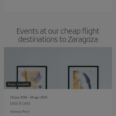
Events at our cheap flight
destinations to Zaragoza
Image: AnnaStills
18 jun 2026 - 28 ago 2026
Less is Less
Antonia Puyó