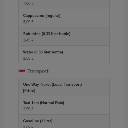
7,00 €
Cappuccino (regular)
3,00 €
Soft drink (0.33 liter bottle)
1,45 €
Water (0.33 liter bottle)
1,85 €
Transport
One-Way Ticket (Local Transport)
[Editar]
Taxi 1km (Normal Rate)
2,50 €
Gasoline (1 liter)
1,69 €