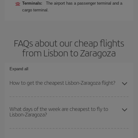
Terminals:
The airport has a passenger terminal and a
cargo terminal.
FAQs about our cheap flights
from Lisbon to Zaragoza
Expand all
How to get the cheapest Lisbon-Zaragoza flight?
You can save on your Lisbon-Zaragoza-dest plane ticket and get
the cheapest flight if you avoid peak season, book in advance and
What days of the week are cheapest to fly to
Lisbon-Zaragoza?
are flexible about dates and times for both your outbound and
return flight.
To find out which day is the cheapest to fly, just start a search in