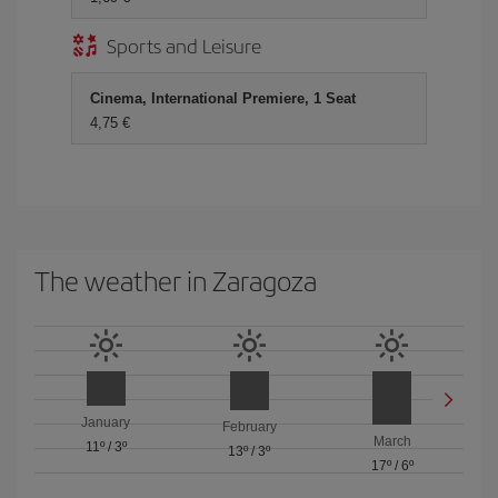
Sports and Leisure
Cinema, International Premiere, 1 Seat
4,75 €
The weather in Zaragoza
January
February
March
11º
/
3º
13º
/
3º
17º
/
6º