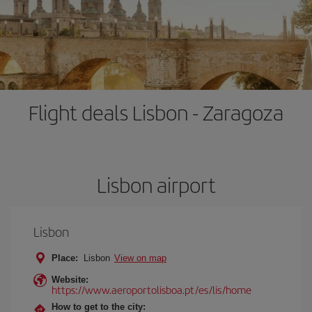
Flight deals Lisbon - Zaragoza
Lisbon airport
Lisbon
Place:
Lisbon
View on map
Website:
https://www.aeroportolisboa.pt/es/lis/home
How to get to the city: