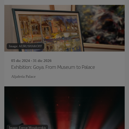
Image: AURUSHAKOFF
05 dic 2024 - 31 dic 2026
Exhibition: Goya. From Museum to Palace
Aljafería Palace
Image: Emvat Mosakovskis