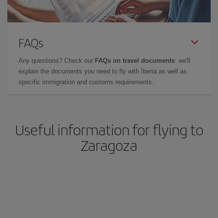
FAQs
Any questions? Check our
FAQs on travel documents
: we'll
explain the documents you need to fly with Iberia as well as
specific immigration and customs requirements.
Useful information for flying to
Zaragoza