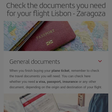
Check the documents you need
Besides, if you have some wiggle room as regards dates and
times of flights, you'll be able to
choose the cheapest price.
for your flight Lisbon - Zaragoza
General documents
When you finish buying your
plane ticket
, remember to check
the travel documents you will need. You can check here
whether you need
a visa, passport, insurance
or any other
document, depending on the origin and destination of your flight.