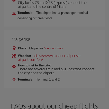
City buses 73 and X73 (express) connect the
airport and the centre of Milan.
Terminals:
The airport has a passenger terminal
consisting of three floors.
Malpensa
Place:
Malpensa
View on map
https://www.milanomalpensa-
Website:
airport.com/en/
How to get to the city:
There are several train and bus lines that connect
the city and the airport.
Terminals:
Terminal 1 and 2.
FAQs about our cheap flights