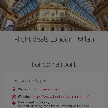
Flight deals London - Milan
London airport
London City Airport
Place:
London
View on map
https://www.londoncityairport.com/
Website:
How to get to the city:
In addition to by road by private car or taxi, the