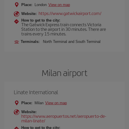
Place:
London
View on map
https://www.gatwickairport.com/
Website:
How to get to the city:
The Gatwick Express train connects Victoria
Station to the airport in 30 minutes. There are
trains every 15 minutes.
Terminals:
North Terminal and South Terminal
Milan airport
Linate International
Place:
Milan
View on map
Website:
https://www.aeropuertos.net/aeropuerto-de-
milan-linate/
How to get to the city: