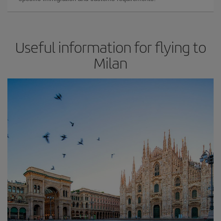
Useful information for flying to
Milan