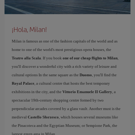
¡Hola, Milan!
Milan is famous as one of the fashion capitals of the world and as
home to one of the world's most prestigious opera houses, the
Teatro alla Scala
. If you book
one of our cheap flights to Milan
,
you'll discover a wonderful city with a rich variety of leisure and
cultural options In the same square as the
Duomo
, you'll find the
Royal Palace
, a cultural centre that hosts the best temporary
exhibitions in the city, and the
Vittorio Emanuele II Gallery
, a
spectacular 19th-century shopping centre formed by two
perpendicular arcades covered by a glass vault. Another must is the
medieval
Castello Sforzesco
, which houses several museums like
the Pinacoteca and the Egyptian Museum; or Sempione Park, the
largest green area in Milan.