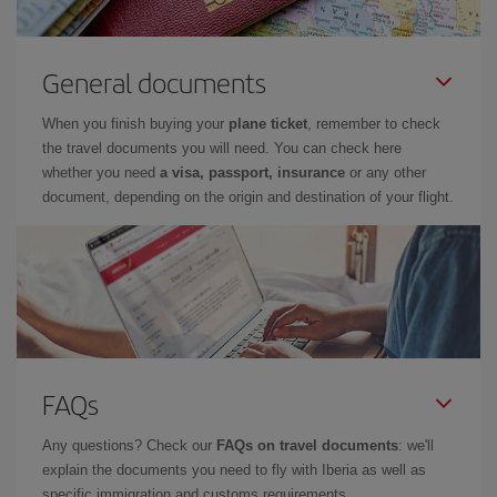
General documents
When you finish buying your
plane ticket
, remember to check
the travel documents you will need. You can check here
whether you need
a visa, passport, insurance
or any other
document, depending on the origin and destination of your flight.
FAQs
Any questions? Check our
FAQs on travel documents
: we'll
explain the documents you need to fly with Iberia as well as
specific immigration and customs requirements.