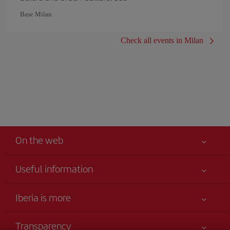
Base Milan
Check all events in Milan
On the web
Useful information
Your safety comes first
Iberia is more
Accessibility
News updates
Service commitment
Transparency