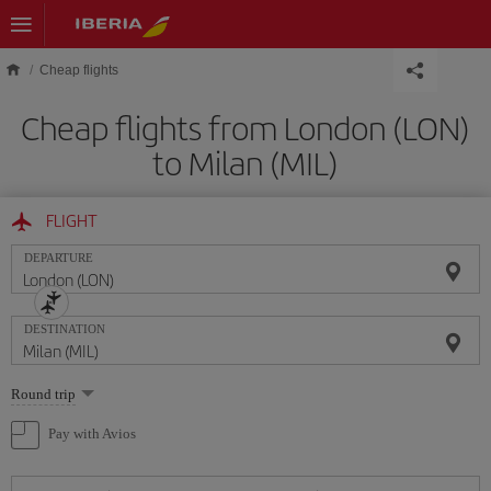
Skip to main content
Cheap flights
Cheap flights from London (LON)
to Milan (MIL)
FLIGHT
DEPARTURE
DESTINATION
Select
Round trip
one
option
Pay with Avios