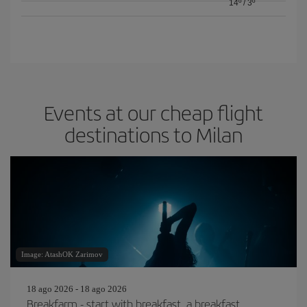
14º
/
3º
Events at our cheap flight
destinations to Milan
Image: AtashOK Zarimov
18 ago 2026 - 18 ago 2026
Breakfarm - start with breakfast, a breakfast