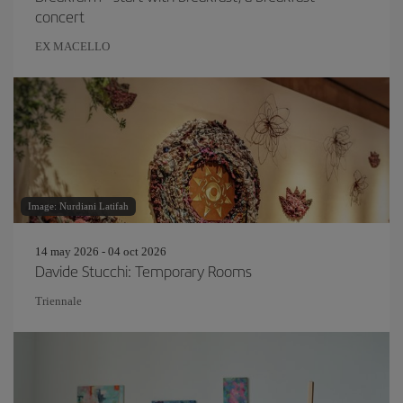
concert
EX MACELLO
Image: Nurdiani Latifah
14 may 2026 - 04 oct 2026
Davide Stucchi: Temporary Rooms
Triennale