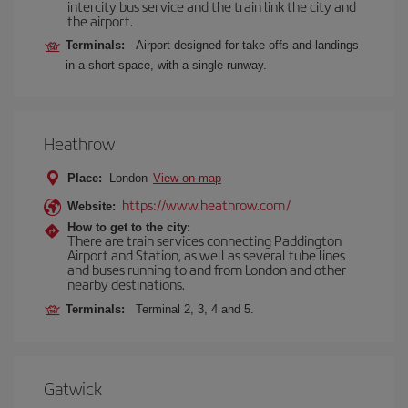
intercity bus service and the train link the city and
the airport.
Terminals:
Airport designed for take-offs and landings
in a short space, with a single runway.
Heathrow
Place:
London
View on map
https://www.heathrow.com/
Website:
How to get to the city:
There are train services connecting Paddington
Airport and Station, as well as several tube lines
and buses running to and from London and other
nearby destinations.
Terminals:
Terminal 2, 3, 4 and 5.
Gatwick