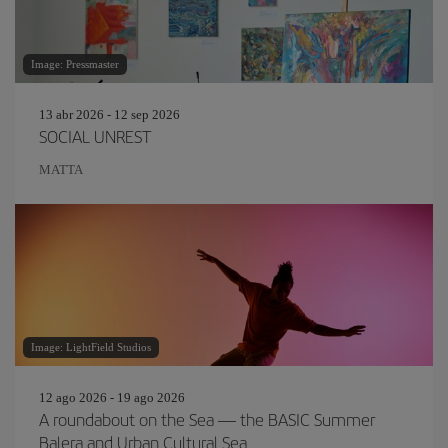
Image: Pressmaster
13 abr 2026 - 12 sep 2026
SOCIAL UNREST
MATTA
Image: LightField Studios
12 ago 2026 - 19 ago 2026
A roundabout on the Sea — the BASIC Summer
Balera and Urban Cultural Sea