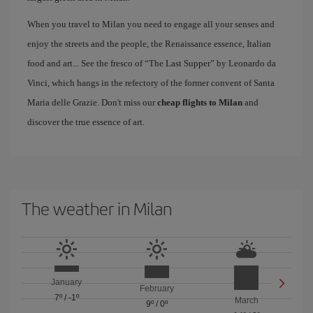
When you travel to Milan you need to engage all your senses and
enjoy the streets and the people, the Renaissance essence, Italian
food and art... See the fresco of “The Last Supper” by Leonardo da
Vinci, which hangs in the refectory of the former convent of Santa
Maria delle Grazie. Don't miss our
cheap flights to Milan
and
discover the true essence of art.
The weather in Milan
January
February
7º
/
-1º
March
9º
/
0º