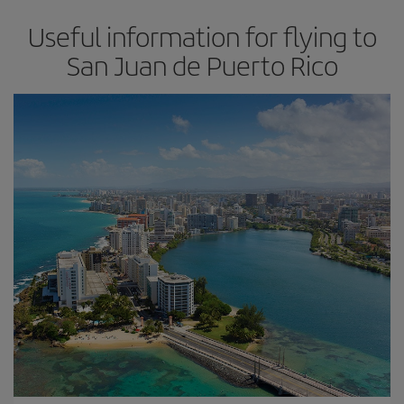
Useful information for flying to
San Juan de Puerto Rico