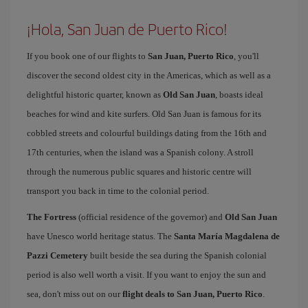
¡Hola, San Juan de Puerto Rico!
If you book one of our flights to
San Juan, Puerto Rico
, you'll
discover the second oldest city in the Americas, which as well as a
delightful historic quarter, known as
Old San Juan
, boasts ideal
beaches for wind and kite surfers. Old San Juan is famous for its
cobbled streets and colourful buildings dating from the 16th and
17th centuries, when the island was a Spanish colony. A stroll
through the numerous public squares and historic centre will
transport you back in time to the colonial period.
The Fortress
(official residence of the governor) and
Old San Juan
have Unesco world heritage status. The
Santa María Magdalena de
Pazzi Cemetery
built beside the sea during the Spanish colonial
period is also well worth a visit. If you want to enjoy the sun and
sea, don't miss out on our
flight deals to San Juan, Puerto Rico
.