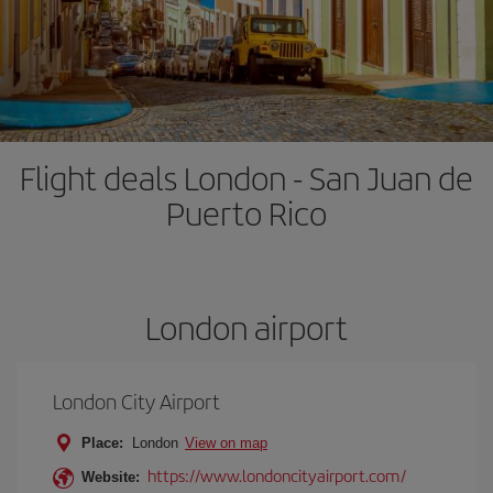
Flight deals London - San Juan de
Puerto Rico
London airport
London City Airport
Place:
London
View on map
https://www.londoncityairport.com/
Website: