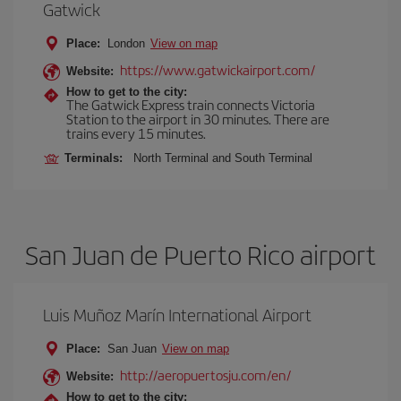
Gatwick
Place:
London
View on map
https://www.gatwickairport.com/
Website:
How to get to the city:
The Gatwick Express train connects Victoria
Station to the airport in 30 minutes. There are
trains every 15 minutes.
Terminals:
North Terminal and South Terminal
San Juan de Puerto Rico airport
Luis Muñoz Marín International Airport
Place:
San Juan
View on map
http://aeropuertosju.com/en/
Website:
How to get to the city: