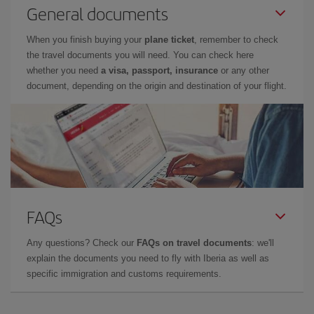
General documents
When you finish buying your
plane ticket
, remember to check
the travel documents you will need. You can check here
whether you need
a visa, passport, insurance
or any other
document, depending on the origin and destination of your flight.
FAQs
Any questions? Check our
FAQs on travel documents
: we'll
explain the documents you need to fly with Iberia as well as
specific immigration and customs requirements.