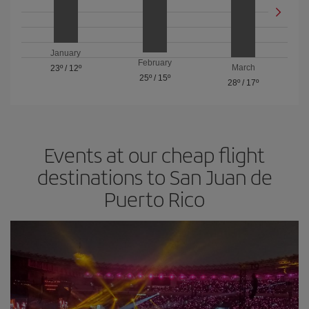
January
February
March
23º
/
12º
25º
/
15º
28º
/
17º
Events at our cheap flight
destinations to San Juan de
Puerto Rico