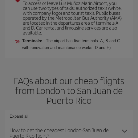
To access or leave Luis Muñoz Marín Airport, you
can use two types of taxis: authorized taxis (white,
with company logo) and tourist taxis. Public buses
operated by the Metropolitan Bus Authority (AMA)
are located in the departures area of terminals A
and D. Car rental and limousine services are also
available.
Terminals:
The airport has five terminals: A, B and C
with renovation and maintenance works, D and E).
FAQs about our cheap flights
from London to San Juan de
Puerto Rico
Expand all
How to get the cheapest London-San Juan de
Puerto Rico flight?