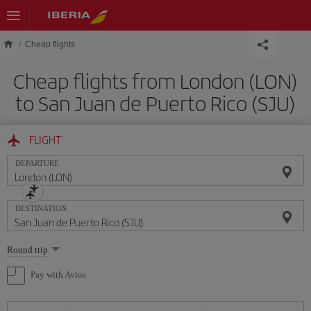
Skip to main content
Cheap flights
Cheap flights from London (LON)
to San Juan de Puerto Rico (SJU)
FLIGHT
DEPARTURE
DESTINATION
Select
Round trip
one
option
Pay with Avios