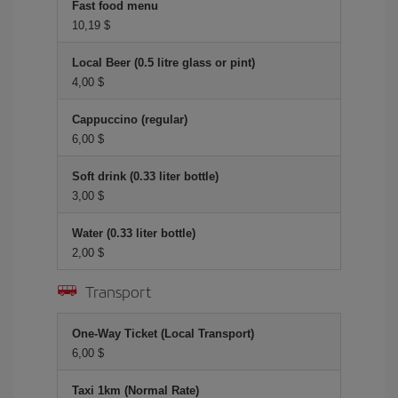
Fast food menu
10,19 $
Local Beer (0.5 litre glass or pint)
4,00 $
Cappuccino (regular)
6,00 $
Soft drink (0.33 liter bottle)
3,00 $
Water (0.33 liter bottle)
2,00 $
Transport
One-Way Ticket (Local Transport)
6,00 $
Taxi 1km (Normal Rate)