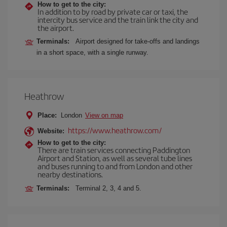
How to get to the city:
In addition to by road by private car or taxi, the
intercity bus service and the train link the city and
the airport.
Terminals:
Airport designed for take-offs and landings
in a short space, with a single runway.
Heathrow
Place:
London
View on map
https://www.heathrow.com/
Website:
How to get to the city:
There are train services connecting Paddington
Airport and Station, as well as several tube lines
and buses running to and from London and other
nearby destinations.
Terminals:
Terminal 2, 3, 4 and 5.