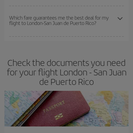
The earlier you book
your flights, the better the prices. Prices
depend on the remaining seats on the flight and whether the
Which fare guarantees me the best deal for my
flight to London-San Juan de Puerto Rico?
cheapest fares (Economy) are still available or are selling out. So
booking in advance is
essential
to get
cheap flights
.
Iberia offers different fares to guarantee the best deal for your
travel needs. The Basic fare guarantees you the cheapest flight.
Check the documents you need
for your flight London - San Juan
de Puerto Rico