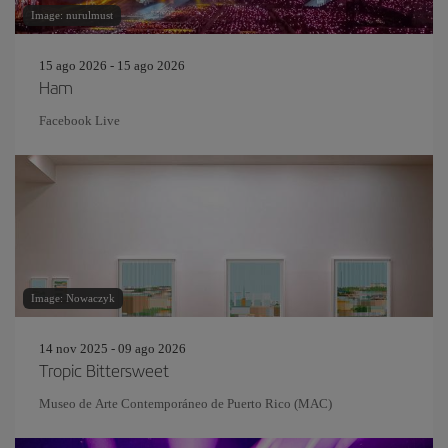
Image: nurulmust
15 ago 2026 - 15 ago 2026
Ham
Facebook Live
Image: Nowaczyk
14 nov 2025 - 09 ago 2026
Tropic Bittersweet
Museo de Arte Contemporáneo de Puerto Rico (MAC)