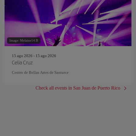
Image: Melaine14.B
15 ago 2026 - 15 ago 2026
Celia Cruz
Centro de Bellas Artes de Santurce
Check all events in San Juan de Puerto Rico