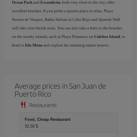
Ocean Park
and
Escambrón
, both very close to the city, offer
excellent beaches. If you prefer a quieter place to relax, Playa
Secreta de Vieques, Bahía Salinas in Cabo Rojo and Spanish Wall
will take your breath away. You can also take a ferry to the beaches
on the nearby islands, such as Playa Flamenco on
Culebra Island
, or
head to
Isla Mona
and explore the stunning nature reserve.
Average prices in San Juan de
Puerto Rico
Restaurants
Food, Cheap Restaurant
32,50 $