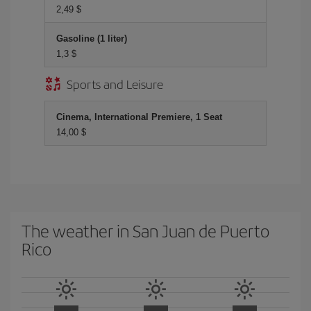
2,49 $
Gasoline (1 liter)
1,3 $
Sports and Leisure
Cinema, International Premiere, 1 Seat
14,00 $
The weather in San Juan de Puerto
Rico