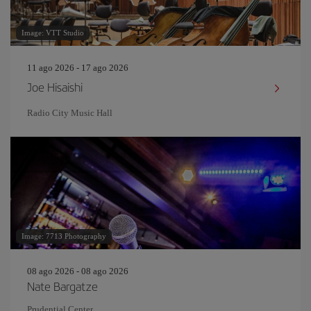
Image: VTT Studio
11 ago 2026 - 17 ago 2026
Joe Hisaishi
Radio City Music Hall
Image: 7713 Photography
08 ago 2026 - 08 ago 2026
Nate Bargatze
Prudential Center