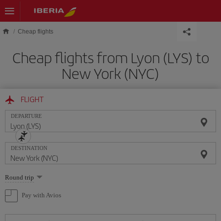
Skip to main content
Cheap flights
Cheap flights from Lyon (LYS) to
New York (NYC)
FLIGHT
DEPARTURE
DESTINATION
Select
Round trip
one
option
Pay with Avios