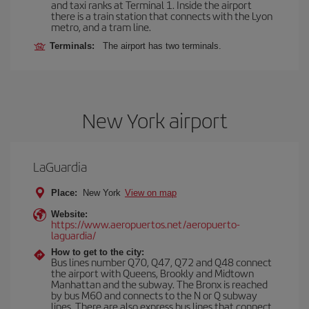
and taxi ranks at Terminal 1. Inside the airport
there is a train station that connects with the Lyon
metro, and a tram line.
Terminals:
The airport has two terminals.
New York airport
LaGuardia
Place:
New York
View on map
Website:
https://www.aeropuertos.net/aeropuerto-
laguardia/
How to get to the city:
Bus lines number Q70, Q47, Q72 and Q48 connect
the airport with Queens, Brookly and Midtown
Manhattan and the subway. The Bronx is reached
by bus M60 and connects to the N or Q subway
lines. There are also express bus lines that connect