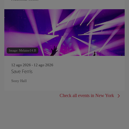
Image: Melaine14.B
12 ago 2026 - 12 ago 2026
Save Ferris
Sony Hall
Check all events in New York