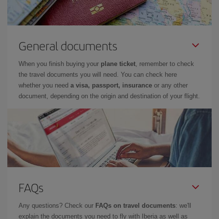
General documents
When you finish buying your
plane ticket
, remember to check
the travel documents you will need. You can check here
whether you need
a visa, passport, insurance
or any other
document, depending on the origin and destination of your flight.
FAQs
Any questions? Check our
FAQs on travel documents
: we'll
explain the documents you need to fly with Iberia as well as