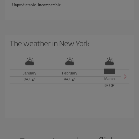
Unpredictable. Incomparable.
The weather in New York
January
February
March
3º
/
-4º
5º
/
-4º
9º
/
0º