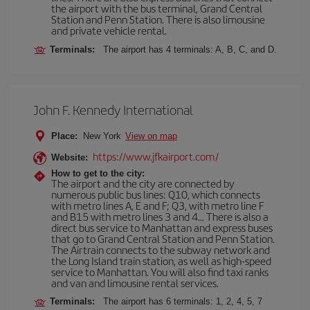
the airport with the bus terminal, Grand Central
Station and Penn Station. There is also limousine
and private vehicle rental.
Terminals:
The airport has 4 terminals: A, B, C, and D.
John F. Kennedy International
Place:
New York
View on map
https://www.jfkairport.com/
Website:
How to get to the city:
The airport and the city are connected by
numerous public bus lines: Q10, which connects
with metro lines A, E and F; Q3, with metro line F
and B15 with metro lines 3 and 4... There is also a
direct bus service to Manhattan and express buses
that go to Grand Central Station and Penn Station.
The Airtrain connects to the subway network and
the Long Island train station, as well as high-speed
service to Manhattan. You will also find taxi ranks
and van and limousine rental services.
Terminals:
The airport has 6 terminals: 1, 2, 4, 5, 7