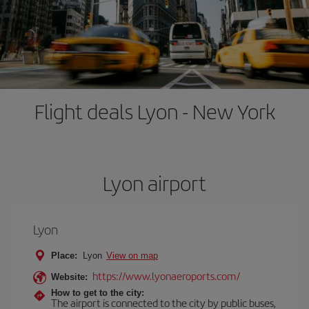
Flight deals Lyon - New York
Lyon airport
Lyon
Place:
Lyon
View on map
https://www.lyonaeroports.com/
Website:
How to get to the city:
The airport is connected to the city by public buses,