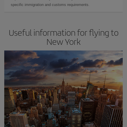
specific immigration and customs requirements.
Useful information for flying to
New York