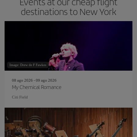
Events at our cheap flight
destinations to New York
Image: Drew de F Fawkes
08 ago 2026 - 09 ago 2026
My Chemical Romance
Citi Field