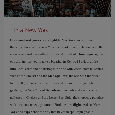
¡Hola, New York!
Once you book your cheap flight to New York
you can start
thinking about which New York you want to visit. The one with the
skyscrapers and the endless hustle and bustle of
Times Square
; the
one that invites you to take a breather in
Central Park
or at the
little local cafés and bookshops; the one with world-class museums
such as the
MoMA and the Metropolitan
; the one with the street
food stalls, the mixture of cultures and the rooftop vegetable
gardens; the New York of
Broadway musicals
and avant-garde
galleries in Chelsea and the Lower East Side; the shopping paradise
with a cinema on every corner... Find the best
flight deals to New
York
and experience the city that never sleeps. Impregnable.