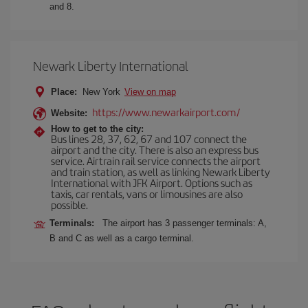
and 8.
Newark Liberty International
Place:
New York
View on map
https://www.newarkairport.com/
Website:
How to get to the city:
Bus lines 28, 37, 62, 67 and 107 connect the
airport and the city. There is also an express bus
service. Airtrain rail service connects the airport
and train station, as well as linking Newark Liberty
International with JFK Airport. Options such as
taxis, car rentals, vans or limousines are also
possible.
Terminals:
The airport has 3 passenger terminals: A,
B and C as well as a cargo terminal.