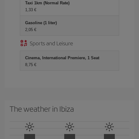
Taxi 1km (Normal Rate)
1,33 €
Gasoline (1 liter)
2,05 €
Sports and Leisure
Cinema, International Premiere, 1 Seat
8,75 €
The weather in Ibiza