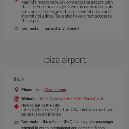
Madrid’s metro network connects the airport with
the city. You can also get there by commuter train
(Cercanías), the express bus, or several urban and
intercity bus lines. Taxis also have direct access to
the airport.
Terminals:
Terminal 1, 2, 3 and 4
Ibiza airport
Ibiza
Place:
Ibiza
View on map
https://www.aena.es/es/ibiza.html
Website:
How to get to the city:
Intercity bus lines 10, 9 and 24 link the airport and
several towns in Ibiza.
Terminals:
Ibiza Airport (IBZ) has only one passenger
terminal in which international and domestic flights