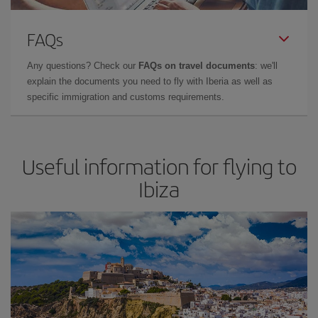
FAQs
Any questions? Check our
FAQs on travel documents
: we'll
explain the documents you need to fly with Iberia as well as
specific immigration and customs requirements.
Useful information for flying to
Ibiza