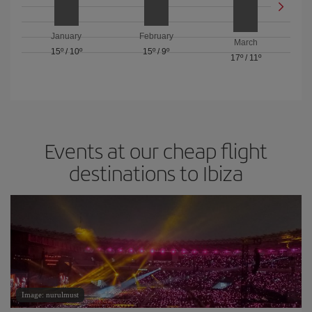
January
February
March
15º
/
10º
15º
/
9º
17º
/
11º
Events at our cheap flight
destinations to Ibiza
Image: nurulmust