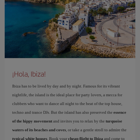
¡Hola, Ibiza!
Ibiza has to be lived by day and by night. Famous for its vibrant
nightlife, the island is the ideal place for party lovers, a mecca for
clubbers who want to dance all night to the beat of the top house,
techno and trance DJs. But the island has also preserved the
essence
of the hippy movement
and invites you to relax by the
turquoise
waters of its beaches and coves
, or take a gentle stroll to admire the
typical white houses
. Book your
cheap flight to Ibiza
and come to