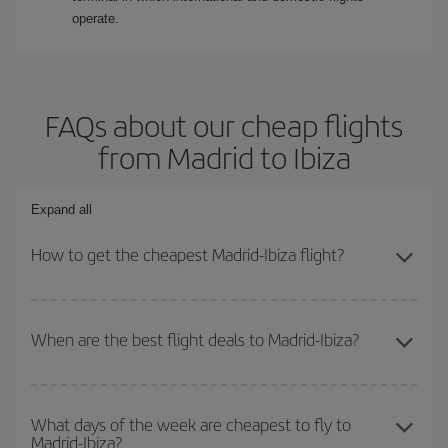
operate.
FAQs about our cheap flights
from Madrid to Ibiza
Expand all
How to get the cheapest Madrid-Ibiza flight?
You can save on your Madrid-Ibiza-dest plane ticket and get the
cheapest flight if you avoid peak season, book in advance and are
When are the best flight deals to Madrid-Ibiza?
flexible about dates and times for both your outbound and return
flight.
You can get the cheapest flights by travelling
outside peak
season
. Although it depends on the destination, in general
What days of the week are cheapest to fly to
Madrid-Ibiza?
Christmas, Easter and school holidays are peak season. Besides,