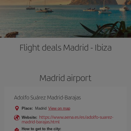
Flight deals Madrid - Ibiza
Madrid airport
Adolfo Suárez Madrid-Barajas
Place:
Madrid
View on map
https://www.aena.es/es/adolfo-suarez-
Website:
madrid-barajas.html
How to get to the city: