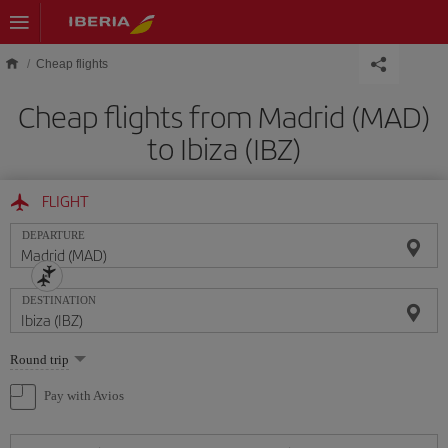
Skip to main content
Cheap flights
Cheap flights from Madrid (MAD)
to Ibiza (IBZ)
FLIGHT
DEPARTURE
DESTINATION
Select
Round trip
one
option
Pay with Avios