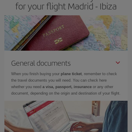
for your flight Madrid - Ibiza
General documents
When you finish buying your
plane ticket
, remember to check
the travel documents you will need. You can check here
whether you need
a visa, passport, insurance
or any other
document, depending on the origin and destination of your flight.