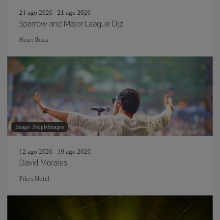
21 ago 2026 - 21 ago 2026
Sparrow and Major League Djz
Heart Ibiza
Image: PeopleImages
12 ago 2026 - 19 ago 2026
David Morales
Pikes Hotel