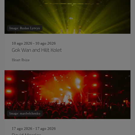
Image: Ruslan Lytvyn
10 ago 2026 - 10 ago 2026
Gok Wan and Hilit Kolet
Heart Ibiza
Image: maxbelchenko
17 ago 2026 - 17 ago 2026