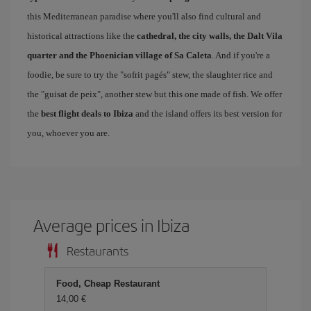
this Mediterranean paradise where you'll also find cultural and
historical attractions like the
cathedral, the city walls, the Dalt Vila
quarter and the Phoenician village of Sa Caleta
. And if you're a
foodie, be sure to try the "sofrit pagés" stew, the slaughter rice and
the "guisat de peix", another stew but this one made of fish. We offer
the
best flight deals to Ibiza
and the island offers its best version for
you, whoever you are.
Average prices in Ibiza
Restaurants
Food, Cheap Restaurant
14,00 €