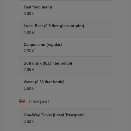
Fast food menu
8,00 €
Local Beer (0.5 litre glass or pint)
4,00 €
Cappuccino (regular)
2,56 €
Soft drink (0.33 liter bottle)
2,05 €
Water (0.33 liter bottle)
1,60 €
Transport
One-Way Ticket (Local Transport)
2,50 €