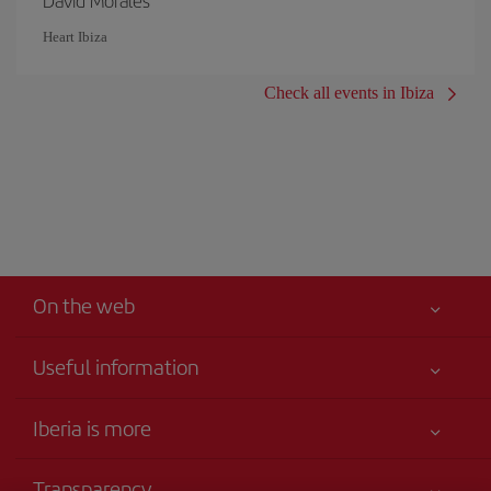
David Morales
Heart Ibiza
Check all events in Ibiza
On the web
Useful information
Your safety comes first
Iberia is more
Accessibility
News updates
Service commitment
Transparency