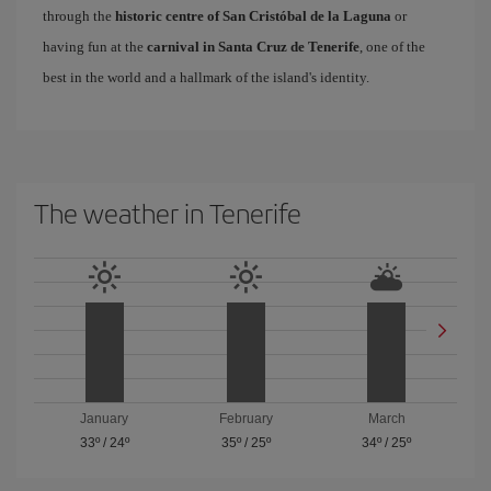
through the
historic centre of San Cristóbal de la Laguna
or
having fun at the
carnival in Santa Cruz de Tenerife
, one of the
best in the world and a hallmark of the island's identity.
The weather in Tenerife
January
February
March
33º
/
24º
35º
/
25º
34º
/
25º