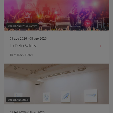
Image: Andriy Solovyov
08 ago 2026 - 08 ago 2026
La Delio Valdez
Hard Rock Hotel
Image: AnnaStills
03 jul 2026 - 18 oct 2026