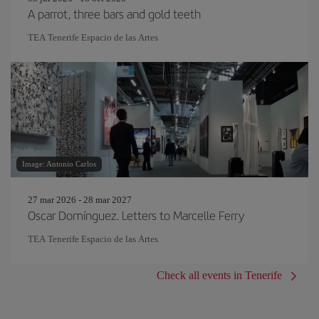
A parrot, three bars and gold teeth
TEA Tenerife Espacio de las Artes
Image: Antonio Carlos
27 mar 2026 - 28 mar 2027
Oscar Domínguez. Letters to Marcelle Ferry
TEA Tenerife Espacio de las Artes
Check all events in Tenerife