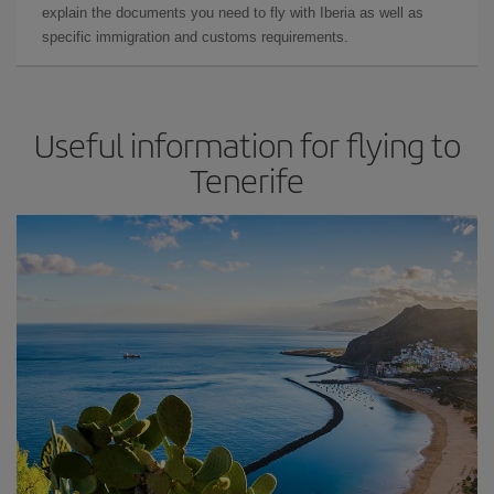
explain the documents you need to fly with Iberia as well as
specific immigration and customs requirements.
Useful information for flying to
Tenerife