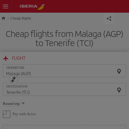
Skip to main content
Cheap flights
Cheap flights from Malaga (AGP)
to Tenerife (TCI)
FLIGHT
DEPARTURE
DESTINATION
Select
Round trip
one
option
Pay with Avios