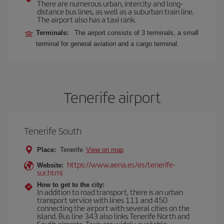
There are numerous urban, intercity and long-
distance bus lines, as well as a suburban train line.
The airport also has a taxi rank.
Terminals:
The airport consists of 3 terminals, a small
terminal for general aviation and a cargo terminal.
Tenerife airport
Tenerife South
Place:
Tenerife
View on map
https://www.aena.es/es/tenerife-
Website:
sur.html
How to get to the city:
In addition to road transport, there is an urban
transport service with lines 111 and 450
connecting the airport with several cities on the
island. Bus line 343 also links Tenerife North and
South airports. Taxis are widely available.