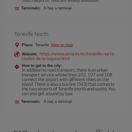
Terminals:
It has a terminal
Tenerife North
Place:
Tenerife
View on map
https://www.aena.es/es/tenerife-norte-
Website:
ciudad-de-la-laguna.html
How to get to the city:
In addition to road transport, there is an urban
transport service whose lines 102, 107 and 108
connect the airport with different cities on the
island. There is also a bus line (343) that connects
the two airports of Tenerife (north and south). You
can also get around by taxi.
Terminals:
It has a terminal