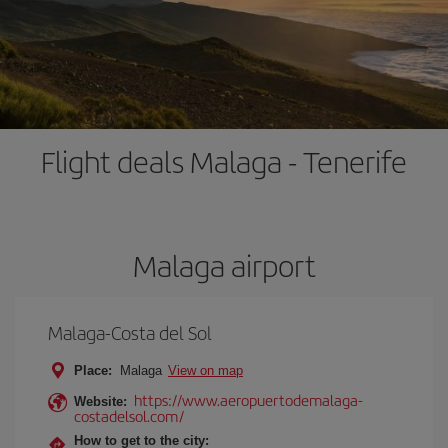
Flight deals Malaga - Tenerife
Malaga airport
Malaga-Costa del Sol
Place:
Malaga
View on map
https://www.aeropuertodemalaga-
Website:
costadelsol.com/
How to get to the city: