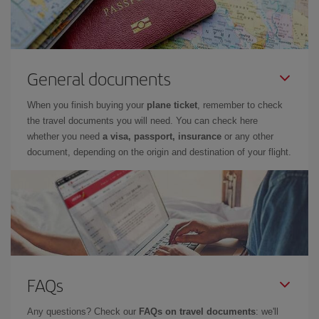
General documents
When you finish buying your
plane ticket
, remember to check
the travel documents you will need. You can check here
whether you need
a visa, passport, insurance
or any other
document, depending on the origin and destination of your flight.
FAQs
Any questions? Check our
FAQs on travel documents
: we'll