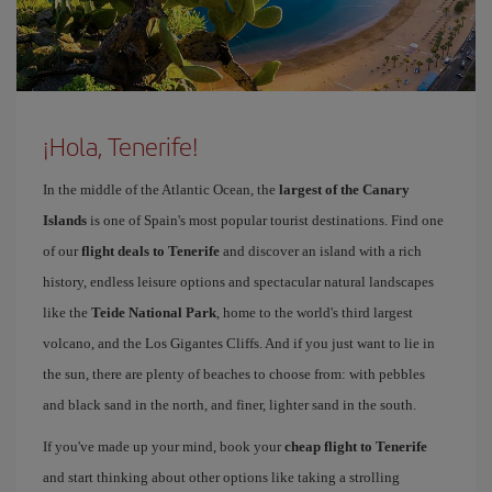
¡Hola, Tenerife!
In the middle of the Atlantic Ocean, the
largest of the Canary
Islands
is one of Spain's most popular tourist destinations. Find one
of our
flight deals to Tenerife
and discover an island with a rich
history, endless leisure options and spectacular natural landscapes
like the
Teide National Park
, home to the world's third largest
volcano, and the Los Gigantes Cliffs. And if you just want to lie in
the sun, there are plenty of beaches to choose from: with pebbles
and black sand in the north, and finer, lighter sand in the south.
If you've made up your mind, book your
cheap flight to Tenerife
and start thinking about other options like taking a strolling