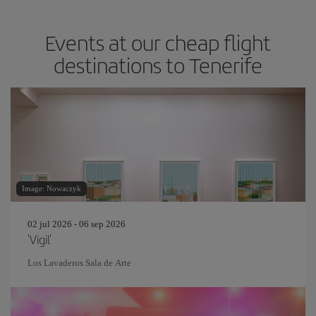
Events at our cheap flight
destinations to Tenerife
Image: Nowaczyk
02 jul 2026 - 06 sep 2026
'Vigil'
Los Lavaderos Sala de Arte