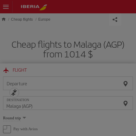
Skip to main content
Cheap flights
Europe
Cheap flights to Malaga (AGP)
from 1014 $
FLIGHT
Departure
DESTINATION
Select
Round trip
one
option
Pay with Avios