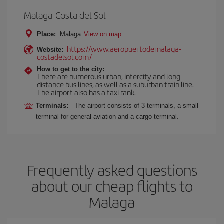
Malaga-Costa del Sol
Place:
Malaga
View on map
https://www.aeropuertodemalaga-
Website:
costadelsol.com/
How to get to the city:
There are numerous urban, intercity and long-
distance bus lines, as well as a suburban train line.
The airport also has a taxi rank.
Terminals:
The airport consists of 3 terminals, a small
terminal for general aviation and a cargo terminal.
Frequently asked questions
about our cheap flights to
Malaga