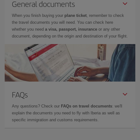
General documents
When you finish buying your
plane ticket
, remember to check
the travel documents you will need. You can check here
whether you need
a visa, passport, insurance
or any other
document, depending on the origin and destination of your flight.
FAQs
Any questions? Check our
FAQs on travel documents
: we'll
explain the documents you need to fly with Iberia as well as
specific immigration and customs requirements.