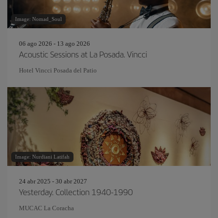
Image: Nomad_Soul
06 ago 2026 - 13 ago 2026
Acoustic Sessions at La Posada. Vincci
Hotel Vincci Posada del Patio
Image: Nurdiani Latifah
24 abr 2025 - 30 abr 2027
Yesterday. Collection 1940-1990
MUCAC La Coracha