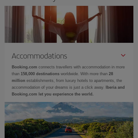
Accommodations
Booking.com
connects travellers with accommodation in more
than
158,000 destinations
worldwide. With more than
28
million
establishments, from luxury hotels to apartments, the
accommodation of your dreams is just a click away.
Iberia and
Booking.com let you experience the world.