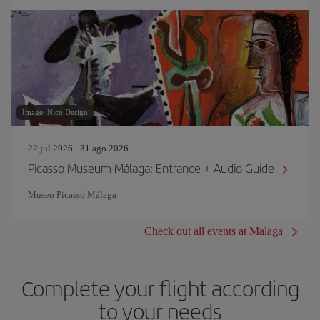
Image: Nico Design
22 jul 2026 - 31 ago 2026
Picasso Museum Málaga: Entrance + Audio Guide
Museo Picasso Málaga
Check out all events at Malaga
Complete your flight according
to your needs