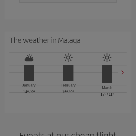
The weather in Malaga
January
February
March
14º
/
9º
15º
/
9º
17º
/
11º
Events at our cheap flight