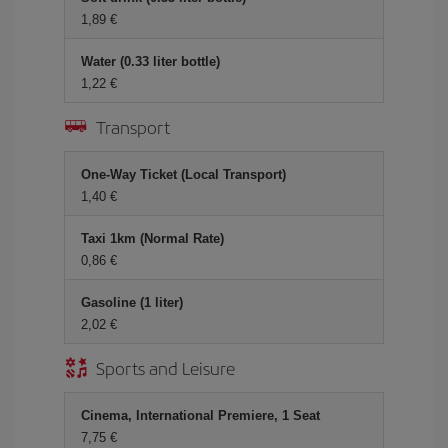
1,89 €
Water (0.33 liter bottle)
1,22 €
Transport
One-Way Ticket (Local Transport)
1,40 €
Taxi 1km (Normal Rate)
0,86 €
Gasoline (1 liter)
2,02 €
Sports and Leisure
Cinema, International Premiere, 1 Seat
7,75 €