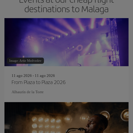
destinations to Malaga
Image: Artie Medvedev
11 ago 2026 - 11 ago 2026
From Plaza to Plaza 2026
Alhaurín de la Torre