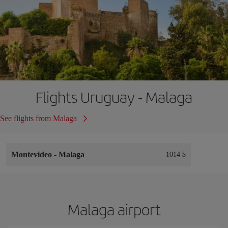
Flights Uruguay - Malaga
See flights from Malaga
Montevideo
-
Malaga
1014 $
Malaga airport