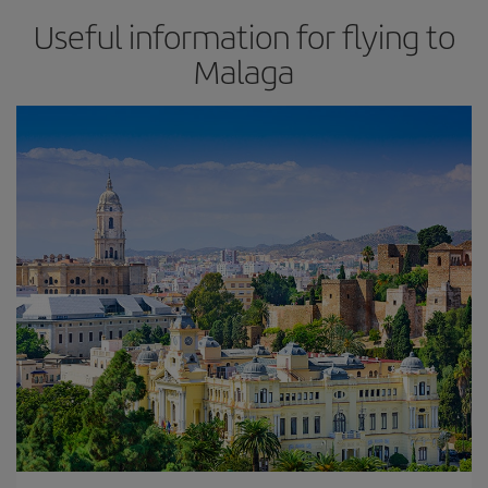
Useful information for flying to
Malaga