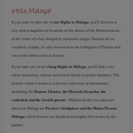
¡Hola, Malaga!
If you want to take one of
our flights to Málaga
, you'll discover a
city with a magnificent location on the shores of the Mediterranean,
at the centre of a bay fringed by mountain ranges. Famous for its
excellent climate, it's also renowned as the birthplace of Picasso and
one of the oldest cities in Europe.
If you take one of our
cheap flights to Málaga
, you'll find a city
where relaxation, culture and history blend in perfect harmony. The
historic centre is home to a diverse collection of monuments,
including the
Roman Theatre, the Moorish Alcazaba, the
cathedral and the Jewish quarter
. Without doubt, two must-see
places in Málaga are
Picasso's birthplace and the Museo Picasso
Málaga
, which houses two hundred and eighty-five works by the
painter.