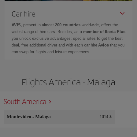
Car hire
AVIS
, present in almost
200 countries
worldwide, offers the
widest range of hire cars. Besides, as a
member of Iberia Plus
you unlock exclusive advantages: special rates to get the best
deal, free additional driver and with each car hire
Avios
that you
can swap for flights and leisure experiences.
Flights America - Malaga
South America
Montevideo
-
Malaga
1014 $