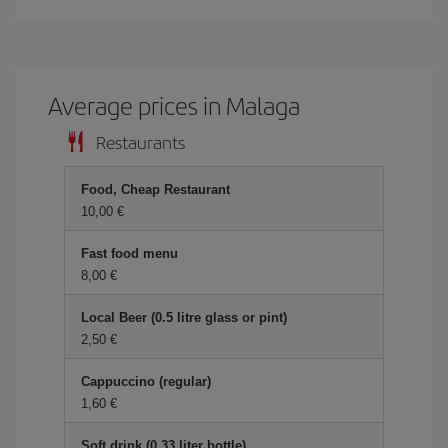
Average prices in Malaga
Restaurants
Food, Cheap Restaurant
10,00 €
Fast food menu
8,00 €
Local Beer (0.5 litre glass or pint)
2,50 €
Cappuccino (regular)
1,60 €
Soft drink (0.33 liter bottle)