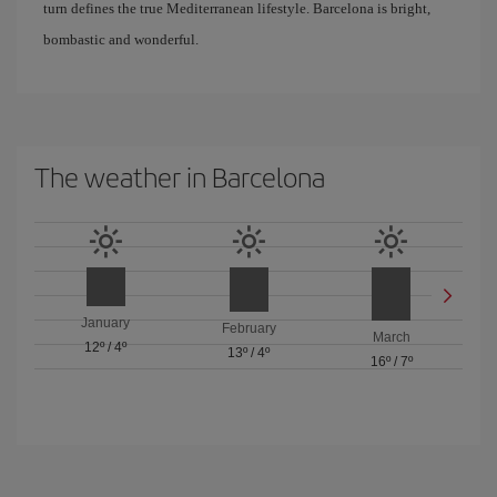
turn defines the true Mediterranean lifestyle. Barcelona is bright,
bombastic and wonderful.
The weather in Barcelona
January
February
March
12º
/
4º
13º
/
4º
16º
/
7º