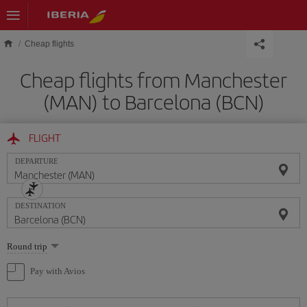
Skip to main content
Cheap flights
Cheap flights from Manchester
(MAN) to Barcelona (BCN)
FLIGHT
DEPARTURE
DESTINATION
Select
Round trip
one
option
Pay with Avios