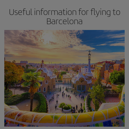
Useful information for flying to
Barcelona