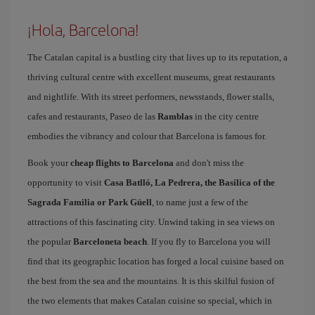
¡Hola, Barcelona!
The Catalan capital is a bustling city that lives up to its reputation, a
thriving cultural centre with excellent museums, great restaurants
and nightlife. With its street performers, newsstands, flower stalls,
cafes and restaurants, Paseo de las
Ramblas
in the city centre
embodies the vibrancy and colour that Barcelona is famous for.
Book your
cheap flights to Barcelona
and don't miss the
opportunity to visit
Casa Batlló, La Pedrera, the Basilica of the
Sagrada Familia or Park Güell
, to name just a few of the
attractions of this fascinating city. Unwind taking in sea views on
the popular
Barceloneta beach
. If you fly to Barcelona you will
find that its geographic location has forged a local cuisine based on
the best from the sea and the mountains. It is this skilful fusion of
the two elements that makes Catalan cuisine so special, which in