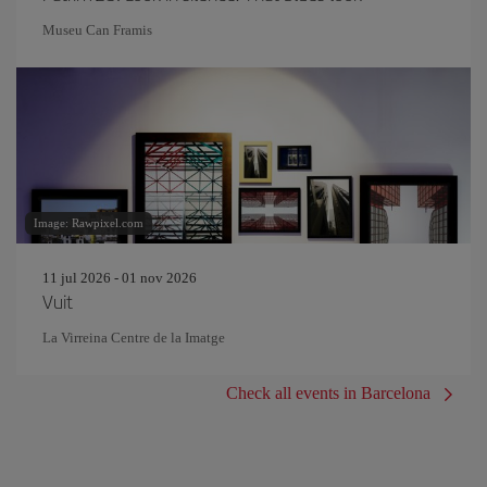
Museu Can Framis
Image: Rawpixel.com
11 jul 2026 - 01 nov 2026
Vuit
La Virreina Centre de la Imatge
Check all events in Barcelona