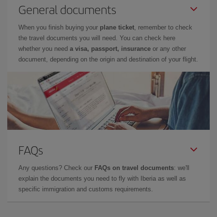
General documents
When you finish buying your
plane ticket
, remember to check
the travel documents you will need. You can check here
whether you need
a visa, passport, insurance
or any other
document, depending on the origin and destination of your flight.
FAQs
Any questions? Check our
FAQs on travel documents
: we'll
explain the documents you need to fly with Iberia as well as
specific immigration and customs requirements.