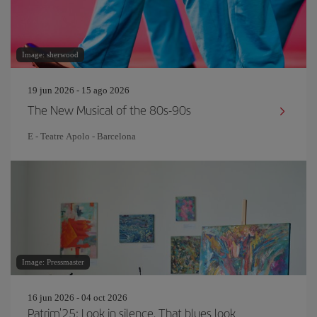
Image: sherwood
19 jun 2026 - 15 ago 2026
The New Musical of the 80s-90s
E - Teatre Apolo - Barcelona
Image: Pressmaster
16 jun 2026 - 04 oct 2026
Patrim'25: Look in silence. That blues look