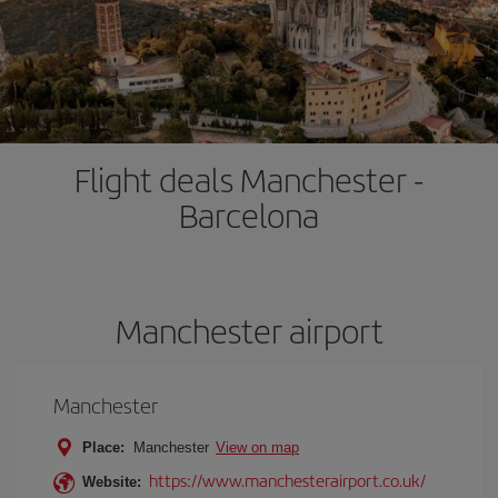
Flight deals Manchester -
Barcelona
Manchester airport
Manchester
Place:
Manchester
View on map
https://www.manchesterairport.co.uk/
Website: