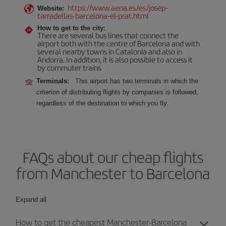
https://www.aena.es/es/josep-
Website:
tarradellas-barcelona-el-prat.html
How to get to the city:
There are several bus lines that connect the
airport both with the centre of Barcelona and with
several nearby towns in Catalonia and also in
Andorra. In addition, it is also possible to access it
by commuter trains.
Terminals:
This airport has two terminals in which the
criterion of distributing flights by companies is followed,
regardless of the destination to which you fly.
FAQs about our cheap flights
from Manchester to Barcelona
Expand all
How to get the cheapest Manchester-Barcelona