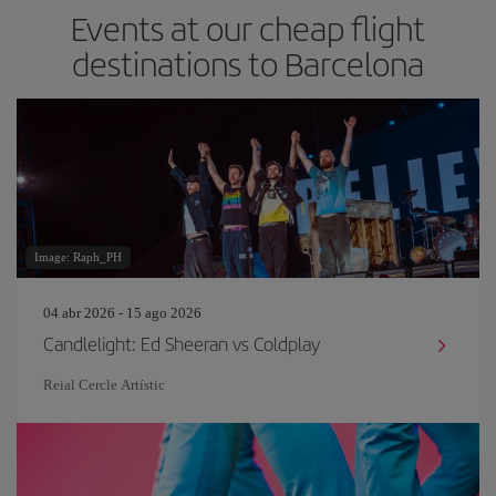
Events at our cheap flight
destinations to Barcelona
Image: Raph_PH
04 abr 2026 - 15 ago 2026
Candlelight: Ed Sheeran vs Coldplay
Reial Cercle Artístic