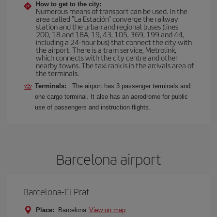
How to get to the city:
Numerous means of transport can be used. In the
area called "La Estación" converge the railway
station and the urban and regional buses (lines
200, 18 and 18A, 19, 43, 105, 369, 199 and 44,
including a 24-hour bus) that connect the city with
the airport. There is a tram service, Metrolink,
which connects with the city centre and other
nearby towns. The taxi rank is in the arrivals area of
the terminals.
Terminals:
The airport has 3 passenger terminals and
one cargo terminal. It also has an aerodrome for public
use of passengers and instruction flights.
Barcelona airport
Barcelona-El Prat
Place:
Barcelona
View on map