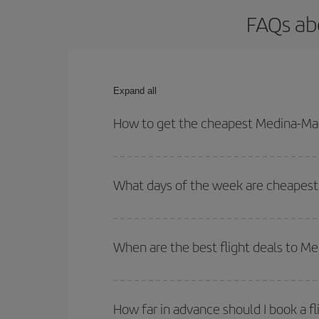
FAQs ab
Expand all
How to get the cheapest Medina-Mad
You can save on your Medina-Madrid-dest plane tic
your outbound and return flight.
What days of the week are cheapest 
To find out which day is the cheapest to fly, just 
of. We'll show you the cheapest flights not only
f
When are the best flight deals to M
deal. And be sure to look carefully at the different
You can get the cheapest flights by travelling
out
Besides, if you're thinking about a weekend geta
How far in advance should I book a f