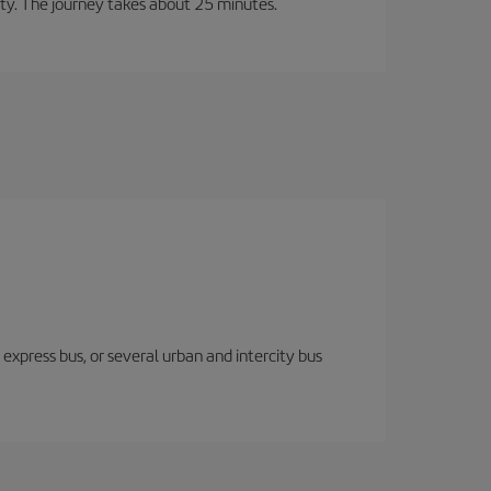
city. The journey takes about 25 minutes.
express bus, or several urban and intercity bus