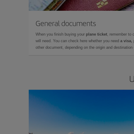
General documents
When you finish buying your
plane ticket
, remember to 
will need. You can check here whether you need
a visa,
other document, depending on the origin and destination o
U