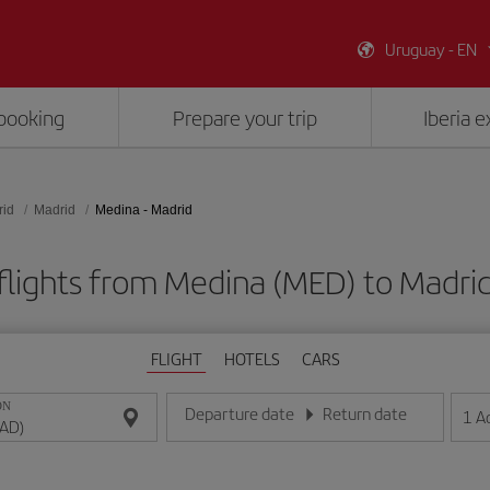
Uruguay - EN
booking
Prepare your trip
Iberia 
rid
Madrid
Medina - Madrid
flights from Medina (MED) to Madri
FLIGHT
HOTELS
CARS
ON
Departure date
Return date
1
A
Enter the date in day/month/year format
Enter the date in day/month/