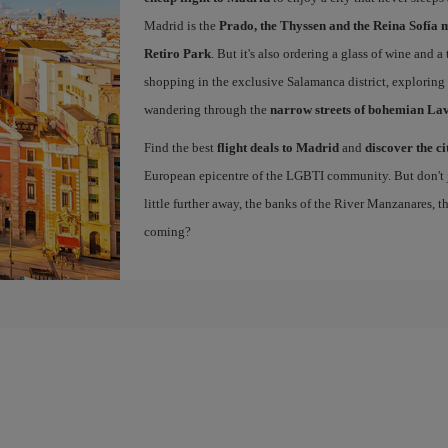
Madrid is the
Prado, the Thyssen and the Reina Sofía 
Retiro Park
. But it's also ordering a glass of wine and a
shopping in the exclusive Salamanca district, exploring
wandering through the
narrow streets of bohemian La
Find the best
flight deals to Madrid
and
discover the ci
European epicentre of the LGBTI community. But don't ju
little further away, the banks of the River Manzanares, 
coming?