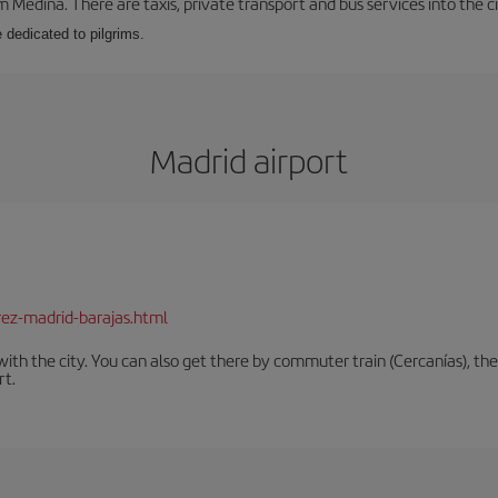
m Medina. There are taxis, private transport and bus services into the 
e dedicated to pilgrims.
Madrid airport
rez-madrid-barajas.html
th the city. You can also get there by commuter train (Cercanías), the 
rt.