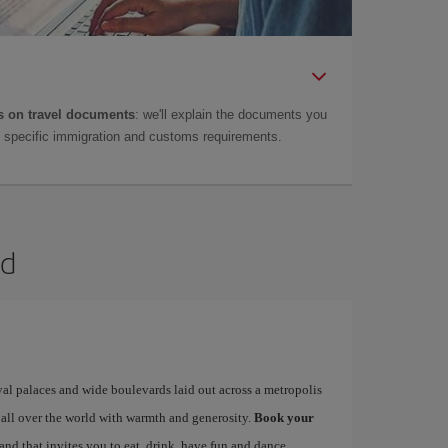
 on travel documents
: we'll explain the documents you
as specific immigration and customs requirements.
id
yal palaces and wide boulevards laid out across a metropolis
 all over the world with warmth and generosity.
Book your
 and that invites you to eat, drink, have fun and dance…