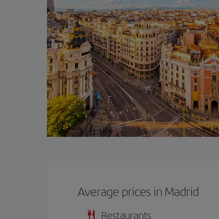
Average prices in Madrid
Restaurants