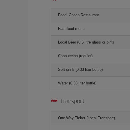
Food, Cheap Restaurant
Fast food menu
Local Beer (0.5 litre glass or pint)
Cappuccino (regular)
Soft drink (0.33 liter bottle)
Water (0.33 liter bottle)
Transport
One-Way Ticket (Local Transport)