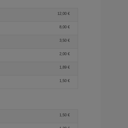
12,00 €
8,00 €
3,50 €
2,00 €
1,89 €
1,50 €
1,50 €