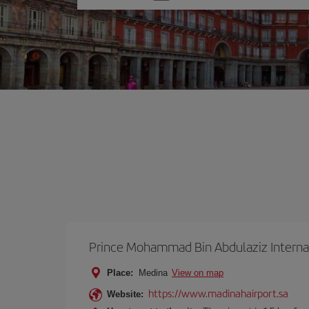
one
option
Prince Mohammad Bin Abdulaziz Internat
Place:
Medina
View on map
https://www.madinahairport.sa
Website: