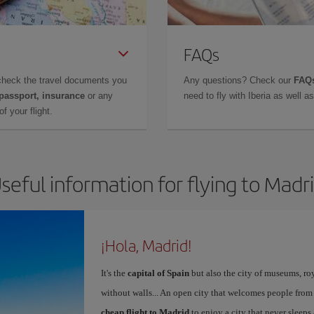
FAQs
check the travel documents you
Any questions? Check our
FAQs
 passport, insurance
or any
need to fly with Iberia as well 
f your flight.
seful information for flying to Madr
¡Hola, Madrid!
It's the
capital of Spain
but also the city of museums, ro
without walls... An open city that welcomes people from
cheap flight to Madrid
to enjoy a city that never sleeps