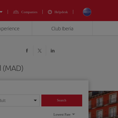
Companies
Helpdesk
experience
Club Iberia
d (MAD)
dult
Search
year format
Lowest Fare