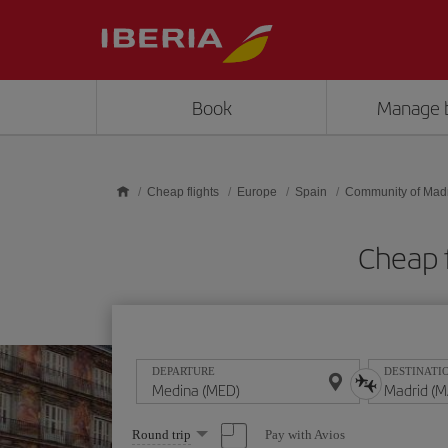
Skip to main content
Book
Manage 
Cheap flights
Europe
Spain
Community of Mad
Cheap 
DEPARTURE
DESTINATI
Select
Pay with Avios
Round trip