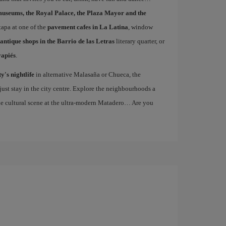
museums, the Royal Palace, the Plaza Mayor and the
 tapa at one of the
pavement cafes in La Latina
, window
antique shops in the Barrio de las Letras
literary quarter, or
vapiés
.
ty's nightlife
in alternative Malasaña or Chueca, the
st stay in the city centre. Explore the neighbourhoods a
the cultural scene at the ultra-modern Matadero… Are you