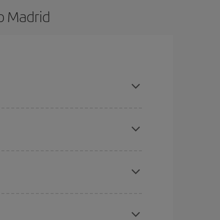
o Madrid
d are flexible about dates and times for both
here you want to go and what dates you're thinking
tbound and return flight, so you can find the best
 price of your ticket.
mas, Easter and school holidays are peak season.