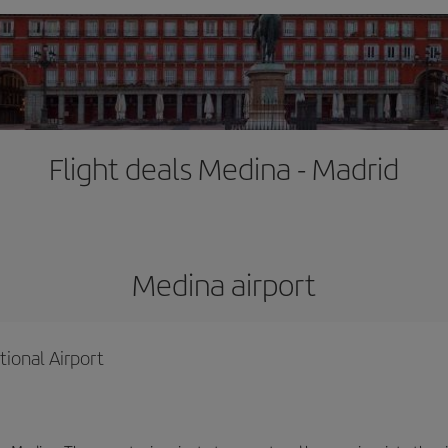
Flight deals Medina - Madrid
Medina airport
ional Airport