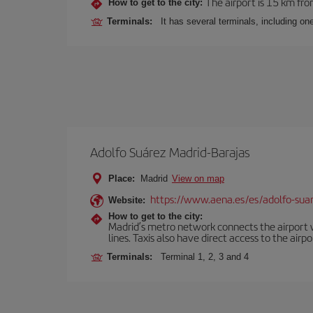
The airport is 15 km fro
How to get to the city:
Terminals:
It has several terminals, including on
Adolfo Suárez Madrid-Barajas
Place:
Madrid
View on map
https://www.aena.es/es/adolfo-sua
Website:
How to get to the city:
Madrid’s metro network connects the airport wi
lines. Taxis also have direct access to the airpo
Terminals:
Terminal 1, 2, 3 and 4