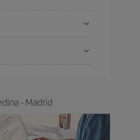
apest fares (Economy) are still available or are
e
earlier
you book your plane tickets, the cheaper
t price.
dina - Madrid