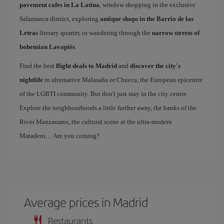
pavement cafes in La Latina
, window shopping in the exclusive
Salamanca district, exploring
antique shops in the Barrio de las
Letras
literary quarter, or wandering through the
narrow streets of
bohemian Lavapiés
.
Find the best
flight deals to Madrid
and
discover the city's
nightlife
in alternative Malasaña or Chueca, the European epicentre
of the LGBTI community. But don't just stay in the city centre.
Explore the neighbourhoods a little further away, the banks of the
River Manzanares, the cultural scene at the ultra-modern
Matadero… Are you coming?
Average prices in Madrid
Restaurants