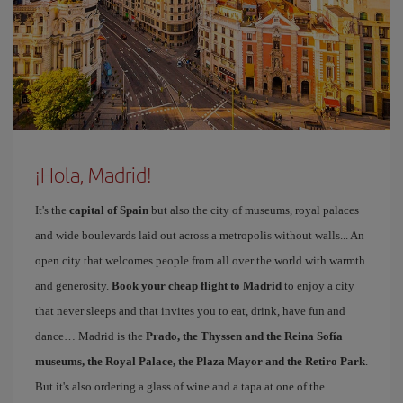
¡Hola, Madrid!
It's the
capital of Spain
but also the city of museums, royal palaces
and wide boulevards laid out across a metropolis without walls... An
open city that welcomes people from all over the world with warmth
and generosity.
Book your cheap flight to Madrid
to enjoy a city
that never sleeps and that invites you to eat, drink, have fun and
dance… Madrid is the
Prado, the Thyssen and the Reina Sofía
museums, the Royal Palace, the Plaza Mayor and the Retiro Park
.
But it's also ordering a glass of wine and a tapa at one of the