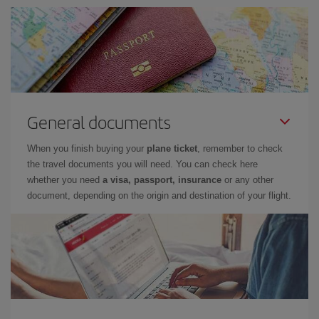
General documents
When you finish buying your
plane ticket
, remember to check
the travel documents you will need. You can check here
whether you need
a visa, passport, insurance
or any other
document, depending on the origin and destination of your flight.