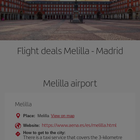
Flight deals Melilla - Madrid
Melilla airport
Melilla
Place:
Melilla
View on map
https://www.aena.es/es/melilla.html
Website:
How to get to the city:
There is a taxi service that covers the 3-kilometre