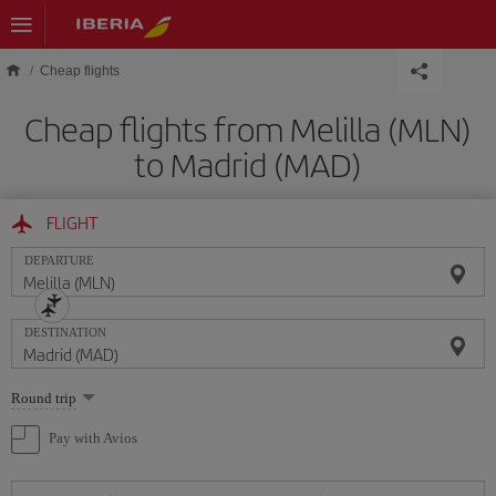
Skip to main content
Cheap flights
Cheap flights from Melilla (MLN)
to Madrid (MAD)
FLIGHT
DEPARTURE
DESTINATION
Select
Round trip
one
option
Pay with Avios