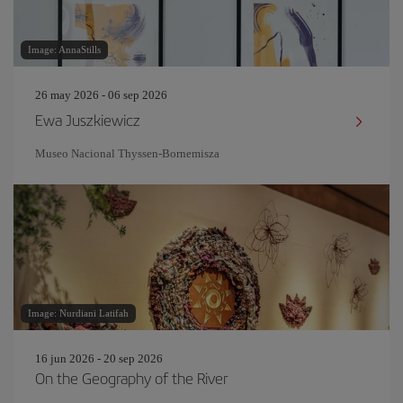
Image: AnnaStills
26 may 2026 - 06 sep 2026
Ewa Juszkiewicz
Museo Nacional Thyssen-Bornemisza
Image: Nurdiani Latifah
16 jun 2026 - 20 sep 2026
On the Geography of the River