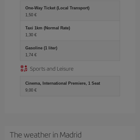
One-Way Ticket (Local Transport)
1,50 €
Taxi 1km (Normal Rate)
1,30 €
Gasoline (1 liter)
1,74 €
Sports and Leisure
Cinema, International Premiere, 1 Seat
9,00 €
The weather in Madrid