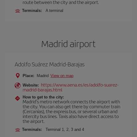
route between the city and the airport.
Terminals:
A terminal
Madrid airport
Adolfo Suárez Madrid-Barajas
Place:
Madrid
View on map
https://www.aena.es/es/adolfo-suarez-
Website:
madrid-barajas.html
How to get to the city:
Madrid’s metro network connects the airport with
the city. You can also get there by commuter train
(Cercanías), the express bus, or several urban and
intercity bus lines. Taxis also have direct access to
the airport.
Terminals:
Terminal 1, 2, 3 and 4