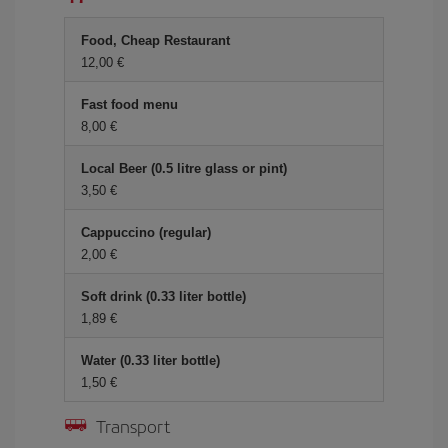
Food, Cheap Restaurant
12,00 €
Fast food menu
8,00 €
Local Beer (0.5 litre glass or pint)
3,50 €
Cappuccino (regular)
2,00 €
Soft drink (0.33 liter bottle)
1,89 €
Water (0.33 liter bottle)
1,50 €
Transport