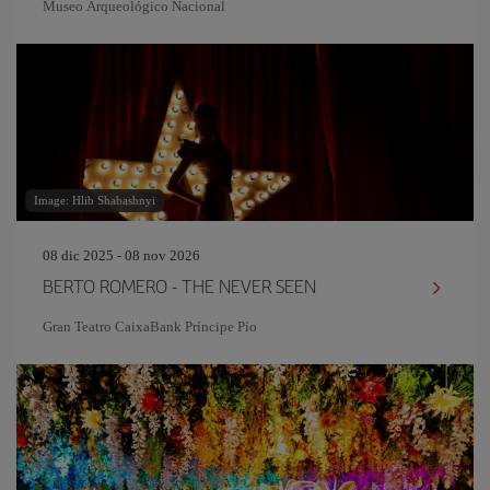
Museo Arqueológico Nacional
Image: Hlib Shabashnyi
08 dic 2025 - 08 nov 2026
BERTO ROMERO - THE NEVER SEEN
Gran Teatro CaixaBank Príncipe Pío