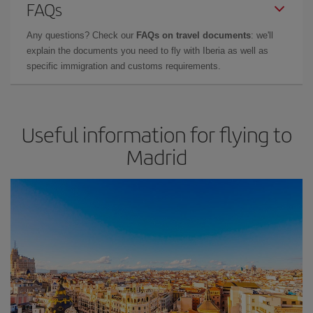
FAQs
Any questions? Check our
FAQs on travel documents
: we'll
explain the documents you need to fly with Iberia as well as
specific immigration and customs requirements.
Useful information for flying to
Madrid