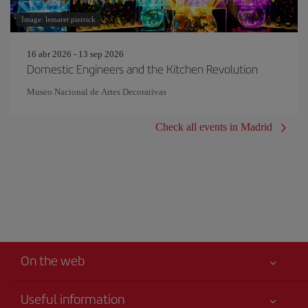
Image: lemaret pierrick
16 abr 2026 - 13 sep 2026
Domestic Engineers and the Kitchen Revolution
Museo Nacional de Artes Decorativas
Check all events in Madrid
On the web
Useful information