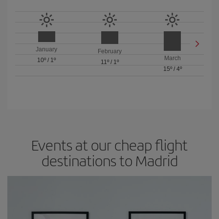
January
February
March
10º
/
1º
11º
/
1º
15º
/
4º
Events at our cheap flight
destinations to Madrid