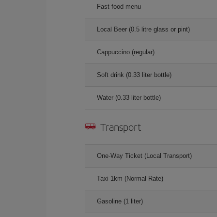
Fast food menu
Local Beer (0.5 litre glass or pint)
Cappuccino (regular)
Soft drink (0.33 liter bottle)
Water (0.33 liter bottle)
Transport
One-Way Ticket (Local Transport)
Taxi 1km (Normal Rate)
Gasoline (1 liter)