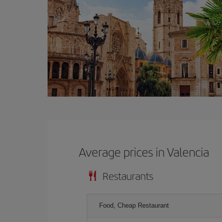
Average prices in Valencia
Restaurants
Food, Cheap Restaurant