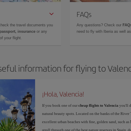
FAQs
check the travel documents you
Any questions? Check our
FAQs
 passport, insurance
or any
need to fly with Iberia as well 
f your flight.
eful information for flying to Valen
¡Hola, Valencia!
If you book one of our
cheap flights to Valencia
you'll d
natural beauty spots. Located on the banks of the River T
excellent urban beaches with fine, golden sand, such as
stroll through one of the best nature reserves in Spain, d