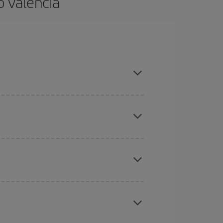
o Valencia
 and are flexible about dates and times for both
here you want to go and what dates you're thinking
tbound and return flight, so you can find the best
 price of your ticket.
mas, Easter and school holidays are peak season.