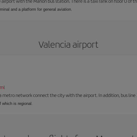
airport with the Mahón bus station. There is a taxi rank on floor 0 of the
minal and a platform for general aviation.
Valencia airport
tml
a metro network connect the city with the airport. In addition, bus line 
f which is regional.