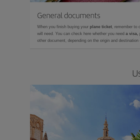
General documents
When you finish buying your
plane ticket
, remember to 
will need. You can check here whether you need
a visa,
other document, depending on the origin and destination o
Us