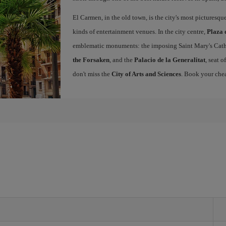
El Carmen, in the old town, is the city's most picturesq
kinds of entertainment venues. In the city centre,
Plaza 
emblematic monuments: the imposing Saint Mary's Cath
the Forsaken
, and the
Palacio de la Generalitat
, seat 
don't miss the
City of Arts and Sciences
. Book your chea