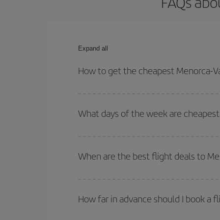
FAQs abou
Expand all
How to get the cheapest Menorca-Val
You can save on your Menorca-Valencia-dest plane 
your outbound and return flight.
What days of the week are cheapest 
To find out which day is the cheapest to fly, just 
of. We'll show you the cheapest flights not only
f
When are the best flight deals to M
deal. And be sure to look carefully at the different
You can get the cheapest flights by travelling
out
Besides, if you're thinking about a weekend geta
How far in advance should I book a f