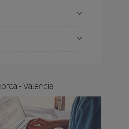
apest fares (Economy) are still available or are
e
earlier
you book your plane tickets, the cheaper
t price.
orca - Valencia