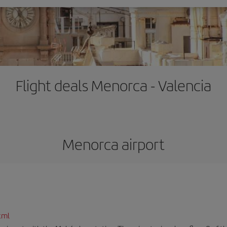
Flight deals Menorca - Valencia
Menorca airport
tml