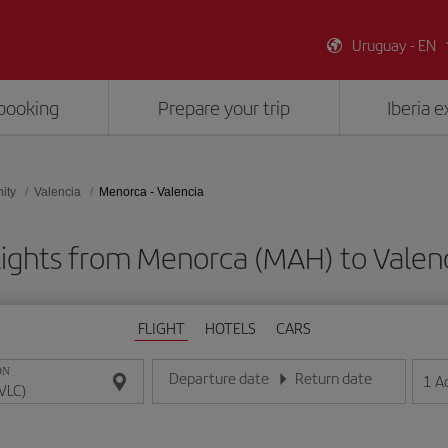
Uruguay - EN
booking
Prepare your trip
Iberia 
ity
Valencia
Menorca - Valencia
lights from Menorca (MAH) to Valenc
FLIGHT
HOTELS
CARS
ON
Departure date
Return date
1
A
Enter the date in day/month/year format
Enter the date in day/month/