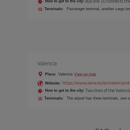
Bus line 10 connects the 
How to get to the city:
Terminals:
Passenger terminal, another cargo ter
Valencia
Place:
Valencia
View on map
https://www.aena.es/es/valencia.h
Website:
Two lines of the Valenci
How to get to the city:
Terminals:
The airport has three terminals, one o