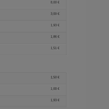
8,00 €
3,00 €
1,93 €
1,86 €
1,51 €
1,50 €
1,00 €
1,93 €