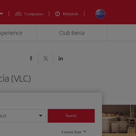
Companies
Helpdesk
experience
Club Iberia
ia (VLC)
dult
Search
year format
Lowest Fare