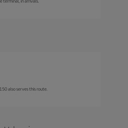
 terminal, in arrivals.
150 also serves this route.