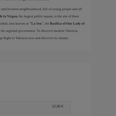
ue and liveliest neighbourhood, full of young people and all
de la Virgen
, the largest public square, is the site of three
edral, also known as
"La Seu"
, the
Basilica of Our Lady of
of the regional government. To discover modern Valencia,
p flight to Valencia now and discover its charms.
12,00 €