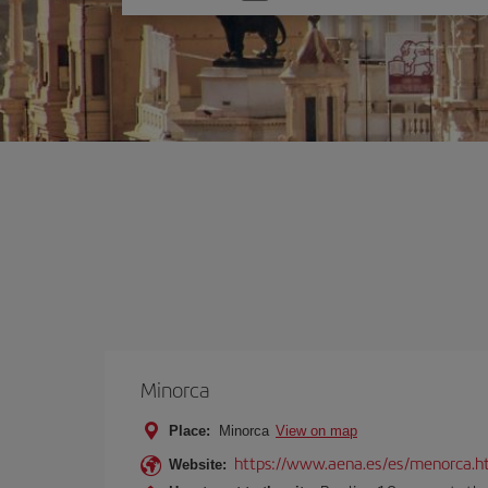
one
option
Minorca
Place:
Minorca
View on map
https://www.aena.es/es/menorca.h
Website: