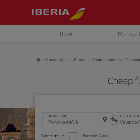
Skip to main content
Book
Manage 
Cheap flights
Europe
Spain
Valencian Commun
Cheap f
DEPARTURE
DESTINATI
Select
Pay with Avios
Round trip