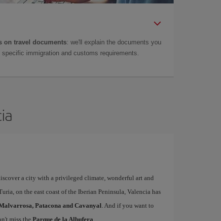
 on travel documents
: we'll explain the documents you
as specific immigration and customs requirements.
cia
iscover a city with a privileged climate, wonderful art and
uria, on the east coast of the Iberian Peninsula, Valencia has
Malvarrosa, Patacona and Cavanyal
. And if you want to
on't miss the
Parque de la Albufera
.