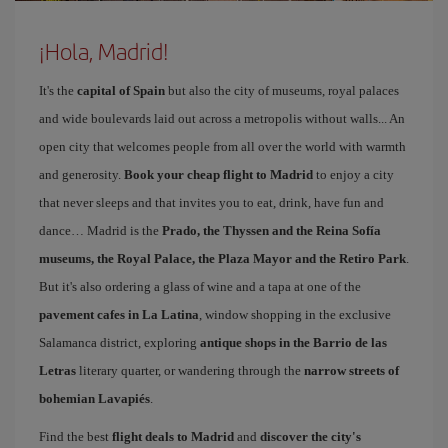
¡Hola, Madrid!
It's the
capital of Spain
but also the city of museums, royal palaces
and wide boulevards laid out across a metropolis without walls... An
open city that welcomes people from all over the world with warmth
and generosity.
Book your cheap flight to Madrid
to enjoy a city
that never sleeps and that invites you to eat, drink, have fun and
dance… Madrid is the
Prado, the Thyssen and the Reina Sofía
museums, the Royal Palace, the Plaza Mayor and the Retiro Park
.
But it's also ordering a glass of wine and a tapa at one of the
pavement cafes in La Latina
, window shopping in the exclusive
Salamanca district, exploring
antique shops in the Barrio de las
Letras
literary quarter, or wandering through the
narrow streets of
bohemian Lavapiés
.
Find the best
flight deals to Madrid
and
discover the city's