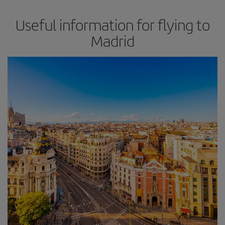
Useful information for flying to
Madrid