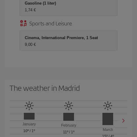
Gasoline (1 liter)
1,74 €
Sports and Leisure
Cinema, International Premiere, 1 Seat
9,00 €
The weather in Madrid
January
February
March
10º
/
1º
11º
/
1º
15º
/
4º