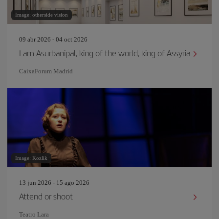
Image: otherside vision
09 abr 2026 - 04 oct 2026
I am Asurbanipal, king of the world, king of Assyria
CaixaForum Madrid
Image: Kozlik
13 jun 2026 - 15 ago 2026
Attend or shoot
Teatro Lara