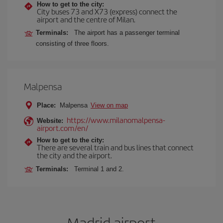
How to get to the city:
City buses 73 and X73 (express) connect the
airport and the centre of Milan.
Terminals:
The airport has a passenger terminal
consisting of three floors.
Malpensa
Place:
Malpensa
View on map
https://www.milanomalpensa-
Website:
airport.com/en/
How to get to the city:
There are several train and bus lines that connect
the city and the airport.
Terminals:
Terminal 1 and 2.
Madrid airport