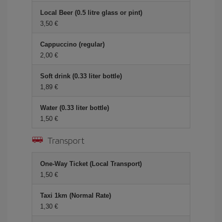
Local Beer (0.5 litre glass or pint)
3,50 €
Cappuccino (regular)
2,00 €
Soft drink (0.33 liter bottle)
1,89 €
Water (0.33 liter bottle)
1,50 €
Transport
One-Way Ticket (Local Transport)
1,50 €
Taxi 1km (Normal Rate)
1,30 €