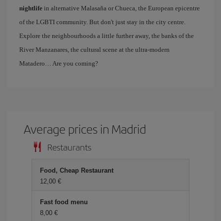
nightlife
in alternative Malasaña or Chueca, the European epicentre
of the LGBTI community. But don't just stay in the city centre.
Explore the neighbourhoods a little further away, the banks of the
River Manzanares, the cultural scene at the ultra-modern
Matadero… Are you coming?
Average prices in Madrid
Restaurants
Food, Cheap Restaurant
12,00 €
Fast food menu
8,00 €