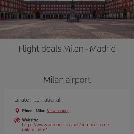
Flight deals Milan - Madrid
Milan airport
Linate International
Place:
Milan
View on map
Website:
https://www.aeropuertos.net/aeropuerto-de-
milan-linate/