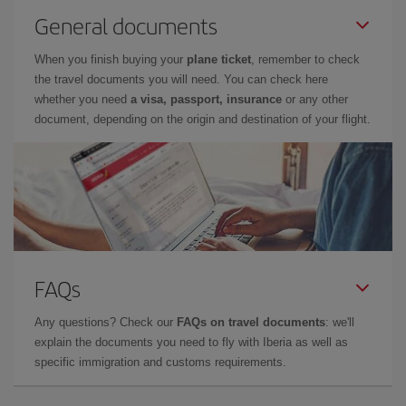
General documents
When you finish buying your
plane ticket
, remember to check
the travel documents you will need. You can check here
whether you need
a visa, passport, insurance
or any other
document, depending on the origin and destination of your flight.
FAQs
Any questions? Check our
FAQs on travel documents
: we'll
explain the documents you need to fly with Iberia as well as
specific immigration and customs requirements.