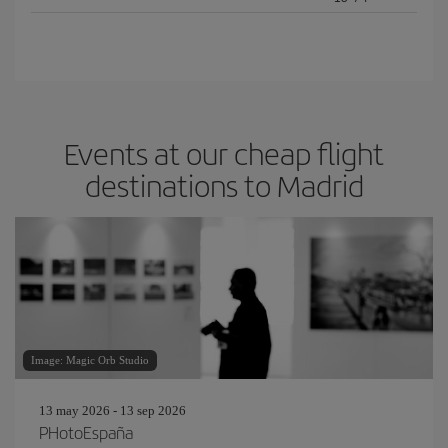
Events at our cheap flight
destinations to Madrid
Image: Magic Orb Studio
13 may 2026 - 13 sep 2026
PHotoEspaña