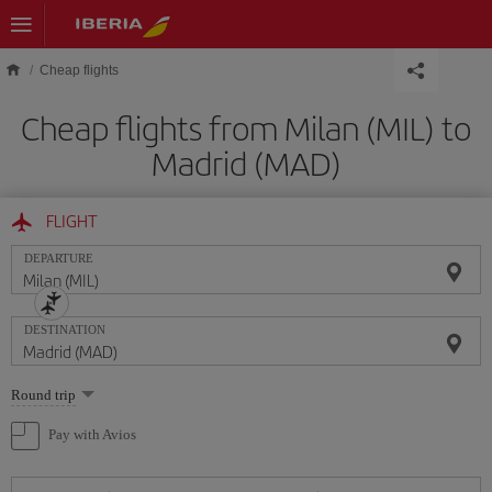
Skip to main content
Cheap flights
Cheap flights from Milan (MIL) to
Madrid (MAD)
FLIGHT
DEPARTURE
DESTINATION
Select
Round trip
one
option
Pay with Avios