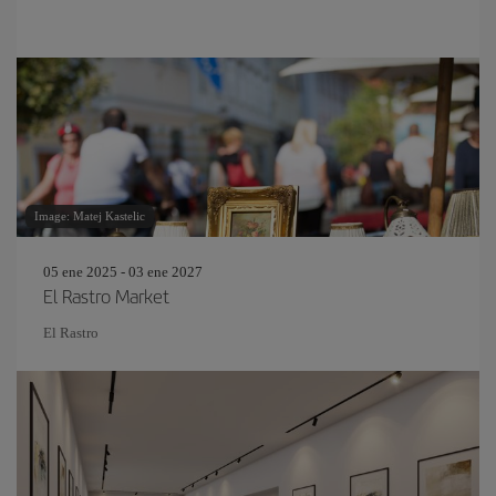
Image: Matej Kastelic
05 ene 2025 - 03 ene 2027
El Rastro Market
El Rastro