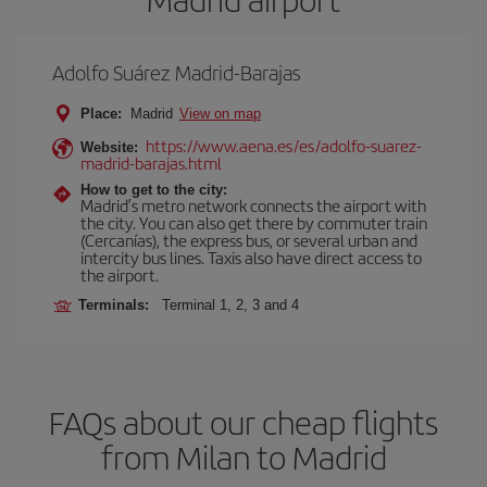
Adolfo Suárez Madrid-Barajas
Place:
Madrid
View on map
https://www.aena.es/es/adolfo-suarez-
Website:
madrid-barajas.html
How to get to the city:
Madrid’s metro network connects the airport with
the city. You can also get there by commuter train
(Cercanías), the express bus, or several urban and
intercity bus lines. Taxis also have direct access to
the airport.
Terminals:
Terminal 1, 2, 3 and 4
FAQs about our cheap flights
from Milan to Madrid