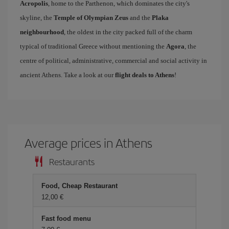
Acropolis
, home to the Parthenon, which dominates the city's
skyline, the
Temple of Olympian Zeus
and the
Plaka
neighbourhood
, the oldest in the city packed full of the charm
typical of traditional Greece without mentioning the
Agora
, the
centre of political, administrative, commercial and social activity in
ancient Athens. Take a look at our
flight deals to Athens
!
Average prices in Athens
Restaurants
Food, Cheap Restaurant
12,00 €
Fast food menu