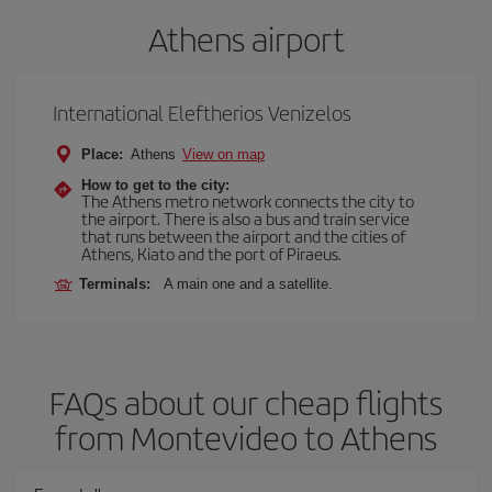
Athens airport
International Eleftherios Venizelos
Place:
Athens
View on map
How to get to the city:
The Athens metro network connects the city to
the airport. There is also a bus and train service
that runs between the airport and the cities of
Athens, Kiato and the port of Piraeus.
Terminals:
A main one and a satellite.
FAQs about our cheap flights
from Montevideo to Athens