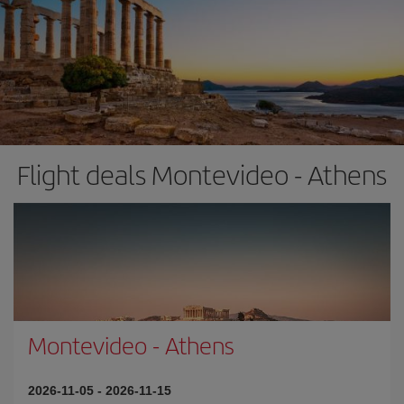
Flight deals Montevideo - Athens
Montevideo
-
Athens
2026-11-05
-
2026-11-15