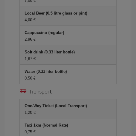
7,00 €
Local Beer (0.5 litre glass or pint)
4,00 €
Cappuccino (regular)
2,96 €
Soft drink (0.33 liter bottle)
1,67 €
Water (0.33 liter bottle)
0,50 €
Transport
One-Way Ticket (Local Transport)
1,20 €
Taxi 1km (Normal Rate)
0,75 €