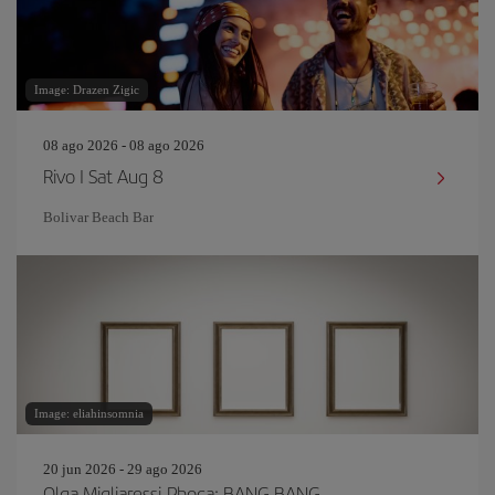
Image: Drazen Zigic
08 ago 2026 - 08 ago 2026
Rivo I Sat Aug 8
Bolivar Beach Bar
Image: eliahinsomnia
20 jun 2026 - 29 ago 2026
Olga Migliaressi-Phoca: BANG BANG