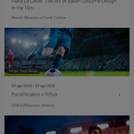
Maria La Callas: The Art of Italian Costume Design
in the Film
Benaki Museum of Greek Culture
Image: Vasyl Shulga
23 ago 2026 - 23 ago 2026
Panathinaikos v Kifisia
OAKA (Maroussi, Athens)