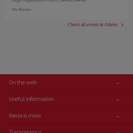
The Breeder
Check all events in Athens
On the web
Useful information
Your safety comes first
Iberia is more
Accessibility
News updates
Service commitment
Transparency