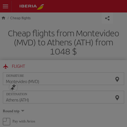
Skip to main content
Cheap flights
Cheap flights from Montevideo
(MVD) to Athens (ATH) from
1048 $
FLIGHT
DEPARTURE
DESTINATION
Select
Round trip
one
option
Pay with Avios