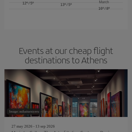
March
12º
/
5º
13º
/
5º
16º
/
8º
Events at our cheap flight
destinations to Athens
Image: mihaitarniceru
27 may 2026 - 13 sep 2026