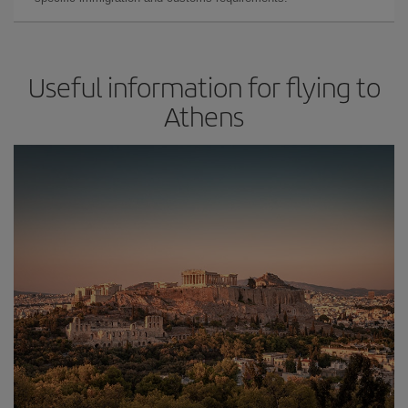
Useful information for flying to
Athens