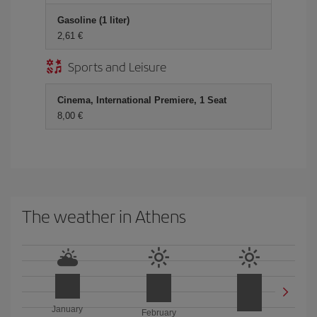
Gasoline (1 liter)
2,61 €
Sports and Leisure
Cinema, International Premiere, 1 Seat
8,00 €
The weather in Athens
January
February