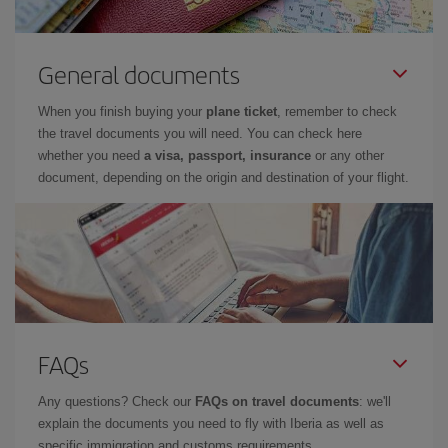
General documents
When you finish buying your
plane ticket
, remember to check
the travel documents you will need. You can check here
whether you need
a visa, passport, insurance
or any other
document, depending on the origin and destination of your flight.
FAQs
Any questions? Check our
FAQs on travel documents
: we'll
explain the documents you need to fly with Iberia as well as
specific immigration and customs requirements.