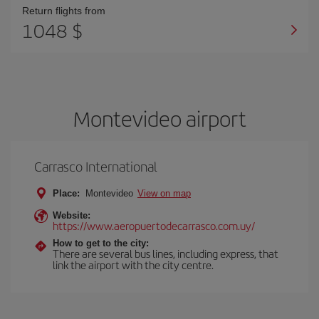
Return flights from
1048 $
Montevideo airport
Carrasco International
Place:
Montevideo
View on map
Website:
https://www.aeropuertodecarrasco.com.uy/
How to get to the city:
There are several bus lines, including express, that
link the airport with the city centre.