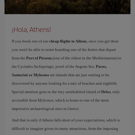
¡Hola, Athens!
If you book one of our
cheap flights to Athens
, once you get there
you won't be able to resist boarding one of the ferries that depart
from the
Port of Piraeus
(one of the oldest in the Mediterranean) to
the Cyclades Archipelago, jewel of the Aegean Sea.
Paros,
Santorini or Mykonos
are islands that are just waiting to be
discovered by anyone looking for a mix of beaches and nightlife.
Special mention goes to the tiny uninhabited island of
Delos
, only
accessible from Mykonos, which is home to one of the most
impressive archaeological sites in Greece.
And that is only if Athens falls short of your expectations, which is
difficult to imagine given its many attractions, from the imposing