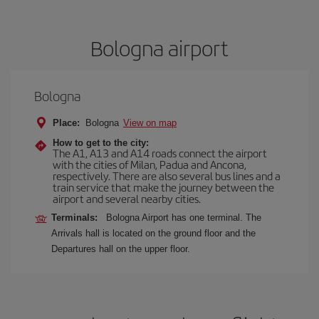
Bologna airport
Bologna
Place:
Bologna
View on map
How to get to the city:
The A1, A13 and A14 roads connect the airport
with the cities of Milan, Padua and Ancona,
respectively. There are also several bus lines and a
train service that make the journey between the
airport and several nearby cities.
Terminals:
Bologna Airport has one terminal. The
Arrivals hall is located on the ground floor and the
Departures hall on the upper floor.