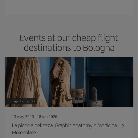
Events at our cheap flight
destinations to Bologna
Image: Giorgio G
15 may 2026 - 18 sep 2026
La piccola bellezza. Graphic Anatomy e Medicina
Molecolare