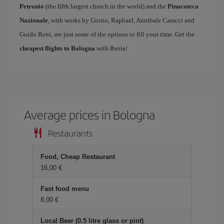
Petronio
(the fifth largest church in the world) and the
Pinacoteca
Nazionale
, with works by Giotto, Raphael, Annibale Caracci and
Guido Reni, are just some of the options to fill your time. Get the
cheapest flights to Bologna
with Iberia!
Average prices in Bologna
Restaurants
Food, Cheap Restaurant
16,00 €
Fast food menu
8,00 €
Local Beer (0.5 litre glass or pint)