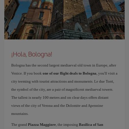
¡Hola, Bologna!
Bologna has the second largest mediaeval old town in Europe, after
Venice. If you book
one of our flight deals to Bologna
, you'll visit a
city teeming with tourist attractions and monuments. Le due Torri,
the symbol of the city, are a pair of magnificent mediaeval towers.
The tallest is nearly 100 metres and on clear days offers distant
views of the city of Verona and the Dolomite and Apennine
mountains.
The grand
Piazza Maggiore
, the imposing
Basilica of San