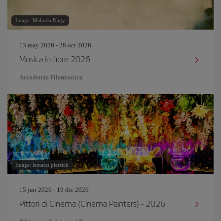
Image: Melinda Nagy
13 may 2026 - 28 oct 2026
Musica in fiore 2026
Accademia Filarmonica
Image: lemaret pierrick
15 jun 2026 - 19 dic 2026
Pittori di Cinema (Cinema Painters) - 2026