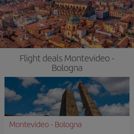
Flight deals Montevideo -
Bologna
Montevideo
-
Bologna