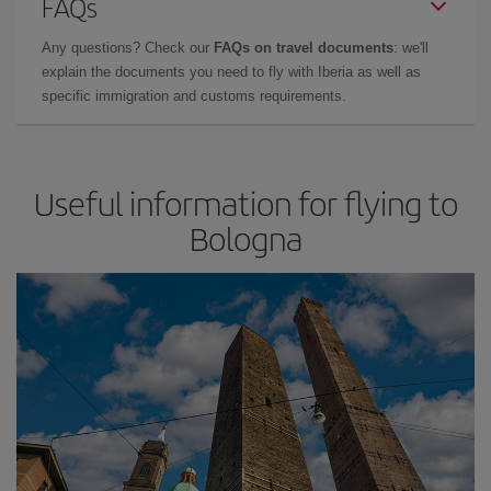
FAQs
Any questions? Check our
FAQs on travel documents
: we'll
explain the documents you need to fly with Iberia as well as
specific immigration and customs requirements.
Useful information for flying to
Bologna