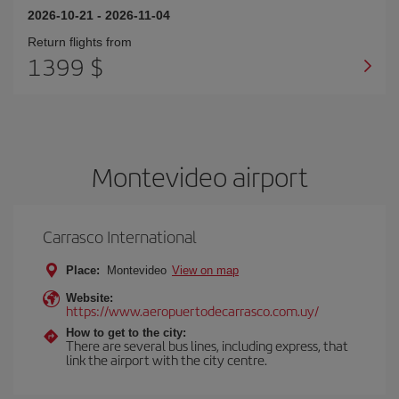
2026-10-21
-
2026-11-04
Return flights from
1399 $
Montevideo airport
Carrasco International
Place:
Montevideo
View on map
Website:
https://www.aeropuertodecarrasco.com.uy/
How to get to the city:
There are several bus lines, including express, that
link the airport with the city centre.