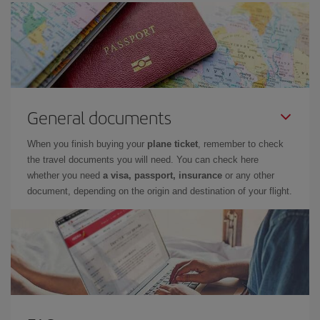
General documents
When you finish buying your
plane ticket
, remember to check
the travel documents you will need. You can check here
whether you need
a visa, passport, insurance
or any other
document, depending on the origin and destination of your flight.