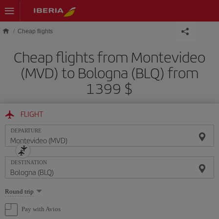
Skip to main content
Cheap flights
Cheap flights from Montevideo
(MVD) to Bologna (BLQ) from
1399 $
FLIGHT
DEPARTURE
DESTINATION
Select
Round trip
one
option
Pay with Avios