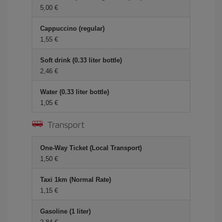
5,00 €
Cappuccino (regular)
1,55 €
Soft drink (0.33 liter bottle)
2,46 €
Water (0.33 liter bottle)
1,05 €
Transport
One-Way Ticket (Local Transport)
1,50 €
Taxi 1km (Normal Rate)
1,15 €
Gasoline (1 liter)