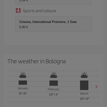
2,84 €
Sports and Leisure
Cinema, International Premiere, 1 Seat
8,90 €
The weather in Bologna
January
February
8º
/
0º
March
10º
/
1º
15º
/
4º