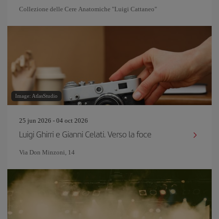
Collezione delle Cere Anatomiche "Luigi Cattaneo"
Image: AtlasStudio
25 jun 2026 - 04 oct 2026
Luigi Ghirri e Gianni Celati. Verso la foce
Via Don Minzoni, 14