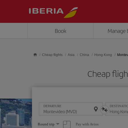
Skip to main content
Book
Manage 
Cheap flights
Asia
China
Hong Kong
Montev
Cheap flig
DEPARTURE
DESTINATI
Select
Pay with Avios
Round trip