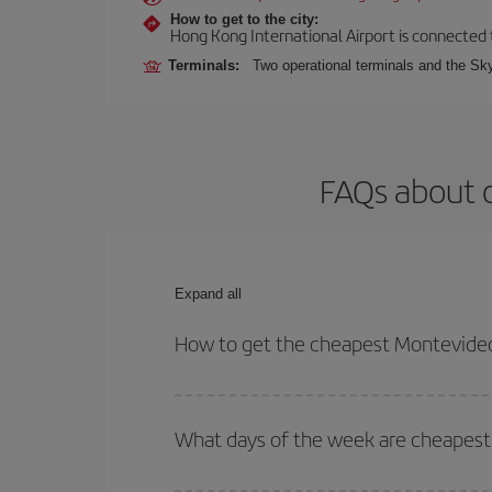
How to get to the city:
Hong Kong International Airport is connected to
Terminals:
Two operational terminals and the Sky
FAQs about 
Expand all
How to get the cheapest Montevideo
You can save on your Montevideo-Hong Kong-dest p
both your outbound and return flight.
What days of the week are cheapest