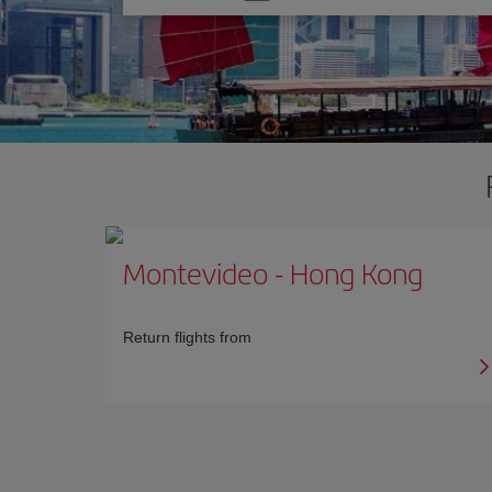
one
option
Montevideo
-
Hong Kong
Return flights from