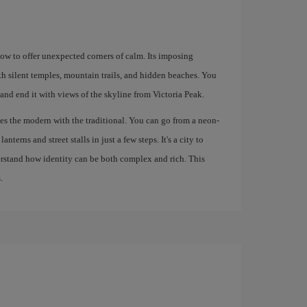
how to offer unexpected corners of calm. Its imposing
th silent temples, mountain trails, and hidden beaches. You
 and end it with views of the skyline from Victoria Peak.
s the modern with the traditional. You can go from a neon-
nterns and street stalls in just a few steps. It's a city to
derstand how identity can be both complex and rich. This
.