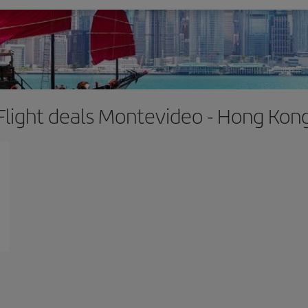
Flight deals Montevideo - Hong Kon