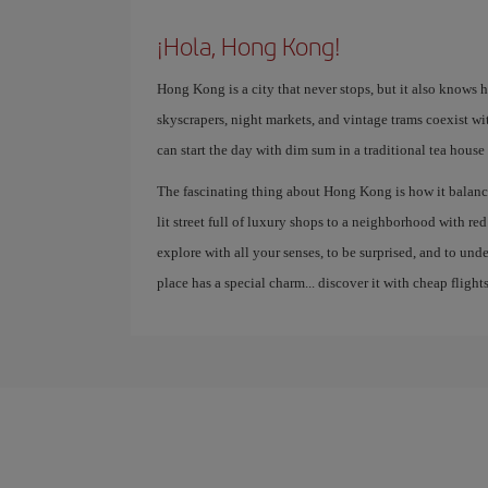
¡Hola, Hong Kong!
Hong Kong is a city that never stops, but it also knows 
skyscrapers, night markets, and vintage trams coexist wi
can start the day with dim sum in a traditional tea house
The fascinating thing about Hong Kong is how it balance
lit street full of luxury shops to a neighborhood with red la
explore with all your senses, to be surprised, and to un
place has a special charm... discover it with cheap flights
g