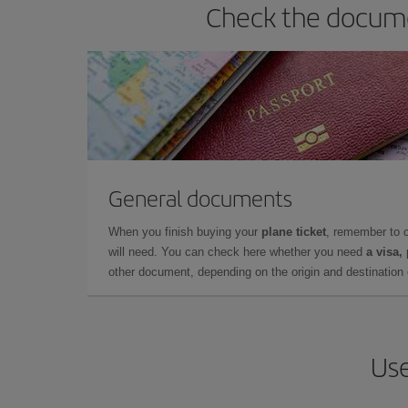
Check the docume
General documents
When you finish buying your
plane ticket
, remember to 
will need. You can check here whether you need
a visa,
other document, depending on the origin and destination o
Use