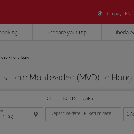
Uruguay - EN
booking
Prepare your trip
Iberia 
ideo - Hong Kong
hts from Montevideo (MVD) to Hong
FLIGHT
HOTELS
CARS
ON
Departure date
Return date
1
A
Enter the date in day/month/year format
Enter the date in day/month/