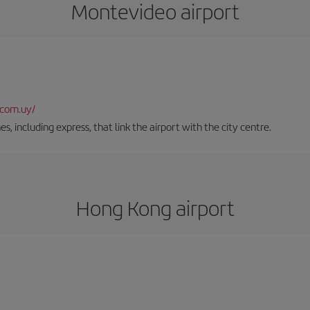
Montevideo airport
.com.uy/
es, including express, that link the airport with the city centre.
Hong Kong airport