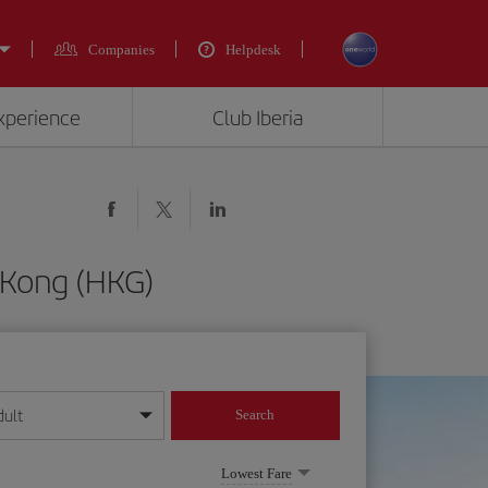
Companies
Helpdesk
experience
Club Iberia
 Kong (HKG)
dult
Search
year format
Lowest Fare