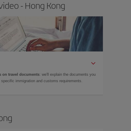
video - Hong Kong
 on travel documents
: we'll explain the documents you
as specific immigration and customs requirements.
Kong