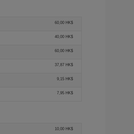
60,00 HK$
40,00 HK$
60,00 HK$
37,87 HK$
9,15 HK$
7,95 HK$
10,00 HK$