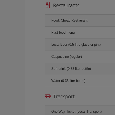
Restaurants
Food, Cheap Restaurant
Fast food menu
Local Beer (0.5 litre glass or pint)
Cappuccino (regular)
Soft drink (0.33 liter bottle)
Water (0.33 liter bottle)
Transport
One-Way Ticket (Local Transport)