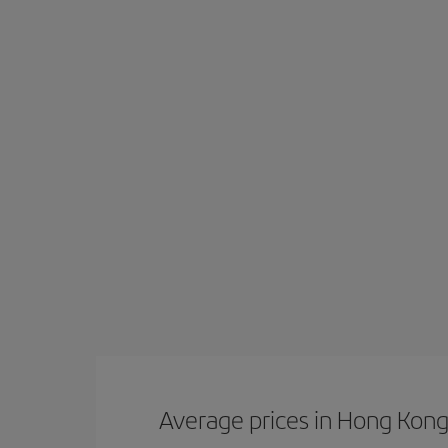
Average prices in Hong Kon