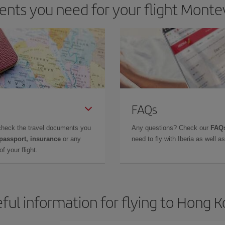
nts you need for your flight Monte
FAQs
check the travel documents you
Any questions? Check our
FAQs
 passport, insurance
or any
need to fly with Iberia as well 
f your flight.
ful information for flying to Hong 