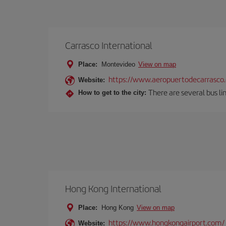
Carrasco International
Place:
Montevideo
View on map
https://www.aeropuertodecarrasco
Website:
There are several bus lin
How to get to the city:
Hong Kong International
Place:
Hong Kong
View on map
https://www.hongkongairport.com/
Website: