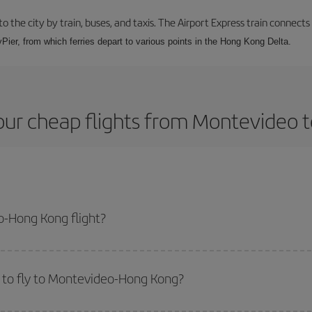
 the city by train, buses, and taxis. The Airport Express train connects
Pier, from which ferries depart to various points in the Hong Kong Delta.
our cheap flights from Montevideo 
-Hong Kong flight?
lane ticket and get the cheapest flight if you avoid peak season, book in ad
 to fly to Montevideo-Hong Kong?