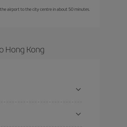
 the airport to the city centre in about 50 minutes.
to Hong Kong
vance and are flexible about dates and times for