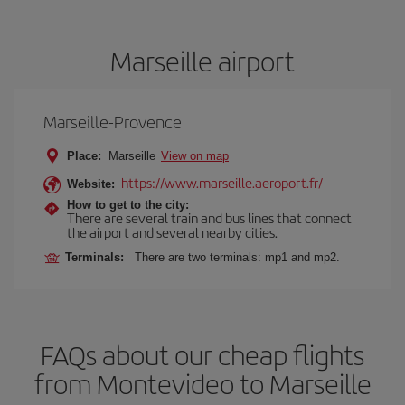
Marseille airport
Marseille-Provence
Place:
Marseille
View on map
https://www.marseille.aeroport.fr/
Website:
How to get to the city:
There are several train and bus lines that connect
the airport and several nearby cities.
Terminals:
There are two terminals: mp1 and mp2.
FAQs about our cheap flights
from Montevideo to Marseille