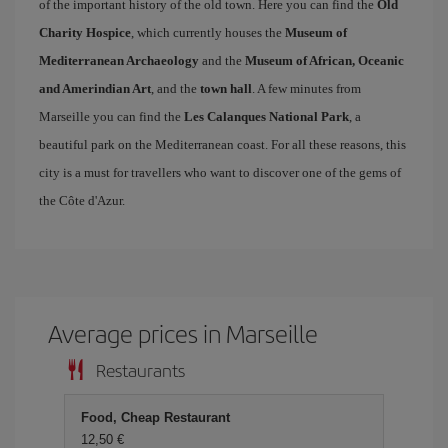
of the important history of the old town. Here you can find the
Old
Charity Hospice
, which currently houses the
Museum of
Mediterranean Archaeology
and the
Museum of African, Oceanic
and Amerindian Art
, and the
town hall
. A few minutes from
Marseille you can find the
Les Calanques National Park
, a
beautiful park on the Mediterranean coast. For all these reasons, this
city is a must for travellers who want to discover one of the gems of
the Côte d'Azur.
Average prices in Marseille
Restaurants
Food, Cheap Restaurant
12,50 €