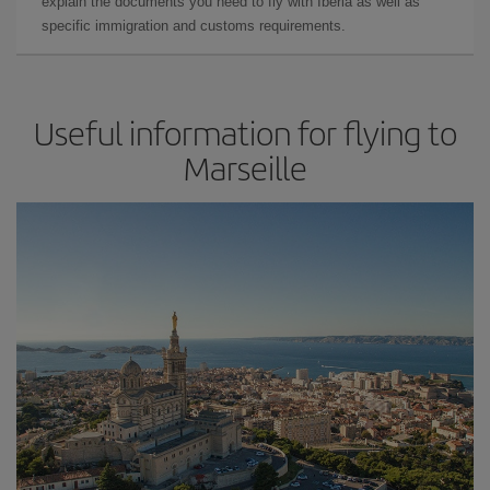
explain the documents you need to fly with Iberia as well as
specific immigration and customs requirements.
Useful information for flying to
Marseille