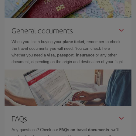
General documents
When you finish buying your
plane ticket
, remember to check
the travel documents you will need. You can check here
whether you need
a visa, passport, insurance
or any other
document, depending on the origin and destination of your flight.
FAQs
Any questions? Check our
FAQs on travel documents
: we'll