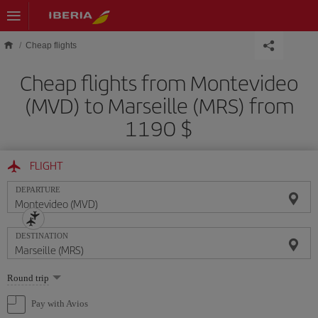
Skip to main content
Cheap flights
Cheap flights from Montevideo
(MVD) to Marseille (MRS) from
1190 $
FLIGHT
DEPARTURE
DESTINATION
Select
Round trip
one
option
Pay with Avios