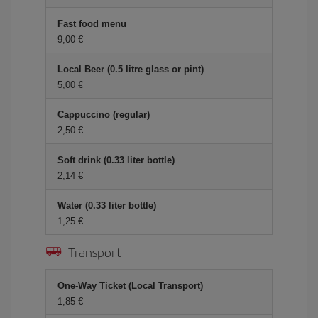
Fast food menu
9,00 €
Local Beer (0.5 litre glass or pint)
5,00 €
Cappuccino (regular)
2,50 €
Soft drink (0.33 liter bottle)
2,14 €
Water (0.33 liter bottle)
1,25 €
Transport
One-Way Ticket (Local Transport)
1,85 €