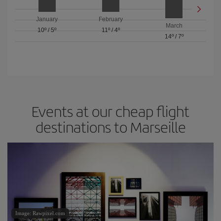
January
February
March
10º
/
5º
11º
/
4º
14º
/
7º
Events at our cheap flight
destinations to Marseille
Image: Rawpixel.com