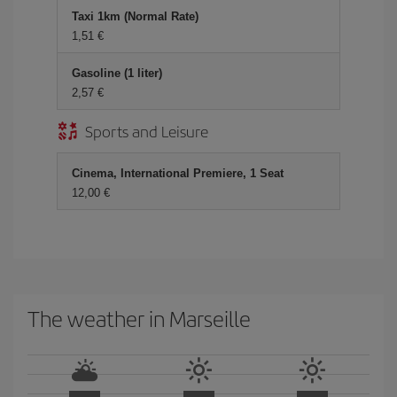
Taxi 1km (Normal Rate)
1,51 €
Gasoline (1 liter)
2,57 €
Sports and Leisure
Cinema, International Premiere, 1 Seat
12,00 €
The weather in Marseille