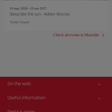
16 may 2026 - 10 ene 2027
Sleep like the sun - Adrien Vescovi
Vieille Charité
Check all events in Marseille
On the web
Useful information
Your safety comes first
Iberia is more