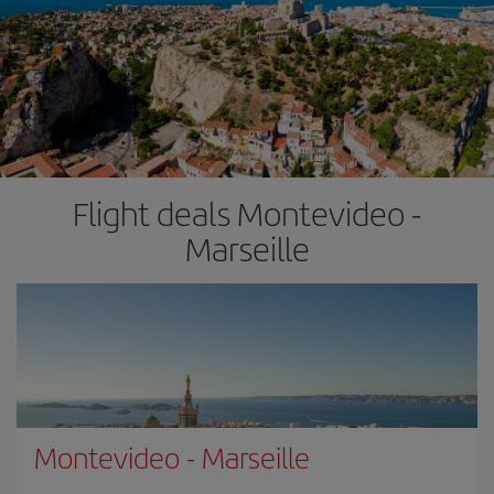
Flight deals Montevideo -
Marseille
Montevideo
-
Marseille