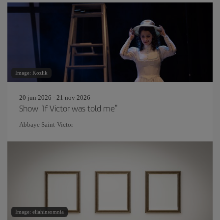
Image: Kozlik
20 jun 2026 - 21 nov 2026
Show "If Victor was told me"
Abbaye Saint-Victor
Image: eliahinsomnia