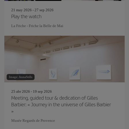
21 may 2026 - 27 sep 2026
Play the watch
La Friche - Friche la Belle de Mai
Image: AnnaStills
25 abr 2026 - 19 sep 2026
Meeting, guided tour & dedication of Gilles
Barbier: « Journey in the universe of Gilles Barbier
»
Musée Regards de Provence