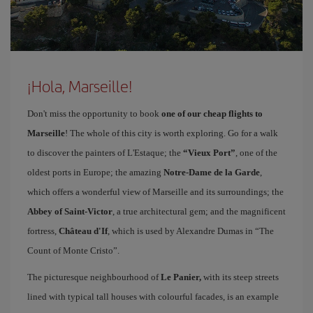
¡Hola, Marseille!
Don't miss the opportunity to book
one of our cheap flights to
Marseille
! The whole of this city is worth exploring. Go for a walk
to discover the painters of L'Estaque; the
“Vieux Port”
, one of the
oldest ports in Europe; the amazing
Notre-Dame de la Garde
,
which offers a wonderful view of Marseille and its surroundings; the
Abbey of Saint-Victor
, a true architectural gem; and the magnificent
fortress,
Château d'If
, which is used by Alexandre Dumas in “The
Count of Monte Cristo”.
The picturesque neighbourhood of
Le Panier,
with its steep streets
lined with typical tall houses with colourful facades, is an example