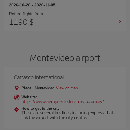
2026-10-26
-
2026-11-05
Return flights from
1190 $
Montevideo airport
Carrasco International
Place:
Montevideo
View on map
Website:
https://www.aeropuertodecarrasco.com.uy/
How to get to the city:
There are several bus lines, including express, that
link the airport with the city centre.