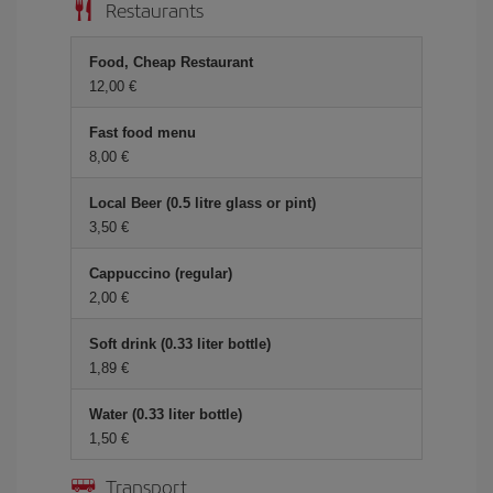
Restaurants
Food, Cheap Restaurant
12,00 €
Fast food menu
8,00 €
Local Beer (0.5 litre glass or pint)
3,50 €
Cappuccino (regular)
2,00 €
Soft drink (0.33 liter bottle)
1,89 €
Water (0.33 liter bottle)
1,50 €
Transport