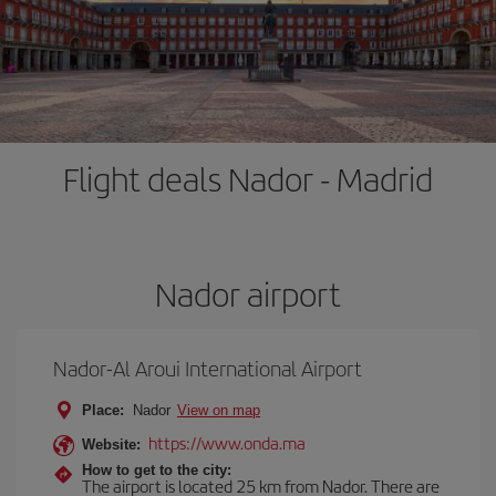
Flight deals Nador - Madrid
Nador airport
Nador-Al Aroui International Airport
Place:
Nador
View on map
https://www.onda.ma
Website:
How to get to the city:
The airport is located 25 km from Nador. There are