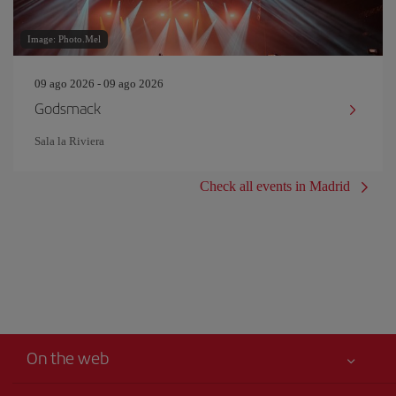
Image: Photo.Mel
09 ago 2026 - 09 ago 2026
Godsmack
Sala la Riviera
Check all events in Madrid
On the web