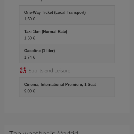
One-Way Ticket (Local Transport)
1,50 €
Taxi 1km (Normal Rate)
1,30 €
Gasoline (1 liter)
1,74 €
Sports and Leisure
Cinema, International Premiere, 1 Seat
9,00 €
The weather in Madrid