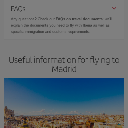
FAQs
Any questions? Check our
FAQs on travel documents
: we'll
explain the documents you need to fly with Iberia as well as
specific immigration and customs requirements.
Useful information for flying to
Madrid