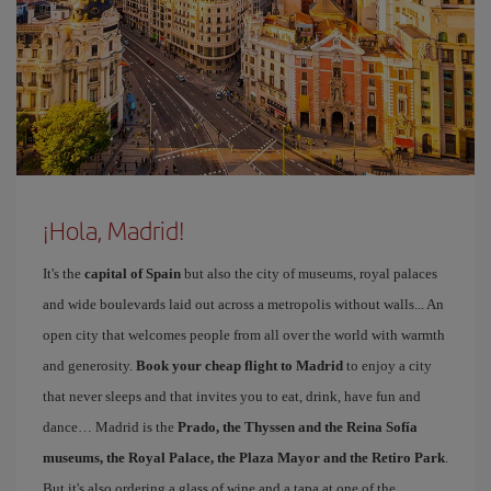
¡Hola, Madrid!
It's the
capital of Spain
but also the city of museums, royal palaces
and wide boulevards laid out across a metropolis without walls... An
open city that welcomes people from all over the world with warmth
and generosity.
Book your cheap flight to Madrid
to enjoy a city
that never sleeps and that invites you to eat, drink, have fun and
dance… Madrid is the
Prado, the Thyssen and the Reina Sofía
museums, the Royal Palace, the Plaza Mayor and the Retiro Park
.
But it's also ordering a glass of wine and a tapa at one of the