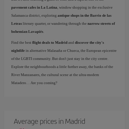
pavement cafes in La Latina
, window shopping in the exclusive
Salamanca district, exploring
antique shops in the Barrio de las
Letras
literary quarter, or wandering through the
narrow streets of
bohemian Lavapiés
.
Find the best
flight deals to Madrid
and
discover the city's
nightlife
in alternative Malasaña or Chueca, the European epicentre
of the LGBTI community. But don't just stay in the city centre.
Explore the neighbourhoods a little further away, the banks of the
River Manzanares, the cultural scene at the ultra-modern
Matadero… Are you coming?
Average prices in Madrid