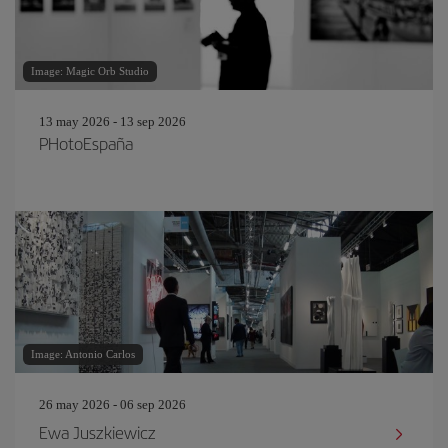
Image: Magic Orb Studio
13 may 2026 - 13 sep 2026
PHotoEspaña
Image: Antonio Carlos
26 may 2026 - 06 sep 2026
Ewa Juszkiewicz