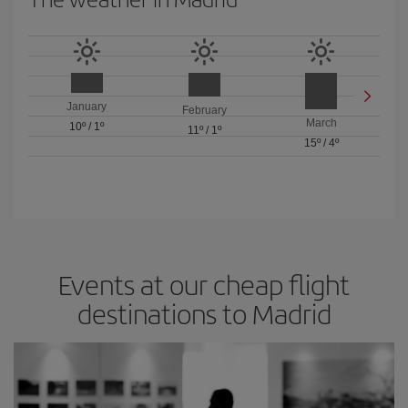
January
February
March
10º
/
1º
11º
/
1º
15º
/
4º
Events at our cheap flight
destinations to Madrid