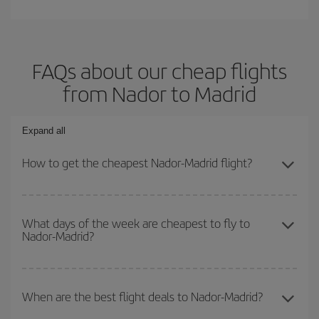
FAQs about our cheap flights
from Nador to Madrid
Expand all
How to get the cheapest Nador-Madrid flight?
You can save on your Nador-Madrid-dest plane ticket and get the
cheapest flight if you avoid peak season, book in advance and are
What days of the week are cheapest to fly to
Nador-Madrid?
flexible about dates and times for both your outbound and return
flight.
To find out which day is the cheapest to fly, just start a search in
our
cheap flight finder
. Tell us where you are flying from, where
When are the best flight deals to Nador-Madrid?
you want to go and what dates you're thinking of. We'll show you