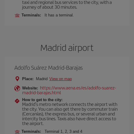
taxi and regional bus services to the city, with a
journey of about 30 minutes.
Terminals:
It has a terminal.
Madrid airport
Adolfo Suárez Madrid-Barajas
Place:
Madrid
View on map
https://www.aena.es/es/adolfo-suarez-
Website:
madrid-barajas.html
How to get to the city:
Madrid’s metro network connects the airport with
the city. You can also get there by commuter train
(Cercanías), the express bus, or several urban and
intercity bus lines. Taxis also have direct access to
the airport.
Terminals:
Terminal 1, 2, 3 and 4