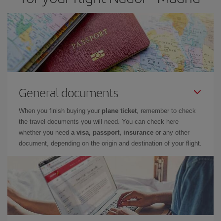
General documents
When you finish buying your
plane ticket
, remember to check
the travel documents you will need. You can check here
whether you need
a visa, passport, insurance
or any other
document, depending on the origin and destination of your flight.