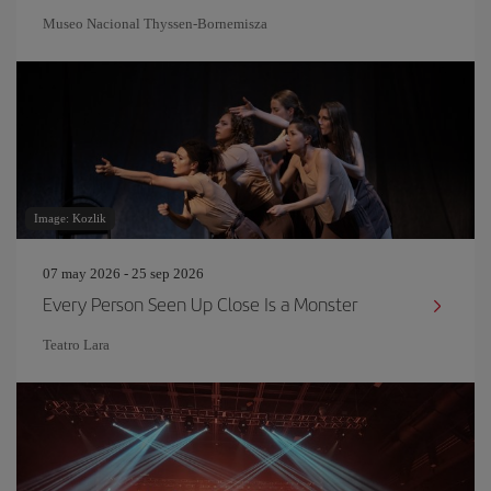
Museo Nacional Thyssen-Bornemisza
Image: Kozlik
07 may 2026 - 25 sep 2026
Every Person Seen Up Close Is a Monster
Teatro Lara