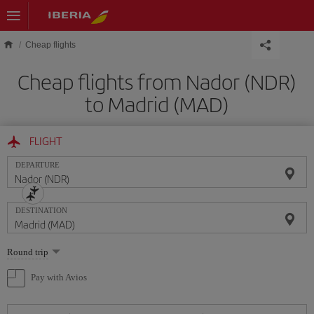
Skip to main content
Cheap flights
Cheap flights from Nador (NDR)
to Madrid (MAD)
FLIGHT
DEPARTURE
DESTINATION
Select
Round trip
one
option
Pay with Avios