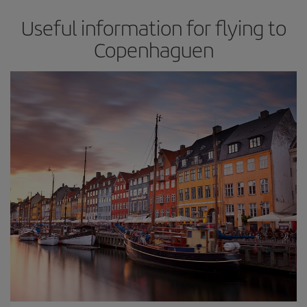
Useful information for flying to
Copenhaguen