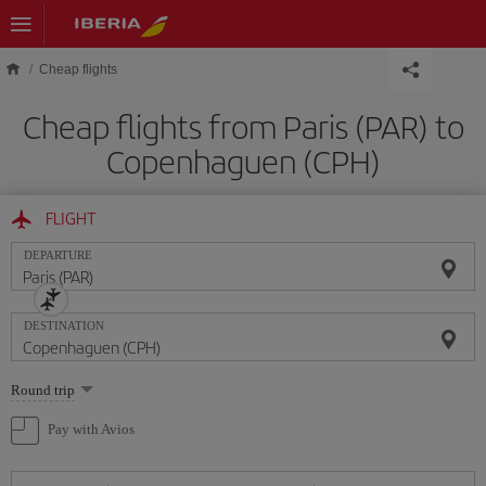
Skip to main content
Cheap flights
Cheap flights from Paris (PAR) to
Copenhaguen (CPH)
FLIGHT
DEPARTURE
DESTINATION
Select
Round trip
one
option
Pay with Avios