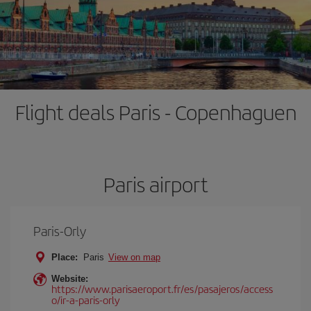
Flight deals Paris - Copenhaguen
Paris airport
Paris-Orly
Place:
Paris
View on map
Website:
https://www.parisaeroport.fr/es/pasajeros/access
o/ir-a-paris-orly