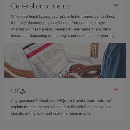
General documents
When you finish buying your
plane ticket
, remember to check
the travel documents you will need. You can check here
whether you need
a visa, passport, insurance
or any other
document, depending on the origin and destination of your flight.
FAQs
Any questions? Check our
FAQs on travel documents
: we'll
explain the documents you need to fly with Iberia as well as
specific immigration and customs requirements.