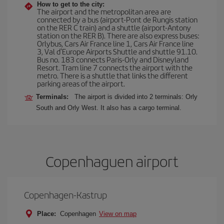
How to get to the city:
The airport and the metropolitan area are
connected by a bus (airport-Pont de Rungis station
on the RER C train) and a shuttle (airport-Antony
station on the RER B). There are also express buses:
Orlybus, Cars Air France line 1, Cars Air France line
3, Val d'Europe Airports Shuttle and shuttle 91.10.
Bus no. 183 connects Paris-Orly and Disneyland
Resort. Tram line 7 connects the airport with the
metro. There is a shuttle that links the different
parking areas of the airport.
Terminals:
The airport is divided into 2 terminals: Orly
South and Orly West. It also has a cargo terminal.
Copenhaguen airport
Copenhagen-Kastrup
Place:
Copenhagen
View on map