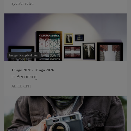
Syd For Solen
Image: Rawpixel.com
15 ago 2026 - 16 ago 2026
In Becoming
ALICE CPH