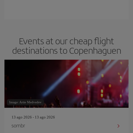
Events at our cheap flight
destinations to Copenhaguen
Image: Artie Medvedev
13 ago 2026 - 13 ago 2026
sombr