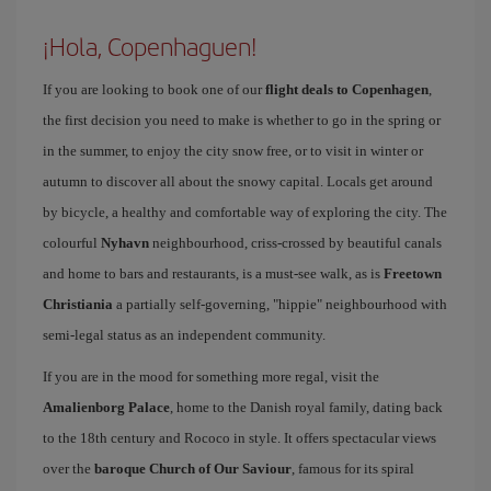
¡Hola, Copenhaguen!
If you are looking to book one of our
flight deals to Copenhagen
,
the first decision you need to make is whether to go in the spring or
in the summer, to enjoy the city snow free, or to visit in winter or
autumn to discover all about the snowy capital. Locals get around
by bicycle, a healthy and comfortable way of exploring the city. The
colourful
Nyhavn
neighbourhood, criss-crossed by beautiful canals
and home to bars and restaurants, is a must-see walk, as is
Freetown
Christiania
a partially self-governing, "hippie" neighbourhood with
semi-legal status as an independent community.
If you are in the mood for something more regal, visit the
Amalienborg Palace
, home to the Danish royal family, dating back
to the 18th century and Rococo in style. It offers spectacular views
over the
baroque Church of Our Saviour
, famous for its spiral