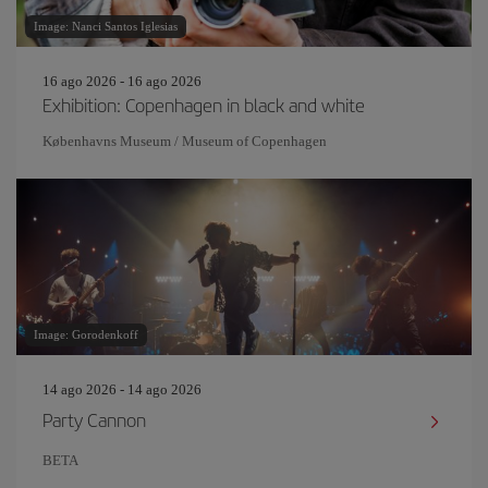
Image: Nanci Santos Iglesias
16 ago 2026 - 16 ago 2026
Exhibition: Copenhagen in black and white
Københavns Museum / Museum of Copenhagen
Image: Gorodenkoff
14 ago 2026 - 14 ago 2026
Party Cannon
BETA