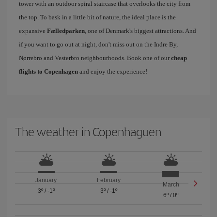
tower with an outdoor spiral staircase that overlooks the city from
the top. To bask in a little bit of nature, the ideal place is the
expansive
Fælledparken
, one of Denmark's biggest attractions. And
if you want to go out at night, don't miss out on the Indre By,
Nørrebro and Vesterbro neighbourhoods. Book one of our
cheap
flights to Copenhagen
and enjoy the experience!
The weather in Copenhaguen
January
February
March
3º
/
-1º
3º
/
-1º
6º
/
0º