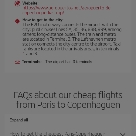
Website:
https://www.aeropuertos.net/aeropuerto-de-
copenhague-kastrup/
How to get to the city:
The E20 motorway connects the airport with the
city; public buses lines 5A, 35, 36, 888, 999, among
others; long-distance buses. The train and metro
are located in Terminal 3. The Lufthavnen metro
station connects the city centre to the airport. Taxi
ranks are located in the arrivals areas, in terminals
1 and 3.
Terminals:
The airport has 3 terminals.
FAQs about our cheap flights
from Paris to Copenhaguen
Expand all
How to get the cheapest Paris-Copenhaguen