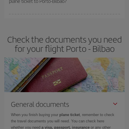
plane ticket to Porto-Bilbao?
You can find cheap flights any day of the week. The key to finding
the best deals is to
book early and be flexible.
Usually, the
earlier
you book your plane tickets, the cheaper they will be.
Check the documents you need
Besides, if you have some wiggle room as regards dates and
times of flights, you'll be able to
choose the cheapest price.
for your flight Porto - Bilbao
General documents
When you finish buying your
plane ticket
, remember to check
the travel documents you will need. You can check here
whether you need
a visa, passport, insurance
or any other