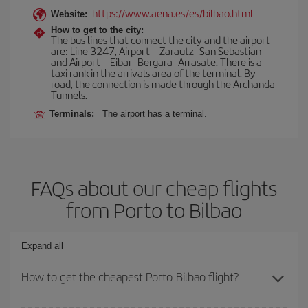
https://www.aena.es/es/bilbao.html
Website:
How to get to the city:
The bus lines that connect the city and the airport
are: Line 3247, Airport – Zarautz- San Sebastian
and Airport – Eibar- Bergara- Arrasate. There is a
taxi rank in the arrivals area of the terminal. By
road, the connection is made through the Archanda
Tunnels.
Terminals:
The airport has a terminal.
FAQs about our cheap flights
from Porto to Bilbao
Expand all
How to get the cheapest Porto-Bilbao flight?