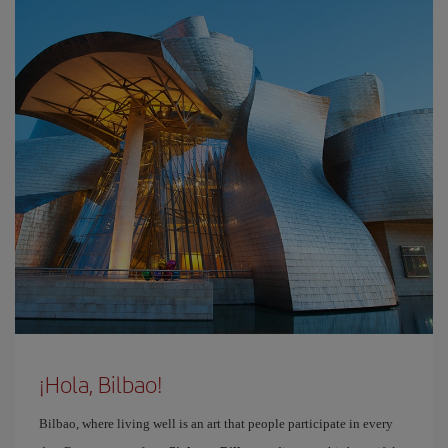
¡Hola, Bilbao!
Bilbao, where living well is an art that people participate in every