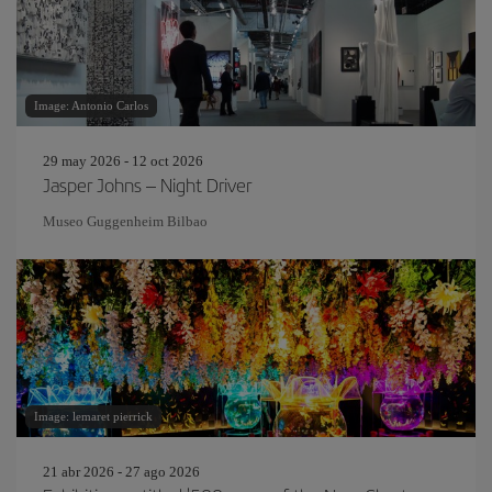
Image: Antonio Carlos
29 may 2026 - 12 oct 2026
Jasper Johns – Night Driver
Museo Guggenheim Bilbao
Image: lemaret pierrick
21 abr 2026 - 27 ago 2026