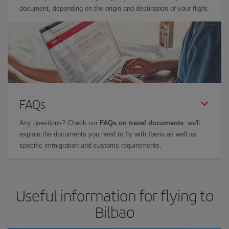
document, depending on the origin and destination of your flight.
FAQs
Any questions? Check our
FAQs on travel documents
: we'll
explain the documents you need to fly with Iberia as well as
specific immigration and customs requirements.
Useful information for flying to
Bilbao