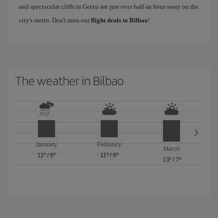
and spectacular cliffs in Getxo are just over half an hour away on the
city's metro. Don't miss our
flight deals to Bilbao
!
The weather in Bilbao
January
February
March
11º
/
6º
11º
/
6º
13º
/
7º