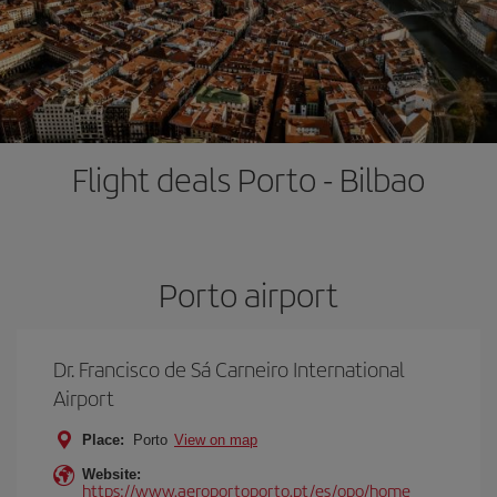
Flight deals Porto - Bilbao
Porto airport
Dr. Francisco de Sá Carneiro International
Airport
Place:
Porto
View on map
Website:
https://www.aeroportoporto.pt/es/opo/home