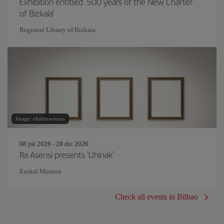
Exhibition entitled '500 years of the New Charter
of Bizkaia'
Regional Library of Bizkaia
Image: eliahinsomnia
08 jul 2026 - 28 dic 2026
Ra Asensi presents 'Uhinak'
Euskal Museoa
Check all events in Bilbao