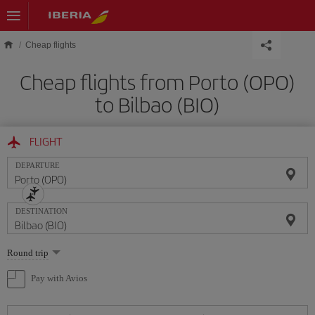
Skip to main content
Cheap flights
Cheap flights from Porto (OPO)
to Bilbao (BIO)
FLIGHT
DEPARTURE
DESTINATION
Select
Round trip
one
option
Pay with Avios