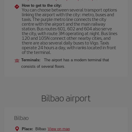
How to get to the city:
You can choose between several transport options
linking the airport with the city: metro, buses and
taxis. The purple metro line connects the city
centre with the airport and the main railway
station. Bus routes 601, 602 and 604 also serve
the city, with route 3M operating at night. Bus lines
120 and 105N connect other nearby cities, and
there are also several daily buses to Vigo. Taxis
operate 24 hours a day, with ranks located in front
of the terminal.
Terminals:
The airport has a modern terminal that
consists of several floors.
Bilbao airport
Bilbao
Place:
Bilbao
View on map