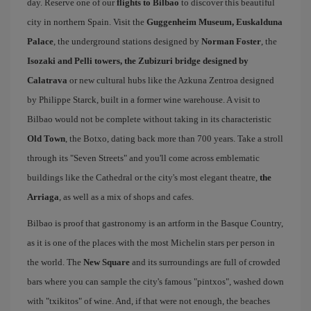
day. Reserve one of our
flights to Bilbao
to discover this beautiful
city in northern Spain. Visit the
Guggenheim Museum, Euskalduna
Palace
, the underground stations designed by
Norman Foster
, the
Isozaki and Pelli towers, the Zubizuri bridge designed by
Calatrava
or new cultural hubs like the Azkuna Zentroa designed
by Philippe Starck, built in a former wine warehouse. A visit to
Bilbao would not be complete without taking in its characteristic
Old Town
, the Botxo, dating back more than 700 years. Take a stroll
through its "Seven Streets" and you'll come across emblematic
buildings like the Cathedral or the city's most elegant theatre,
the
Arriaga
, as well as a mix of shops and cafes.
Bilbao is proof that gastronomy is an artform in the Basque Country,
as it is one of the places with the most Michelin stars per person in
the world. The
New Square
and its surroundings are full of crowded
bars where you can sample the city's famous "pintxos", washed down
with "txikitos" of wine. And, if that were not enough, the beaches