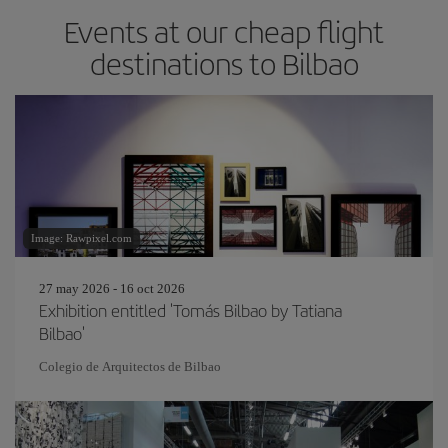
Events at our cheap flight
destinations to Bilbao
Image: Rawpixel.com
27 may 2026 - 16 oct 2026
Exhibition entitled 'Tomás Bilbao by Tatiana
Bilbao'
Colegio de Arquitectos de Bilbao