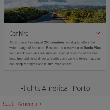
Car hire
AVIS
, present in almost
200 countries
worldwide, offers the
widest range of hire cars. Besides, as a
member of Iberia Plus
you unlock exclusive advantages: special rates to get the best
deal, free additional driver and with each car hire
Avios
that you
can swap for flights and leisure experiences.
Flights America - Porto
South America