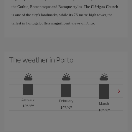
the Gothic, Romanesque and Baroque styles. The
Clérigos Church
is one of the city's landmarks, while its 76-metre-high tower, the
tallest in Portugal, offers magnificent views of Porto.
The weather in Porto
January
February
March
13º
/
6º
14º
/
6º
16º
/
8º