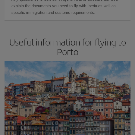
explain the documents you need to fly with Iberia as well as
specific immigration and customs requirements.
Useful information for flying to
Porto