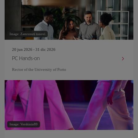
Image: Zamrznuti tonovi
20 jun 2026 - 31 dic 2026
PC Hands-on
Rector of the University of Porto
Image: Vershinin89