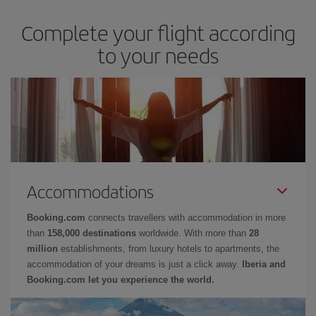
Complete your flight according
to your needs
Accommodations
Booking.com
connects travellers with accommodation in more
than
158,000 destinations
worldwide. With more than
28
million
establishments, from luxury hotels to apartments, the
accommodation of your dreams is just a click away.
Iberia and
Booking.com let you experience the world.