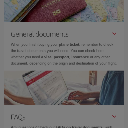
General documents
When you finish buying your
plane ticket
, remember to check
the travel documents you will need. You can check here
whether you need
a visa, passport, insurance
or any other
document, depending on the origin and destination of your flight.
FAQs
Any questions? Check our
FAQs on travel documents
: we'll