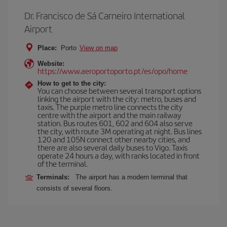
Dr. Francisco de Sá Carneiro International
Airport
Place:
Porto
View on map
Website:
https://www.aeroportoporto.pt/es/opo/home
How to get to the city:
You can choose between several transport options
linking the airport with the city: metro, buses and
taxis. The purple metro line connects the city
centre with the airport and the main railway
station. Bus routes 601, 602 and 604 also serve
the city, with route 3M operating at night. Bus lines
120 and 105N connect other nearby cities, and
there are also several daily buses to Vigo. Taxis
operate 24 hours a day, with ranks located in front
of the terminal.
Terminals:
The airport has a modern terminal that
consists of several floors.