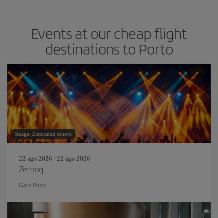
Events at our cheap flight
destinations to Porto
Image: Zamrznuti tonovi
22 ago 2026 - 22 ago 2026
Zemog
Gare Porto