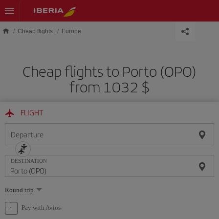
Skip to main content
Cheap flights
Europe
Cheap flights to Porto (OPO)
from 1032 $
FLIGHT
Departure
DESTINATION
Select
Round trip
one
option
Pay with Avios