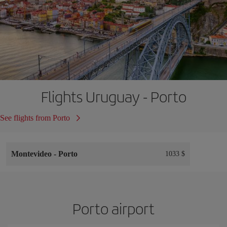
Flights Uruguay - Porto
See flights from Porto
Montevideo
-
Porto
1033 $
Porto airport