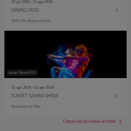
23 jul 2026 - 13 ago 2026
DINING FADO
SINA The House of Fado
Image: Master1305
22 ago 2026 - 22 ago 2026
SUNSET SAMBA SHOW
Seminário de Vilar
Check out all events at Porto