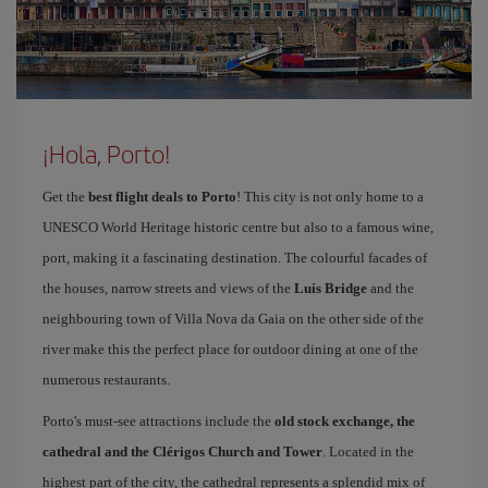
¡Hola, Porto!
Get the
best flight deals to Porto
! This city is not only home to a
UNESCO World Heritage historic centre but also to a famous wine,
port, making it a fascinating destination. The colourful facades of
the houses, narrow streets and views of the
Luís Bridge
and the
neighbouring town of Villa Nova da Gaia on the other side of the
river make this the perfect place for outdoor dining at one of the
numerous restaurants.
Porto's must-see attractions include the
old stock exchange, the
cathedral and the Clérigos Church and Tower
. Located in the
highest part of the city, the cathedral represents a splendid mix of