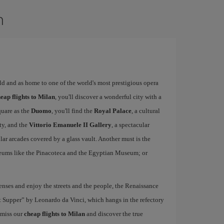
n
rld and as home to one of the world's most prestigious opera
eap flights to Milan
, you'll discover a wonderful city with a
quare as the
Duomo
, you'll find the
Royal Palace
, a cultural
ity, and the
Vittorio Emanuele II Gallery
, a spectacular
r arcades covered by a glass vault. Another must is the
eums like the Pinacoteca and the Egyptian Museum; or
nses and enjoy the streets and the people, the Renaissance
ast Supper” by Leonardo da Vinci, which hangs in the refectory
 miss our
cheap flights to Milan
and discover the true