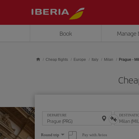
Skip to main content
Book
Manage 
Cheap flights
Europe
Italy
Milan
Prague - Mi
Cheap
DEPARTURE
DESTINATI
Select
Pay with Avios
Round trip