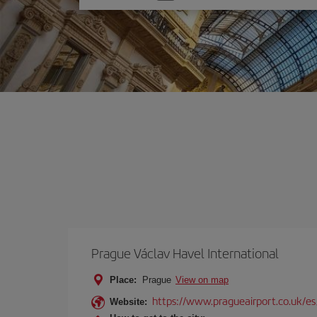
one
option
Prague Václav Havel International
Place:
Prague
View on map
https://www.pragueairport.co.uk/es
Website: