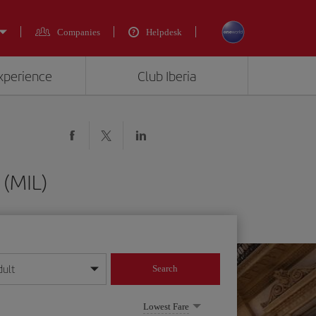
Companies
Helpdesk
experience
Club Iberia
 (MIL)
dult
Search
year format
Lowest Fare