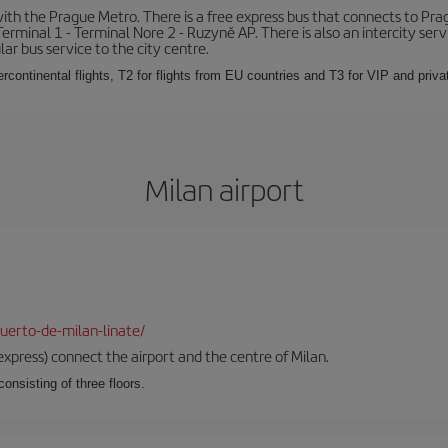
th the Prague Metro. There is a free express bus that connects to Pragu
erminal 1 - Terminal Nore 2 - Ruzyně AP. There is also an intercity ser
ular bus service to the city centre.
ercontinental flights, T2 for flights from EU countries and T3 for VIP and privat
Milan airport
uerto-de-milan-linate/
xpress) connect the airport and the centre of Milan.
onsisting of three floors.