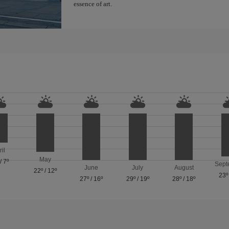
essence of art.
ril
May
/
7º
Sept
June
July
August
22º
/
12º
23º
27º
/
16º
29º
/
19º
28º
/
18º