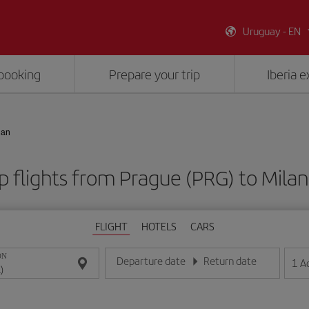
Uruguay - EN
booking
Prepare your trip
Iberia 
lan
 flights from Prague (PRG) to Milan
FLIGHT
HOTELS
CARS
ON
Departure date
Return date
1
A
Enter the date in day/month/year format
Enter the date in day/month/