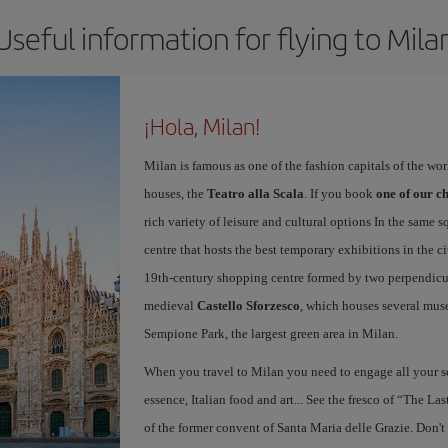
Useful information for flying to Mila
¡Hola, Milan!
Milan is famous as one of the fashion capitals of the wo
houses, the
Teatro alla Scala
. If you book
one of our ch
rich variety of leisure and cultural options In the same s
centre that hosts the best temporary exhibitions in the c
19th-century shopping centre formed by two perpendicula
medieval
Castello Sforzesco
, which houses several mus
Sempione Park, the largest green area in Milan.
When you travel to Milan you need to engage all your se
essence, Italian food and art... See the fresco of “The L
of the former convent of Santa Maria delle Grazie. Don't