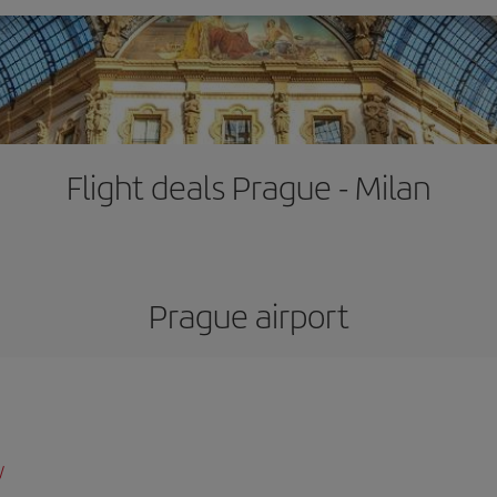
Flight deals Prague - Milan
Prague airport
/