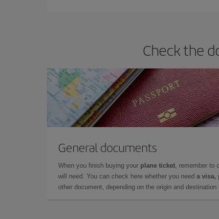
Check the do
General documents
When you finish buying your
plane ticket
, remember to 
will need. You can check here whether you need
a visa,
other document, depending on the origin and destination o