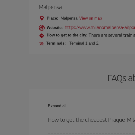
Malpensa
Place:
Malpensa
View on map
https://www.milanomalpensa-airpo
Website:
There are several train 
How to get to the city:
Terminals:
Terminal 1 and 2.
FAQs ab
Expand all
How to get the cheapest Prague-Mila