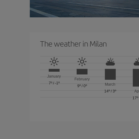
The weather in Milan
January
February
7º
/
-1º
March
9º
/
0º
14º
/
3º
Ap
17º