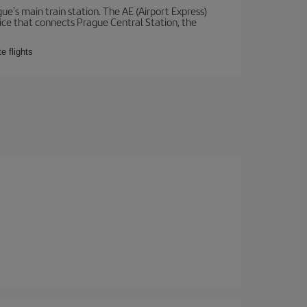
e's main train station. The AE (Airport Express)
vice that connects Prague Central Station, the
e flights