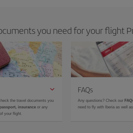
cuments you need for your flight P
FAQs
check the travel documents you
Any questions? Check our
FAQs
 passport, insurance
or any
need to fly with Iberia as well 
f your flight.