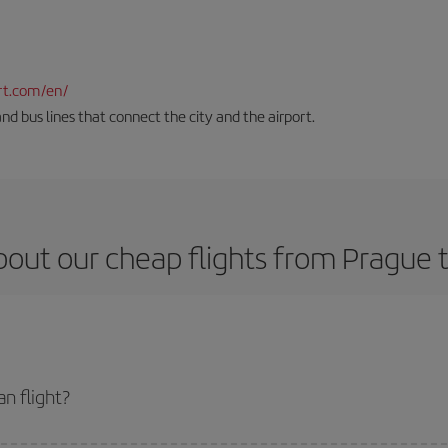
rt.com/en/
and bus lines that connect the city and the airport.
out our cheap flights from Prague 
n flight?