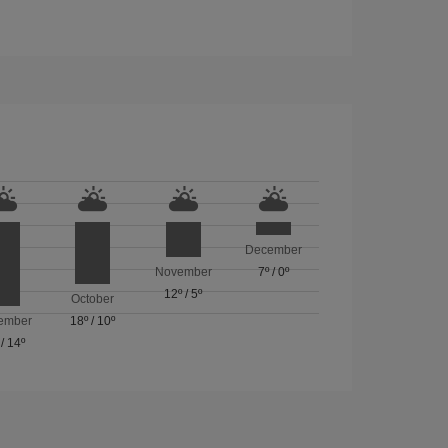
December
November
7º
/
0º
12º
/
5º
October
ember
18º
/
10º
/
14º