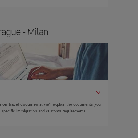
rague - Milan
 on travel documents
: we'll explain the documents you
as specific immigration and customs requirements.