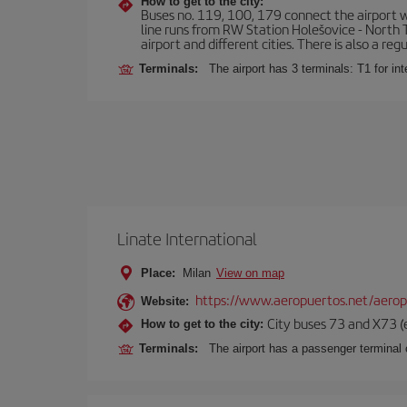
How to get to the city:
Buses no. 119, 100, 179 connect the airport wi
line runs from RW Station Holešovice - North T
airport and different cities. There is also a reg
Terminals:
The airport has 3 terminals: T1 for int
Linate International
Place:
Milan
View on map
https://www.aeropuertos.net/aerop
Website:
City buses 73 and X73 (e
How to get to the city:
Terminals:
The airport has a passenger terminal c