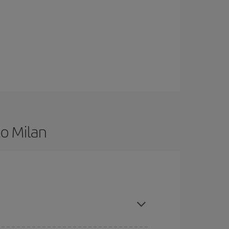
to Milan