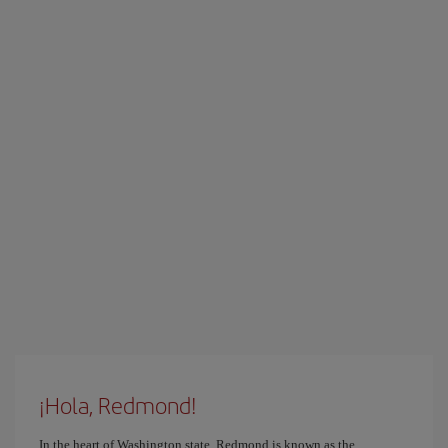
¡Hola, Redmond!
In the heart of Washington state, Redmond is known as the