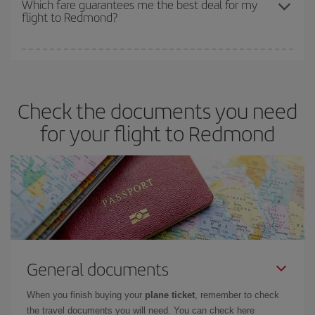
Which fare guarantees me the best deal for my
flight to Redmond?
cheapest fares (Economy) are still available or are selling out. So
booking in advance is
essential
to get
cheap flights
.
Iberia offers different fares to guarantee the best deal for your
travel needs. The Basic fare guarantees you the cheapest flight.
Check the documents you need
for your flight to Redmond
General documents
When you finish buying your
plane ticket
, remember to check
the travel documents you will need. You can check here