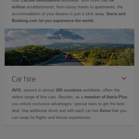
than
158,000 destinations
worldwide. With more than
28
million
establishments, from luxury hotels to apartments, the
accommodation of your dreams is just a click away.
Iberia and
Booking.com let you experience the world.
Car hire
AVIS
, present in almost
200 countries
worldwide, offers the
widest range of hire cars. Besides, as a
member of Iberia Plus
you unlock exclusive advantages: special rates to get the best
deal, free additional driver and with each car hire
Avios
that you
can swap for flights and leisure experiences.