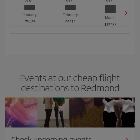
January
February
March
7º
/
2º
9º
/
1º
11º
/
3º
Events at our cheap flight
destinations to Redmond
Check upcoming events