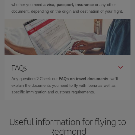
whether you need
a visa, passport, insurance
or any other
document, depending on the origin and destination of your flight.
FAQs
Any questions? Check our
FAQs on travel documents
: we'll
explain the documents you need to fly with Iberia as well as
specific immigration and customs requirements.
Useful information for flying to
Redmond