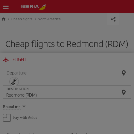
Skip to main content
Cheap flights
North America
Cheap flights to Redmond (RDM)
FLIGHT
Departure
DESTINATION
Select
Round trip
one
option
Pay with Avios