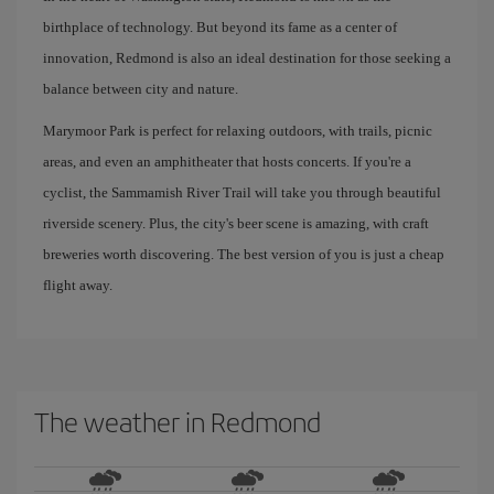
birthplace of technology. But beyond its fame as a center of
innovation, Redmond is also an ideal destination for those seeking a
balance between city and nature.
Marymoor Park is perfect for relaxing outdoors, with trails, picnic
areas, and even an amphitheater that hosts concerts. If you're a
cyclist, the Sammamish River Trail will take you through beautiful
riverside scenery. Plus, the city's beer scene is amazing, with craft
breweries worth discovering. The best version of you is just a cheap
flight away.
The weather in Redmond