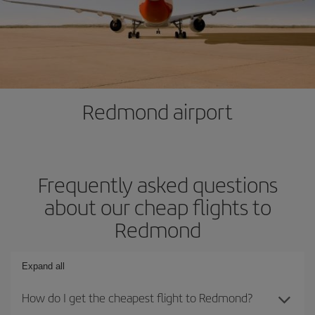
Redmond airport
Frequently asked questions
about our cheap flights to
Redmond
Expand all
How do I get the cheapest flight to Redmond?