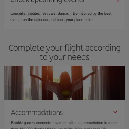
Concerts, theatre, festivals, dance… Be inspired by the best
events on the calendar and book your plane ticket.
Complete your flight according
to your needs
Accommodations
Booking.com
connects travellers with accommodation in more