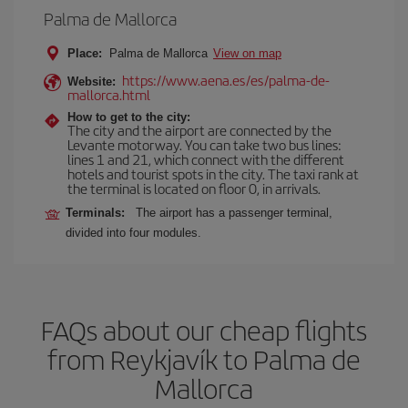
Palma de Mallorca
Place:
Palma de Mallorca
View on map
https://www.aena.es/es/palma-de-
Website:
mallorca.html
How to get to the city:
The city and the airport are connected by the
Levante motorway. You can take two bus lines:
lines 1 and 21, which connect with the different
hotels and tourist spots in the city. The taxi rank at
the terminal is located on floor 0, in arrivals.
Terminals:
The airport has a passenger terminal,
divided into four modules.
FAQs about our cheap flights
from Reykjavík to Palma de
Mallorca