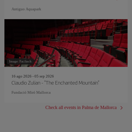
Antiguo Aquapark
Image: Fat.finch
16 ago 2026 - 05 sep 2026
Claudio Zulian - "The Enchanted Mountain"
Fundació Miró Mallorca
Check all events in Palma de Mallorca