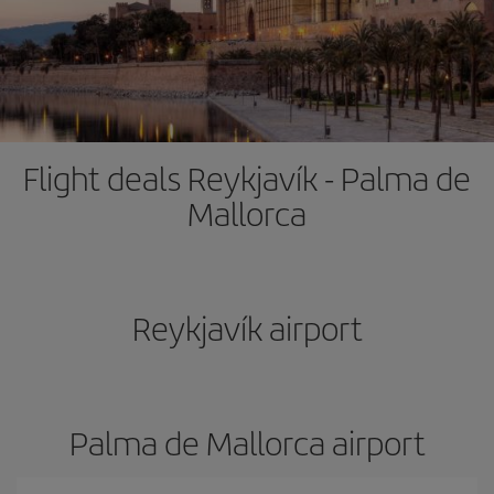
Flight deals Reykjavík - Palma de
Mallorca
Reykjavík airport
Palma de Mallorca airport