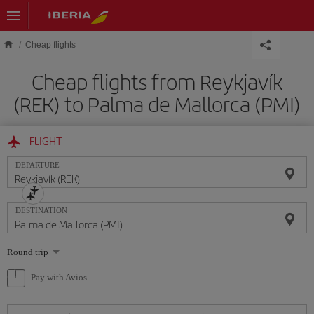
Skip to main content
Cheap flights
Cheap flights from Reykjavík
(REK) to Palma de Mallorca (PMI)
FLIGHT
DEPARTURE
DESTINATION
Select
Round trip
one
option
Pay with Avios