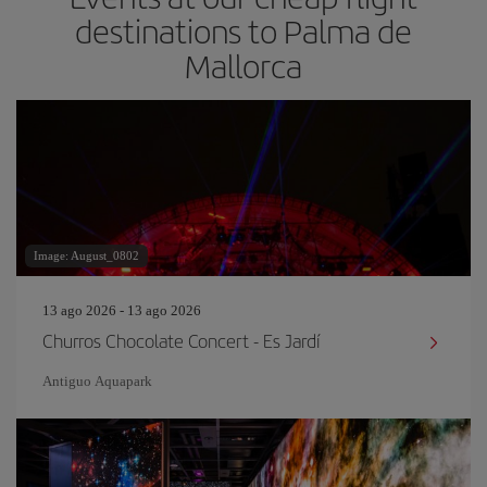
destinations to Palma de
Mallorca
Image: August_0802
13 ago 2026 - 13 ago 2026
Churros Chocolate Concert - Es Jardí
Antiguo Aquapark