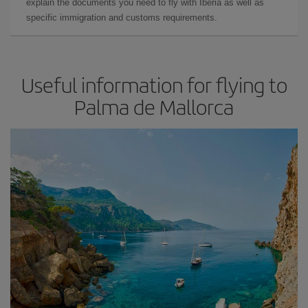
explain the documents you need to fly with Iberia as well as
specific immigration and customs requirements.
Useful information for flying to
Palma de Mallorca