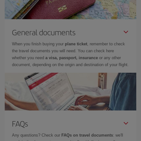
General documents
When you finish buying your
plane ticket
, remember to check
the travel documents you will need. You can check here
whether you need
a visa, passport, insurance
or any other
document, depending on the origin and destination of your flight.
FAQs
Any questions? Check our
FAQs on travel documents
: we'll