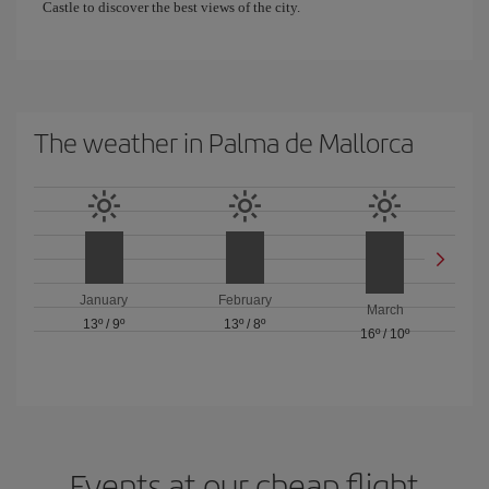
Castle to discover the best views of the city.
The weather in Palma de Mallorca
January
February
March
13º
/
9º
13º
/
8º
16º
/
10º
Events at our cheap flight