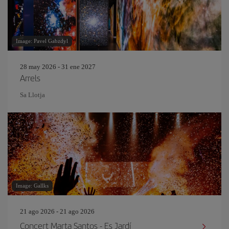
Image: Pavel Gabzdyl
28 may 2026 - 31 ene 2027
Arrels
Sa Llotja
Image: Gallks
21 ago 2026 - 21 ago 2026
Concert Marta Santos - Es Jardí