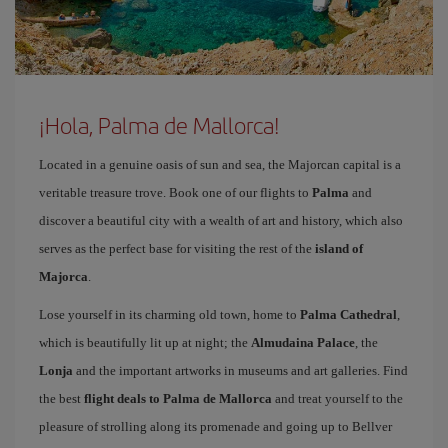
¡Hola, Palma de Mallorca!
Located in a genuine oasis of sun and sea, the Majorcan capital is a
veritable treasure trove. Book one of our flights to
Palma
and
discover a beautiful city with a wealth of art and history, which also
serves as the perfect base for visiting the rest of the
island of
Majorca
.
Lose yourself in its charming old town, home to
Palma Cathedral
,
which is beautifully lit up at night; the
Almudaina Palace
, the
Lonja
and the important artworks in museums and art galleries. Find
the best
flight deals to Palma de Mallorca
and treat yourself to the
pleasure of strolling along its promenade and going up to Bellver