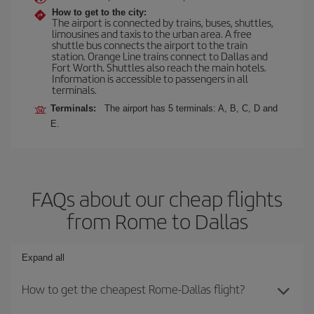
How to get to the city:
The airport is connected by trains, buses, shuttles,
limousines and taxis to the urban area. A free
shuttle bus connects the airport to the train
station. Orange Line trains connect to Dallas and
Fort Worth. Shuttles also reach the main hotels.
Information is accessible to passengers in all
terminals.
Terminals:
The airport has 5 terminals: A, B, C, D and
E.
FAQs about our cheap flights
from Rome to Dallas
Expand all
How to get the cheapest Rome-Dallas flight?