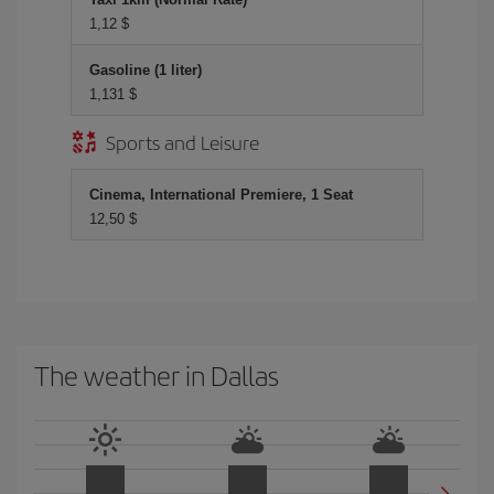
1,12 $
Gasoline (1 liter)
1,131 $
Sports and Leisure
Cinema, International Premiere, 1 Seat
12,50 $
The weather in Dallas