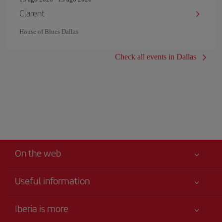
Clarent
House of Blues Dallas
Check all events in Dallas
On the web
Useful information
Your safety comes first
Iberia is more
Accessibility