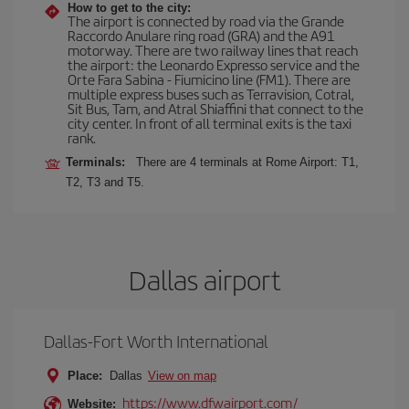
How to get to the city:
The airport is connected by road via the Grande
Raccordo Anulare ring road (GRA) and the A91
motorway. There are two railway lines that reach
the airport: the Leonardo Expresso service and the
Orte Fara Sabina - Fiumicino line (FM1). There are
multiple express buses such as Terravision, Cotral,
Sit Bus, Tam, and Atral Shiaffini that connect to the
city center. In front of all terminal exits is the taxi
rank.
Terminals:
There are 4 terminals at Rome Airport: T1,
T2, T3 and T5.
Dallas airport
Dallas-Fort Worth International
Place:
Dallas
View on map
https://www.dfwairport.com/
Website: