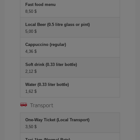
Fast food menu
8,50 $
Local Beer (0.5 litre glass or pint)
5,00 $
Cappuccino (regular)
4,36 $
Soft drink (0.33 liter bottle)
2,12 $
Water (0.33 liter bottle)
1,62 $
Transport
One-Way Ticket (Local Transport)
3,50 $
Taxi 1km (Normal Rate)