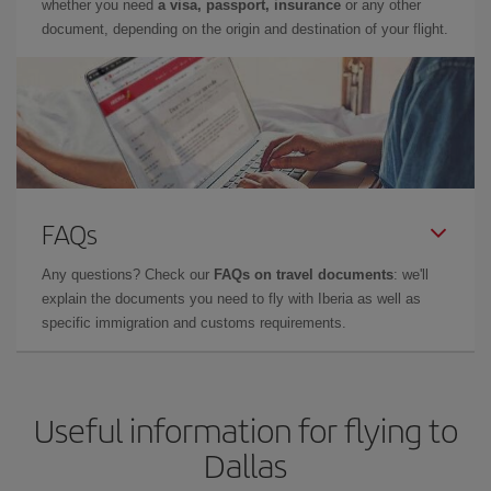
whether you need
a visa, passport, insurance
or any other
document, depending on the origin and destination of your flight.
FAQs
Any questions? Check our
FAQs on travel documents
: we'll
explain the documents you need to fly with Iberia as well as
specific immigration and customs requirements.
Useful information for flying to
Dallas