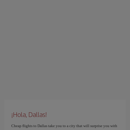
¡Hola, Dallas!
Cheap flights to Dallas take you to a city that will surprise you with