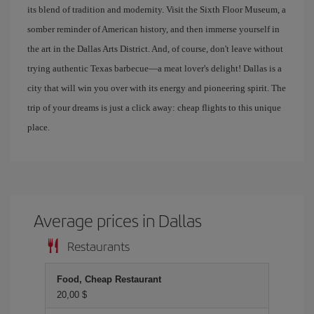
its blend of tradition and modernity. Visit the Sixth Floor Museum, a
somber reminder of American history, and then immerse yourself in
the art in the Dallas Arts District. And, of course, don't leave without
trying authentic Texas barbecue—a meat lover's delight! Dallas is a
city that will win you over with its energy and pioneering spirit. The
trip of your dreams is just a click away: cheap flights to this unique
place.
Average prices in Dallas
Restaurants
Food, Cheap Restaurant
20,00 $