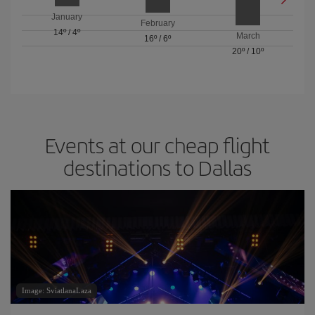
January
February
14º
/
4º
March
16º
/
6º
20º
/
10º
Events at our cheap flight
destinations to Dallas
Image: SviatlanaLaza