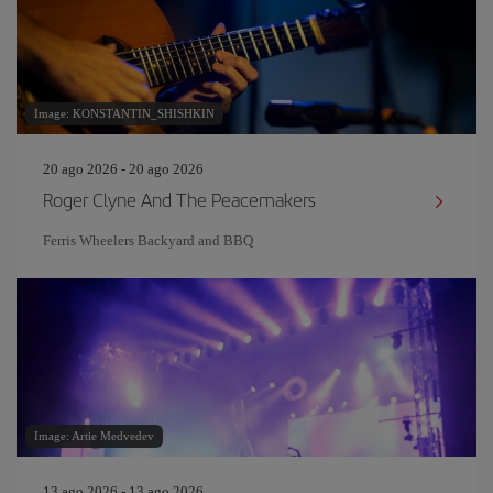
Image: KONSTANTIN_SHISHKIN
20 ago 2026 - 20 ago 2026
Roger Clyne And The Peacemakers
Ferris Wheelers Backyard and BBQ
Image: Artie Medvedev
13 ago 2026 - 13 ago 2026