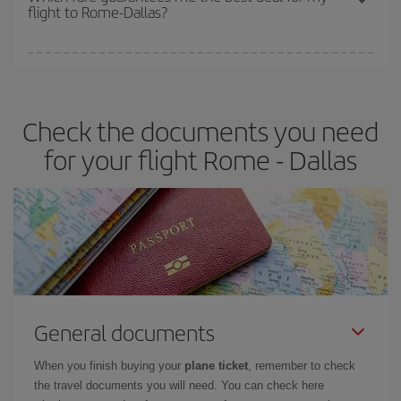
flight to Rome-Dallas?
cheapest fares (Economy) are still available or are selling out. So
booking in advance is
essential
to get
cheap flights
.
Iberia offers different fares to guarantee the best deal for your
travel needs. The Basic fare guarantees you the cheapest flight.
Check the documents you need
for your flight Rome - Dallas
General documents
When you finish buying your
plane ticket
, remember to check
the travel documents you will need. You can check here