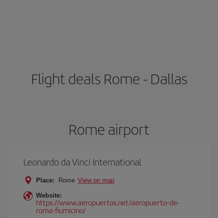
Flight deals Rome - Dallas
Rome airport
Leonardo da Vinci International
Place:
Rome
View on map
Website:
https://www.aeropuertos.net/aeropuerto-de-
roma-fiumicino/