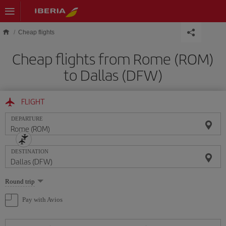
Skip to main content
Cheap flights
Cheap flights from Rome (ROM)
to Dallas (DFW)
FLIGHT
DEPARTURE
DESTINATION
Select
Round trip
one
option
Pay with Avios