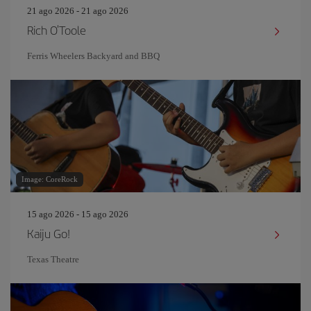
21 ago 2026 - 21 ago 2026
Rich O'Toole
Ferris Wheelers Backyard and BBQ
Image: CoreRock
15 ago 2026 - 15 ago 2026
Kaiju Go!
Texas Theatre