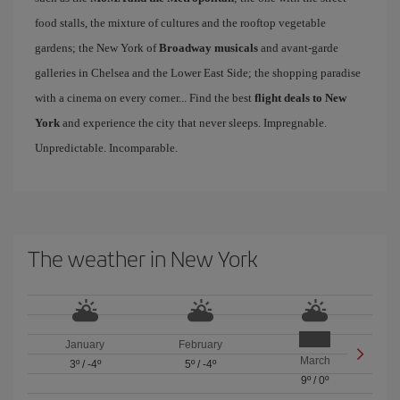
food stalls, the mixture of cultures and the rooftop vegetable
gardens; the New York of
Broadway musicals
and avant-garde
galleries in Chelsea and the Lower East Side; the shopping paradise
with a cinema on every corner... Find the best
flight deals to New
York
and experience the city that never sleeps. Impregnable.
Unpredictable. Incomparable.
The weather in New York
January
February
March
3º
/
-4º
5º
/
-4º
9º
/
0º