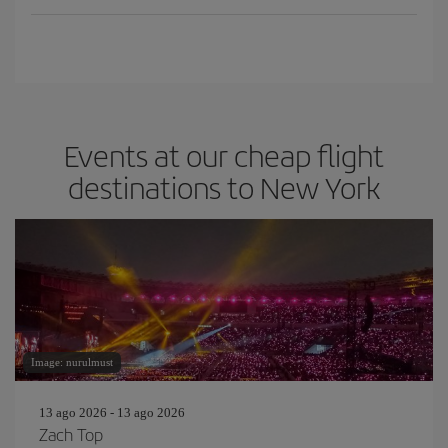
Events at our cheap flight
destinations to New York
Image: nurulmust
13 ago 2026 - 13 ago 2026
Zach Top