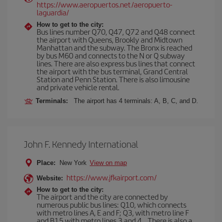
https://www.aeropuertos.net/aeropuerto-
laguardia/
How to get to the city:
Bus lines number Q70, Q47, Q72 and Q48 connect
the airport with Queens, Brookly and Midtown
Manhattan and the subway. The Bronx is reached
by bus M60 and connects to the N or Q subway
lines. There are also express bus lines that connect
the airport with the bus terminal, Grand Central
Station and Penn Station. There is also limousine
and private vehicle rental.
Terminals:
The airport has 4 terminals: A, B, C, and D.
John F. Kennedy International
Place:
New York
View on map
https://www.jfkairport.com/
Website:
How to get to the city:
The airport and the city are connected by
numerous public bus lines: Q10, which connects
with metro lines A, E and F; Q3, with metro line F
and B15 with metro lines 3 and 4... There is also a