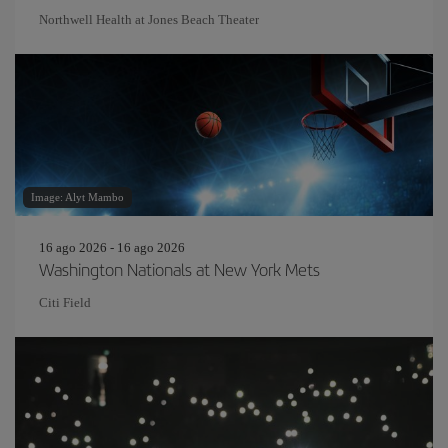
Northwell Health at Jones Beach Theater
Image: Alyt Mambo
16 ago 2026 - 16 ago 2026
Washington Nationals at New York Mets
Citi Field