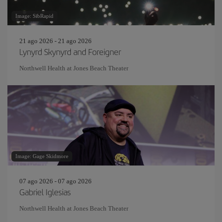
Image: SibRapid
21 ago 2026 - 21 ago 2026
Lynyrd Skynyrd and Foreigner
Northwell Health at Jones Beach Theater
Image: Gage Skidmore
07 ago 2026 - 07 ago 2026
Gabriel Iglesias
Northwell Health at Jones Beach Theater