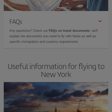
FAQs
Any questions? Check our
FAQs on travel documents
: we'll
explain the documents you need to fly with Iberia as well as
specific immigration and customs requirements.
Useful information for flying to
New York