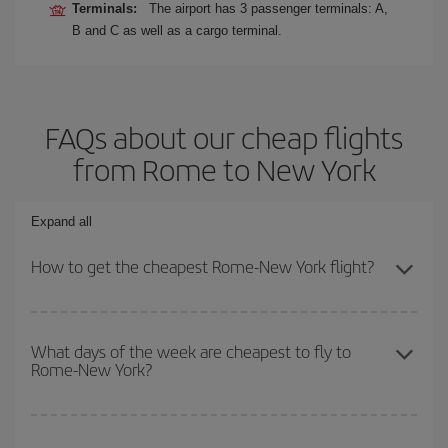
Terminals:
The airport has 3 passenger terminals: A,
B and C as well as a cargo terminal.
FAQs about our cheap flights
from Rome to New York
Expand all
How to get the cheapest Rome-New York flight?
You can save on your Rome-New York-dest plane ticket and get
the cheapest flight if you avoid peak season, book in advance and
What days of the week are cheapest to fly to
Rome-New York?
are flexible about dates and times for both your outbound and
return flight.
To find out which day is the cheapest to fly, just start a search in
our
cheap flight finder
. Tell us where you are flying from, where