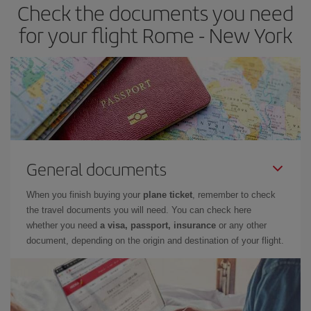
Check the documents you need
for your flight Rome - New York
General documents
When you finish buying your
plane ticket
, remember to check
the travel documents you will need. You can check here
whether you need
a visa, passport, insurance
or any other
document, depending on the origin and destination of your flight.