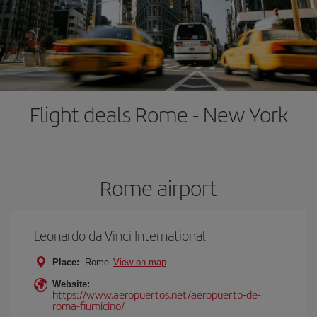
Flight deals Rome - New York
Rome airport
Leonardo da Vinci International
Place:
Rome
View on map
Website:
https://www.aeropuertos.net/aeropuerto-de-
roma-fiumicino/