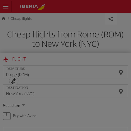
Skip to main content
Cheap flights
Cheap flights from Rome (ROM)
to New York (NYC)
FLIGHT
DEPARTURE
DESTINATION
Select
Round trip
one
option
Pay with Avios