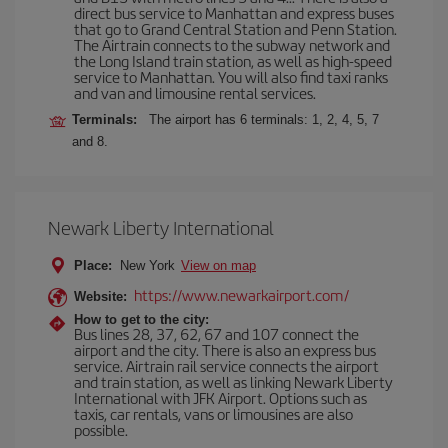
direct bus service to Manhattan and express buses
that go to Grand Central Station and Penn Station.
The Airtrain connects to the subway network and
the Long Island train station, as well as high-speed
service to Manhattan. You will also find taxi ranks
and van and limousine rental services.
Terminals:
The airport has 6 terminals: 1, 2, 4, 5, 7
and 8.
Newark Liberty International
Place:
New York
View on map
https://www.newarkairport.com/
Website:
How to get to the city:
Bus lines 28, 37, 62, 67 and 107 connect the
airport and the city. There is also an express bus
service. Airtrain rail service connects the airport
and train station, as well as linking Newark Liberty
International with JFK Airport. Options such as
taxis, car rentals, vans or limousines are also
possible.