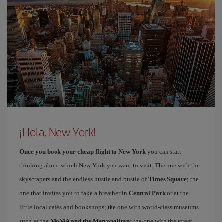
¡Hola, New York!
Once you book your cheap flight to New York
you can start
thinking about which New York you want to visit. The one with the
skyscrapers and the endless hustle and bustle of
Times Square
; the
one that invites you to take a breather in
Central Park
or at the
little local cafés and bookshops; the one with world-class museums
such as the
MoMA and the Metropolitan
; the one with the street