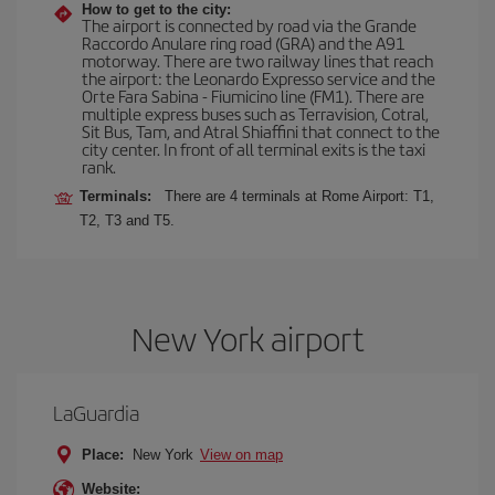
How to get to the city:
The airport is connected by road via the Grande
Raccordo Anulare ring road (GRA) and the A91
motorway. There are two railway lines that reach
the airport: the Leonardo Expresso service and the
Orte Fara Sabina - Fiumicino line (FM1). There are
multiple express buses such as Terravision, Cotral,
Sit Bus, Tam, and Atral Shiaffini that connect to the
city center. In front of all terminal exits is the taxi
rank.
Terminals:
There are 4 terminals at Rome Airport: T1,
T2, T3 and T5.
New York airport
LaGuardia
Place:
New York
View on map
Website: