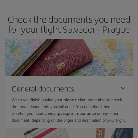
travel needs. The Basic fare guarantees you the cheapest flight.
Check the documents you need
for your flight Salvador - Prague
General documents
When you finish buying your
plane ticket
, remember to check
the travel documents you will need. You can check here
whether you need
a visa, passport, insurance
or any other
document, depending on the origin and destination of your flight.