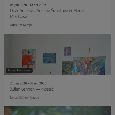
06 jun 2026 - 13 oct 2026
Dear Adriena… Adriena Šimotová & Meda
Mládková
Museum Kampa
Image: Pressmaster
20 jun 2026 - 06 sep 2026
Julian Lennon — Mosaic
Leica Gallery Prague