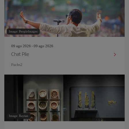
Image: PeopleImages
09 ago 2026 - 09 ago 2026
Chat Pile
Fuchs2
Image: Raytan