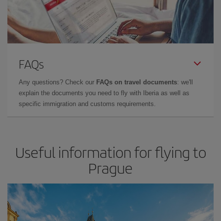
FAQs
Any questions? Check our
FAQs on travel documents
: we'll
explain the documents you need to fly with Iberia as well as
specific immigration and customs requirements.
Useful information for flying to
Prague