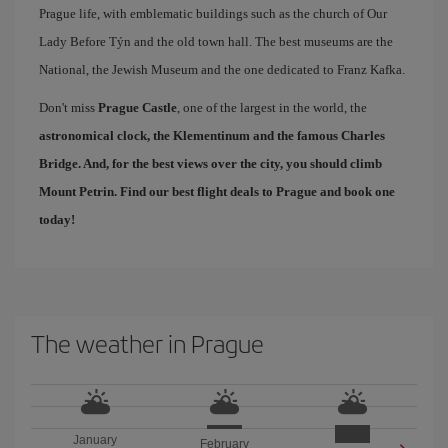
Prague life, with emblematic buildings such as the church of Our
Lady Before Týn and the old town hall. The best museums are the
National, the Jewish Museum and the one dedicated to Franz Kafka.
Don't miss
Prague Castle
, one of the largest in the world, the
astronomical clock, the Klementinum and the famous
Charles
Bridge
. And, for the best views over the city, you should climb
Mount Petrin. Find our
best flight deals to Prague
and book one
today!
The weather in Prague
January
February