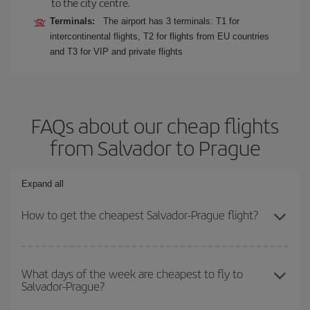
to the city centre.
Terminals:
The airport has 3 terminals: T1 for
intercontinental flights, T2 for flights from EU countries
and T3 for VIP and private flights
FAQs about our cheap flights
from Salvador to Prague
Expand all
How to get the cheapest Salvador-Prague flight?
You can save on your Salvador-Prague-dest plane ticket and get
the cheapest flight if you avoid peak season, book in advance and
What days of the week are cheapest to fly to
Salvador-Prague?
are flexible about dates and times for both your outbound and
return flight.