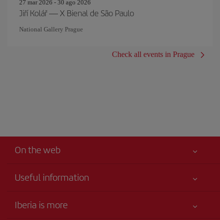
27 mar 2026 - 30 ago 2026
Jiří Kolář — X Bienal de São Paulo
National Gallery Prague
Check all events in Prague
On the web
Useful information
Your safety comes first
Iberia is more
Accessibility