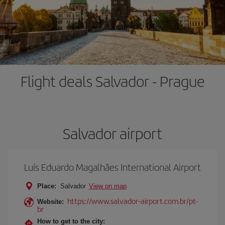
Flight deals Salvador - Prague
Salvador airport
Luís Eduardo Magalhães International Airport
Place:
Salvador
View on map
https://www.salvador-airport.com.br/pt-
Website:
br
How to get to the city: