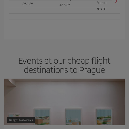
March
3º
/
-3º
4º
/
-3º
9º
/
0º
Events at our cheap flight
destinations to Prague
Image: Nowaczyk