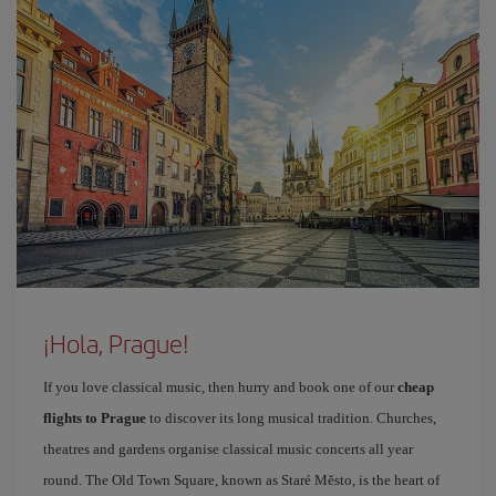
¡Hola, Prague!
If you love classical music, then hurry and book one of our
cheap
flights to Prague
to discover its long musical tradition. Churches,
theatres and gardens organise classical music concerts all year
round. The Old Town Square, known as Staré Město, is the heart of