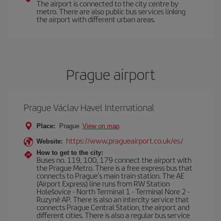
The airport is connected to the city centre by
metro. There are also public bus services linking
the airport with different urban areas.
Prague airport
Prague Václav Havel International
Place:
Prague
View on map
https://www.pragueairport.co.uk/es/
Website:
How to get to the city:
Buses no. 119, 100, 179 connect the airport with
the Prague Metro. There is a free express bus that
connects to Prague's main train station. The AE
(Airport Express) line runs from RW Station
Holešovice - North Terminal 1 - Terminal Nore 2 -
Ruzyně AP. There is also an intercity service that
connects Prague Central Station, the airport and
different cities. There is also a regular bus service