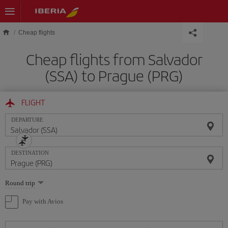
Skip to main content
Cheap flights
Cheap flights from Salvador
(SSA) to Prague (PRG)
FLIGHT
DEPARTURE
DESTINATION
Select
Round trip
one
option
Pay with Avios