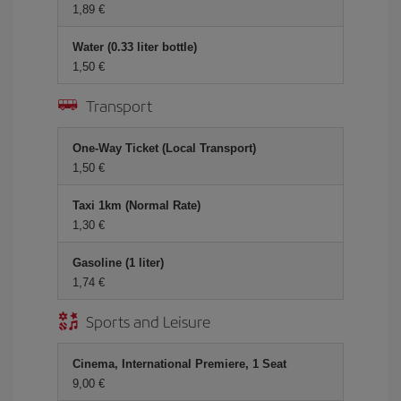
1,89 €
Water (0.33 liter bottle)
1,50 €
Transport
One-Way Ticket (Local Transport)
1,50 €
Taxi 1km (Normal Rate)
1,30 €
Gasoline (1 liter)
1,74 €
Sports and Leisure
Cinema, International Premiere, 1 Seat
9,00 €