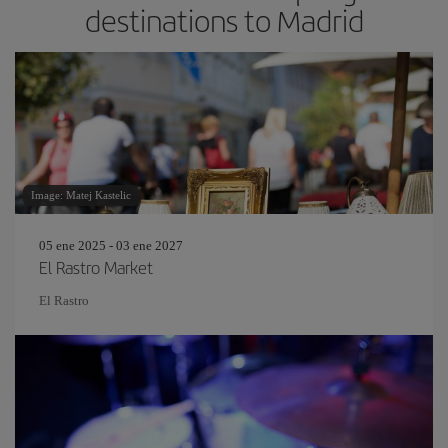
destinations to Madrid
Image: Matej Kastelic
05 ene 2025 - 03 ene 2027
El Rastro Market
El Rastro