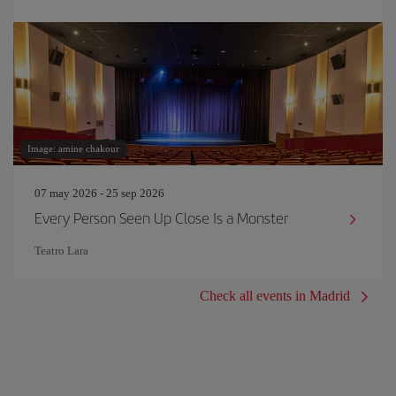
Image: amine chakour
07 may 2026 - 25 sep 2026
Every Person Seen Up Close Is a Monster
Teatro Lara
Check all events in Madrid