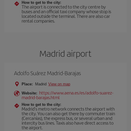
How to get to the city:
The airport is connected to the city centre by
buses and an official taxi company whose stop is
located outside the terminal. There are also car
rental companies.
Madrid airport
Adolfo Suárez Madrid-Barajas
Place:
Madrid
View on map
https://www.aena.es/es/adolfo-suarez-
Website:
madrid-barajas.html
How to get to the city:
Madrid’s metro network connects the airport with
the city. You can also get there by commuter train
(Cercanías), the express bus, or several urban and
intercity bus lines. Taxis also have direct access to
the airport.