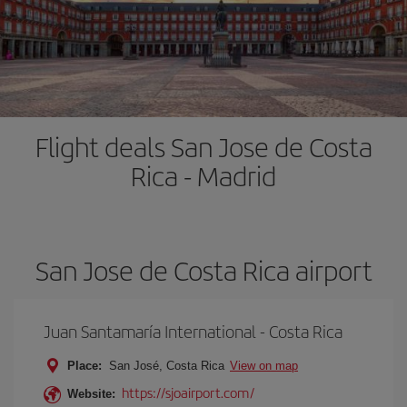
Flight deals San Jose de Costa
Rica - Madrid
San Jose de Costa Rica airport
Juan Santamaría International - Costa Rica
Place:
San José, Costa Rica
View on map
https://sjoairport.com/
Website: