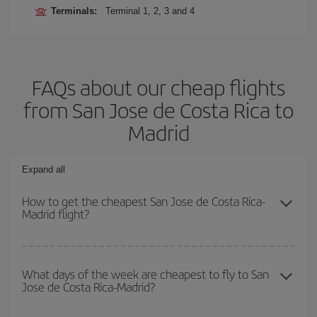
Terminals:
Terminal 1, 2, 3 and 4
FAQs about our cheap flights
from San Jose de Costa Rica to
Madrid
Expand all
How to get the cheapest San Jose de Costa Rica-
Madrid flight?
You can save on your San Jose de Costa Rica-Madrid-dest plane
ticket and get the cheapest flight if you avoid peak season, book
What days of the week are cheapest to fly to San
Jose de Costa Rica-Madrid?
in advance and are flexible about dates and times for both your
outbound and return flight.