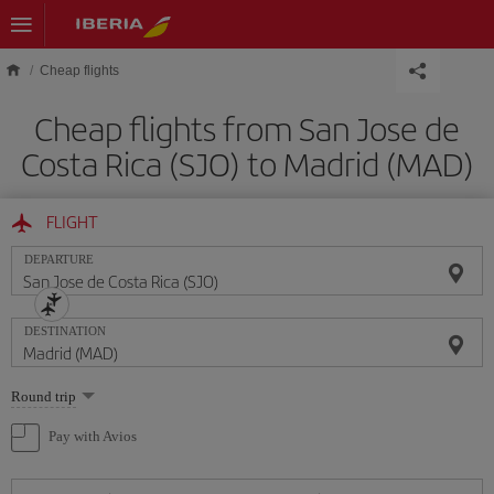
Skip to main content
Cheap flights
Cheap flights from San Jose de
Costa Rica (SJO) to Madrid (MAD)
FLIGHT
DEPARTURE
DESTINATION
Select
Round trip
one
option
Pay with Avios