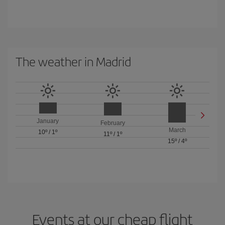
The weather in Madrid
January
February
March
10º
/
1º
11º
/
1º
15º
/
4º
Events at our cheap flight