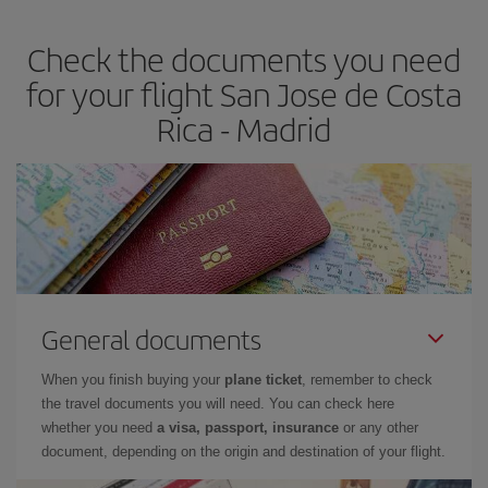
earlier
you book your plane tickets, the cheaper they will be.
Check the documents you need
Besides, if you have some wiggle room as regards dates and
times of flights, you'll be able to
choose the cheapest price.
for your flight San Jose de Costa
Rica - Madrid
General documents
When you finish buying your
plane ticket
, remember to check
the travel documents you will need. You can check here
whether you need
a visa, passport, insurance
or any other
document, depending on the origin and destination of your flight.