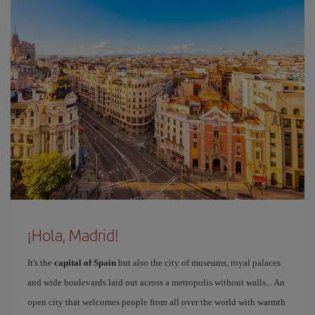
¡Hola, Madrid!
It's the
capital of Spain
but also the city of museums, royal palaces
and wide boulevards laid out across a metropolis without walls... An
open city that welcomes people from all over the world with warmth