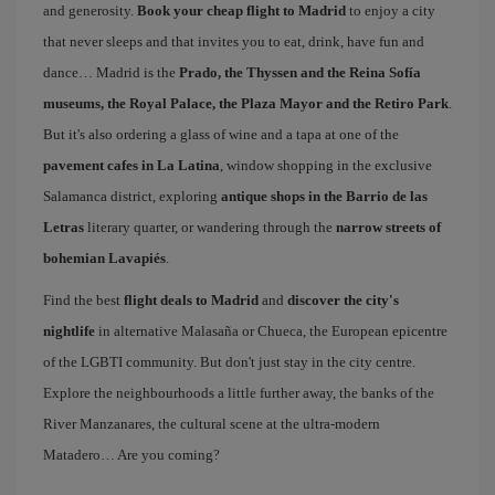
and generosity.
Book your cheap flight to Madrid
to enjoy a city
that never sleeps and that invites you to eat, drink, have fun and
dance… Madrid is the
Prado, the Thyssen and the Reina Sofía
museums, the Royal Palace, the Plaza Mayor and the Retiro Park
.
But it's also ordering a glass of wine and a tapa at one of the
pavement cafes in La Latina
, window shopping in the exclusive
Salamanca district, exploring
antique shops in the Barrio de las
Letras
literary quarter, or wandering through the
narrow streets of
bohemian Lavapiés
.
Find the best
flight deals to Madrid
and
discover the city's
nightlife
in alternative Malasaña or Chueca, the European epicentre
of the LGBTI community. But don't just stay in the city centre.
Explore the neighbourhoods a little further away, the banks of the
River Manzanares, the cultural scene at the ultra-modern
Matadero… Are you coming?