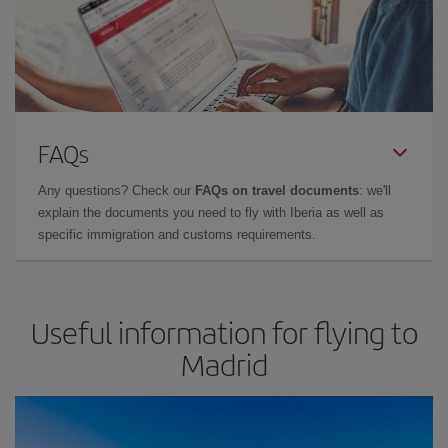
FAQs
Any questions? Check our
FAQs on travel documents
: we'll
explain the documents you need to fly with Iberia as well as
specific immigration and customs requirements.
Useful information for flying to
Madrid