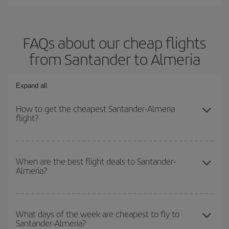
FAQs about our cheap flights
from Santander to Almeria
Expand all
How to get the cheapest Santander-Almeria
flight?
You can save on your Santander-Almeria-dest plane ticket and get
the cheapest flight if you avoid peak season, book in advance and
When are the best flight deals to Santander-
Almeria?
are flexible about dates and times for both your outbound and
return flight.
You can get the cheapest flights by travelling
outside peak
season
. Although it depends on the destination, in general
What days of the week are cheapest to fly to
Santander-Almeria?
Christmas, Easter and school holidays are peak season. Besides,