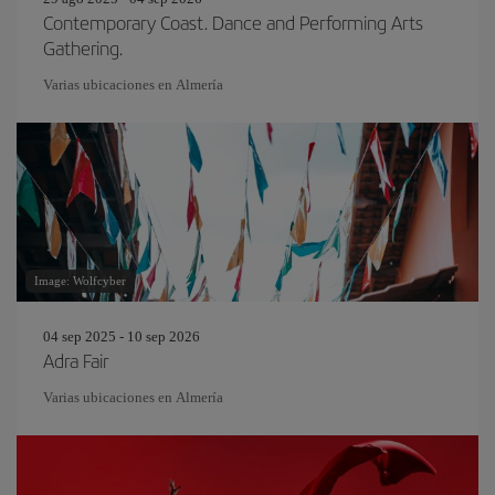
Contemporary Coast. Dance and Performing Arts
Gathering.
Varias ubicaciones en Almería
Image: Wolfcyber
04 sep 2025 - 10 sep 2026
Adra Fair
Varias ubicaciones en Almería