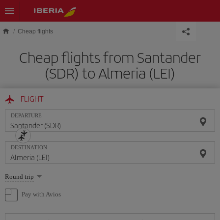
Skip to main content
Cheap flights
Cheap flights from Santander
(SDR) to Almeria (LEI)
FLIGHT
DEPARTURE
DESTINATION
Select
Round trip
one
option
Pay with Avios