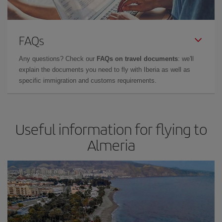
FAQs
Any questions? Check our
FAQs on travel documents
: we'll
explain the documents you need to fly with Iberia as well as
specific immigration and customs requirements.
Useful information for flying to
Almeria