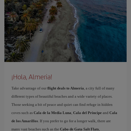
¡Hola, Almeria!
Take advantage of our
flight deals to Almería
, a city full of many
different types of beautiful beaches and a wide variety of places.
Those seeking a bit of peace and quiet can find refuge in hidden
coves such as
Cala de la Media Luna
,
Cala del Príncipe
and
Cala
de los Amarillos
. If you prefer to go for a longer walk, there are
many vast beaches such as the
Cabo de Gata Salt Flats
,