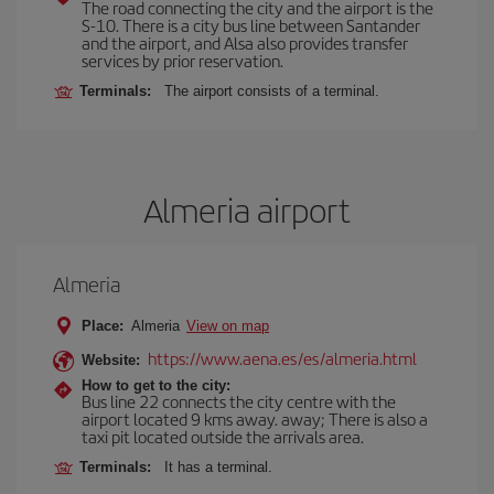
The road connecting the city and the airport is the
S-10. There is a city bus line between Santander
and the airport, and Alsa also provides transfer
services by prior reservation.
Terminals:
The airport consists of a terminal.
Almeria airport
Almeria
Place:
Almeria
View on map
https://www.aena.es/es/almeria.html
Website:
How to get to the city:
Bus line 22 connects the city centre with the
airport located 9 kms away. away; There is also a
taxi pit located outside the arrivals area.
Terminals:
It has a terminal.