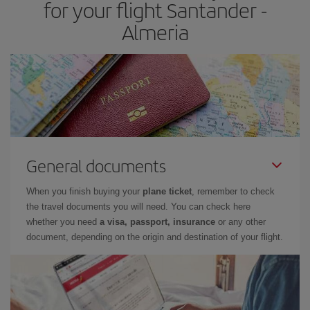
for your flight Santander -
Almeria
General documents
When you finish buying your
plane ticket
, remember to check
the travel documents you will need. You can check here
whether you need
a visa, passport, insurance
or any other
document, depending on the origin and destination of your flight.