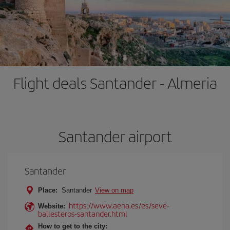
Flight deals Santander - Almeria
Santander airport
Santander
Place:
Santander
View on map
https://www.aena.es/es/seve-
Website:
ballesteros-santander.html
How to get to the city: