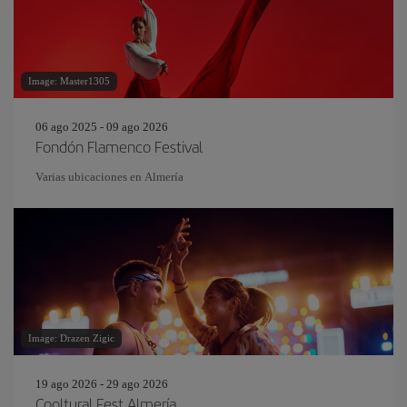
Image: Master1305
06 ago 2025 - 09 ago 2026
Fondón Flamenco Festival
Varias ubicaciones en Almería
Image: Drazen Zigic
19 ago 2026 - 29 ago 2026
Cooltural Fest Almería