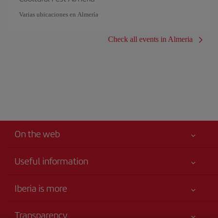
Varias ubicaciones en Almería
Check all events in Almeria
On the web
Useful information
Your safety comes first
Iberia is more
Accessibility
News updates
Service commitment
Transparency