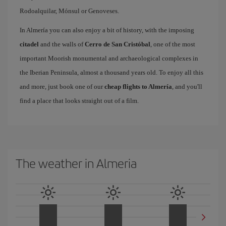
Rodoalquilar, Mónsul or Genoveses.
In Almería you can also enjoy a bit of history, with the imposing
citadel
and the walls of
Cerro de San Cristóbal
, one of the most
important Moorish monumental and archaeological complexes in
the Iberian Peninsula, almost a thousand years old. To enjoy all this
and more, just book one of our
cheap flights to Almería
, and you'll
find a place that looks straight out of a film.
The weather in Almeria