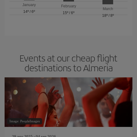
January
February
March
14º
/
6º
15º
/
6º
18º
/
8º
Events at our cheap flight
destinations to Almeria
Image: PeopleImages
29 ago 2025 - 04 sep 2026