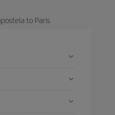
postela to Paris
ok in advance and are flexible about dates and
here you want to go and what dates you're thinking
tbound and return flight, so you can find the best
 price of your ticket.