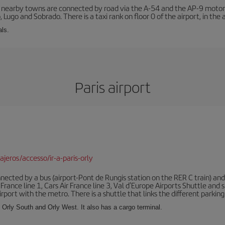
r nearby towns are connected by road via the A-54 and the AP-9 motorwa
 Lugo and Sobrado. There is a taxi rank on floor 0 of the airport, in the a
als.
Paris airport
jeros/accesso/ir-a-paris-orly
ected by a bus (airport-Pont de Rungis station on the RER C train) and 
 France line 1, Cars Air France line 3, Val d'Europe Airports Shuttle an
port with the metro. There is a shuttle that links the different parking 
s: Orly South and Orly West. It also has a cargo terminal.