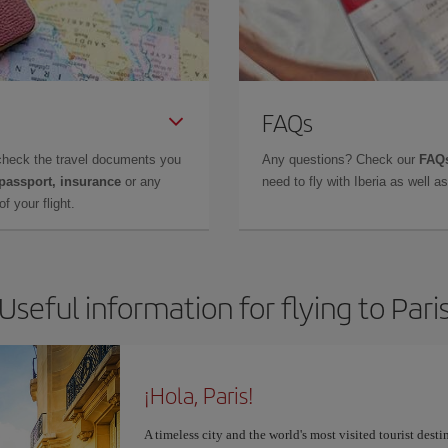
FAQs
check the travel documents you
Any questions? Check our
FAQs
 passport, insurance
or any
need to fly with Iberia as well 
f your flight.
Useful information for flying to Pari
¡Hola, Paris!
A timeless city and the world's most visited tourist dest