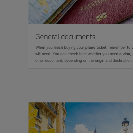
General documents
When you finish buying your
plane ticket
, remember to 
will need. You can check here whether you need
a visa,
other document, depending on the origin and destination o