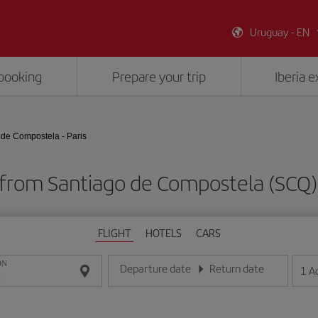
Uruguay - EN
booking
Prepare your trip
Iberia 
 de Compostela - Paris
 from Santiago de Compostela (SCQ) 
FLIGHT
HOTELS
CARS
ON
Departure date
Return date
1
A
Enter the date in day/month/year format
Enter the date in day/month/