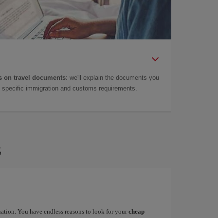
 on travel documents
: we'll explain the documents you
as specific immigration and customs requirements.
s
ination. You have endless reasons to look for your
cheap