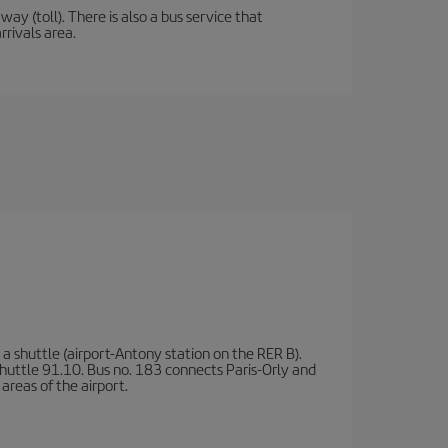
y (toll). There is also a bus service that
rrivals area.
a shuttle (airport-Antony station on the RER B).
d shuttle 91.10. Bus no. 183 connects Paris-Orly and
areas of the airport.