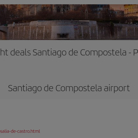
ght deals Santiago de Compostela - P
Santiago de Compostela airport
salia-de-castro.html