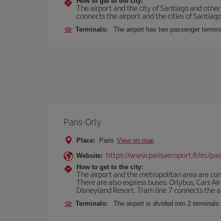
How to get to the city:
The airport and the city of Santiago and othe
connects the airport and the cities of Santiago,
Terminals:
The airport has two passenger termin
Paris-Orly
Place:
Paris
View on map
https://www.parisaeroport.fr/es/pasa
Website:
How to get to the city:
The airport and the metropolitan area are conn
There are also express buses: Orlybus, Cars Air
Disneyland Resort. Tram line 7 connects the air
Terminals:
The airport is divided into 2 terminal