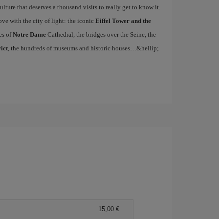
ulture that deserves a thousand visits to really get to know it.
ove with the city of light: the iconic
Eiffel Tower and the
es of
Notre Dame
Cathedral, the bridges over the Seine, the
ict
, the hundreds of museums and historic houses…&hellip;
15,00 €