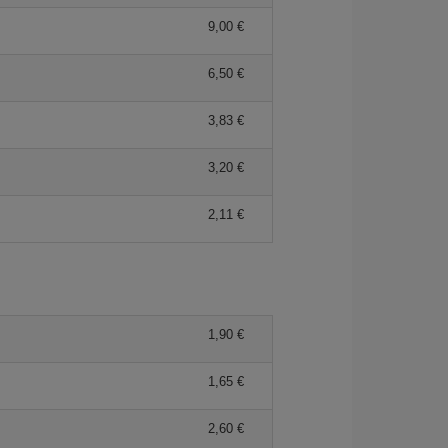
9,00 €
6,50 €
3,83 €
3,20 €
2,11 €
1,90 €
1,65 €
2,60 €