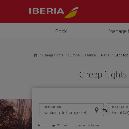
Skip to main content
Book
Manage 
Cheap flights
Europe
France
Paris
Santiago
Cheap flights
DEPARTURE
DESTINATI
Select
Pay with Avios
Round trip