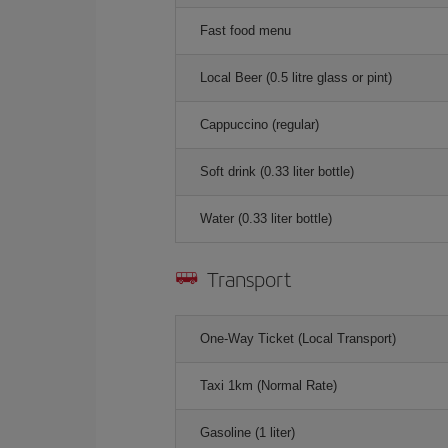
Fast food menu
Local Beer (0.5 litre glass or pint)
Cappuccino (regular)
Soft drink (0.33 liter bottle)
Water (0.33 liter bottle)
Transport
One-Way Ticket (Local Transport)
Taxi 1km (Normal Rate)
Gasoline (1 liter)