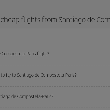
cheap flights from Santiago de Com
 Compostela-Paris flight?
s-dest plane ticket and get the cheapest flight if you avoid peak season, bo
to fly to Santiago de Compostela-Paris?
start a search in our
cheap flight finder
. Tell us where you are flying from, w
or the date you searched but on surrounding days as well
, for both the ou
antiago de Compostela-Paris?
 flight options we offer every day: certain
times
may save you even more on the