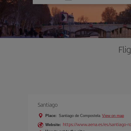
one
option
Fli
Santiago
Place:
Santiago de Compostela
View on map
https://www.aena.es/es/santiago-ro
Website: