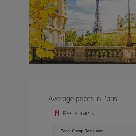
Average prices in Paris
Restaurants
Food, Cheap Restaurant