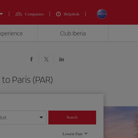
Companies
Helpdesk
experience
Club Iberia
to Paris (PAR)
dult
Search
year format
Lowest Fare