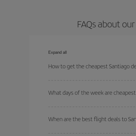
FAQs about our 
Expand all
How to get the cheapest Santiago de
You can save on your Santiago de Compostela-Pari
times for both your outbound and return flight.
What days of the week are cheapest 
To find out which day is the cheapest to fly, just 
of. We'll show you the cheapest flights not only
f
When are the best flight deals to S
deal. And be sure to look carefully at the different