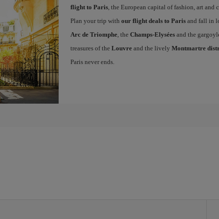
flight to Paris
, the European capital of fashion, art and c
Plan your trip with
our flight deals to Paris
and fall in l
Arc de Triomphe
, the
Champs-Elysées
and the gargoyl
treasures of the
Louvre
and the lively
Montmartre distr
Paris never ends.