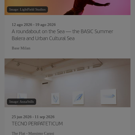
Image: LightField Studios
12 ago 2026 - 19 ago 2026
A roundabout on the Sea — the BASIC Summer
Balera and Urban Cultural Sea
Base Milan
Image: AnnaStills
25 jun 2026 - 11 sep 2026
TECNO PERIPATETICUM
The Flat - Massimo Carasi