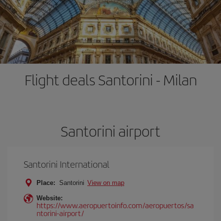
Flight deals Santorini - Milan
Santorini airport
Santorini International
Place:
Santorini
View on map
Website:
https://www.aeropuertoinfo.com/aeropuertos/sa
ntorini-airport/