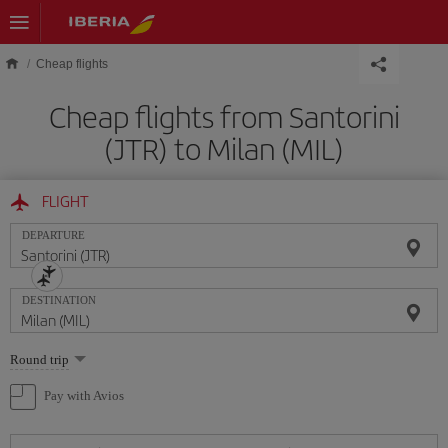
Skip to main content
Cheap flights
Cheap flights from Santorini
(JTR) to Milan (MIL)
FLIGHT
DEPARTURE
DESTINATION
Select
Round trip
one
option
Pay with Avios