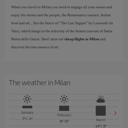
When you travel to Milan you need to engage all your senses and
enjoy the streets and the people, the Renaissance essence, Italian
food and art... See the fresco of “The Last Supper” by Leonardo da
Vinci, which hangs in the refectory of the former convent of Santa
Maria delle Grazie. Don't miss our
cheap flights to Milan
and
discover the true essence of art.
The weather in Milan
January
February
7º
/
-1º
March
9º
/
0º
14º
/
3º