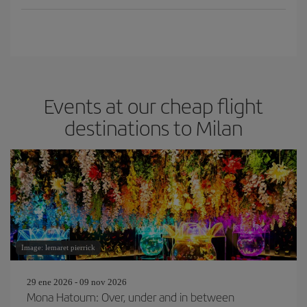
Events at our cheap flight
destinations to Milan
Image: lemaret pierrick
29 ene 2026 - 09 nov 2026
Mona Hatoum: Over, under and in between