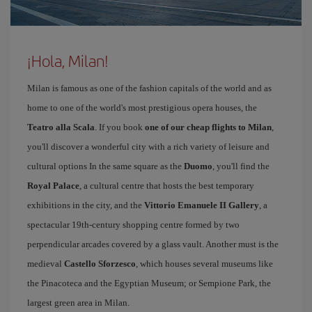
¡Hola, Milan!
Milan is famous as one of the fashion capitals of the world and as
home to one of the world's most prestigious opera houses, the
Teatro alla Scala
. If you book
one of our cheap flights to Milan
,
you'll discover a wonderful city with a rich variety of leisure and
cultural options In the same square as the
Duomo
, you'll find the
Royal Palace
, a cultural centre that hosts the best temporary
exhibitions in the city, and the
Vittorio Emanuele II Gallery
, a
spectacular 19th-century shopping centre formed by two
perpendicular arcades covered by a glass vault. Another must is the
medieval
Castello Sforzesco
, which houses several museums like
the Pinacoteca and the Egyptian Museum; or Sempione Park, the
largest green area in Milan.