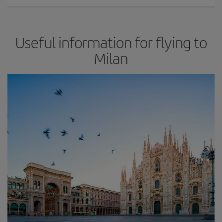
Useful information for flying to
Milan