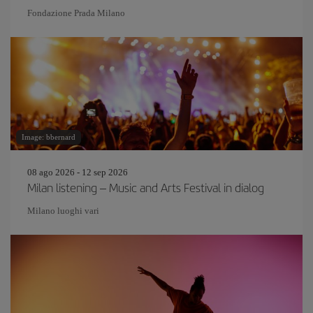
Fondazione Prada Milano
Image: bbernard
08 ago 2026 - 12 sep 2026
Milan listening – Music and Arts Festival in dialog
Milano luoghi vari