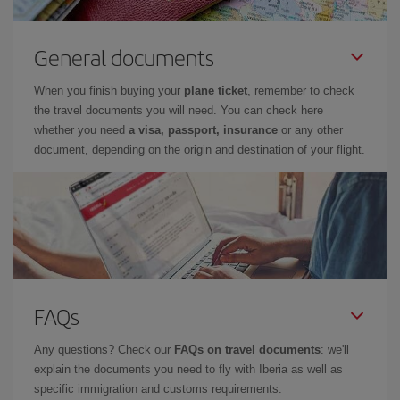
General documents
When you finish buying your
plane ticket
, remember to check
the travel documents you will need. You can check here
whether you need
a visa, passport, insurance
or any other
document, depending on the origin and destination of your flight.
FAQs
Any questions? Check our
FAQs on travel documents
: we'll
explain the documents you need to fly with Iberia as well as
specific immigration and customs requirements.