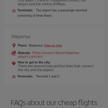
airport and the centre of Milan.
Terminals:
The airport has a passenger terminal
consisting of three floors.
Malpensa
Place:
Malpensa
View on map
https://www.milanomalpensa-
Website:
airport.com/en/
How to get to the city:
There are several train and bus lines that connect
the city and the airport.
Terminals:
Terminal 1 and 2.
FAQs about our cheap flights