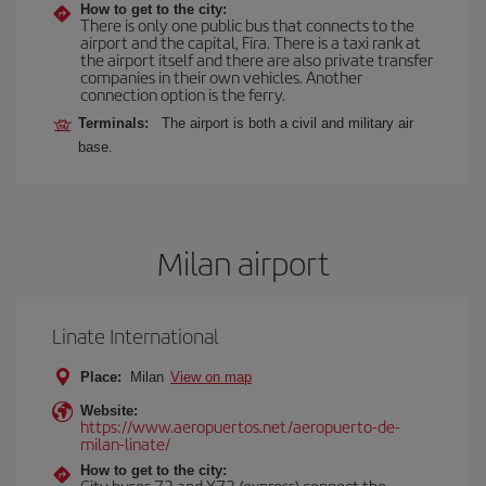
How to get to the city:
There is only one public bus that connects to the
airport and the capital, Fira. There is a taxi rank at
the airport itself and there are also private transfer
companies in their own vehicles. Another
connection option is the ferry.
Terminals:
The airport is both a civil and military air
base.
Milan airport
Linate International
Place:
Milan
View on map
Website:
https://www.aeropuertos.net/aeropuerto-de-
milan-linate/
How to get to the city:
City buses 73 and X73 (express) connect the