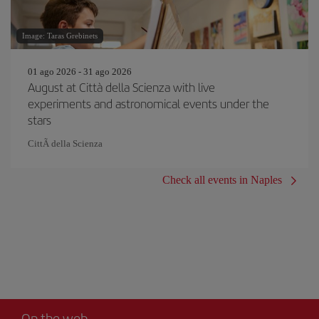
Image: Taras Grebinets
01 ago 2026 - 31 ago 2026
August at Città della Scienza with live
experiments and astronomical events under the
stars
CittÃ della Scienza
Check all events in Naples
On the web