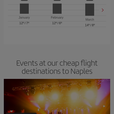
January
February
March
12º
/
7º
12º
/
6º
14º
/
8º
Events at our cheap flight
destinations to Naples