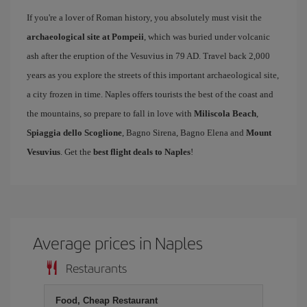
If you're a lover of Roman history, you absolutely must visit the
archaeological site at Pompeii
, which was buried under volcanic
ash after the eruption of the Vesuvius in 79 AD. Travel back 2,000
years as you explore the streets of this important archaeological site,
a city frozen in time. Naples offers tourists the best of the coast and
the mountains, so prepare to fall in love with
Miliscola Beach
,
Spiaggia dello Scoglione
, Bagno Sirena, Bagno Elena and
Mount
Vesuvius
. Get the
best flight deals to Naples
!
Average prices in Naples
Restaurants
Food, Cheap Restaurant