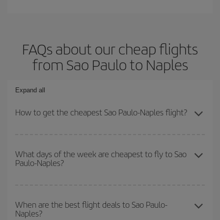
FAQs about our cheap flights
from Sao Paulo to Naples
Expand all
How to get the cheapest Sao Paulo-Naples flight?
You can save on your Sao Paulo-Naples-dest plane ticket and get
the cheapest flight if you avoid peak season, book in advance and
What days of the week are cheapest to fly to Sao
Paulo-Naples?
are flexible about dates and times for both your outbound and
return flight.
To find out which day is the cheapest to fly, just start a search in
our
cheap flight finder
. Tell us where you are flying from, where
When are the best flight deals to Sao Paulo-
Naples?
you want to go and what dates you're thinking of. We'll show you