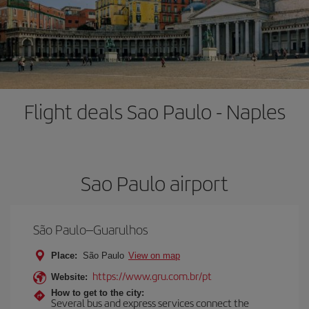
Flight deals Sao Paulo - Naples
Sao Paulo airport
São Paulo–Guarulhos
Place:
São Paulo
View on map
https://www.gru.com.br/pt
Website:
How to get to the city:
Several bus and express services connect the