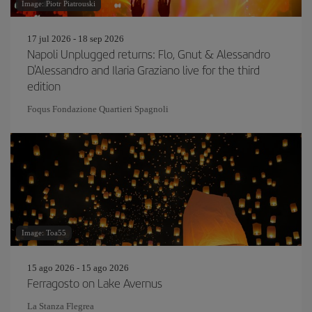
Image: Piotr Piatrouski
17 jul 2026 - 18 sep 2026
Napoli Unplugged returns: Flo, Gnut & Alessandro
D'Alessandro and Ilaria Graziano live for the third
edition
Foqus Fondazione Quartieri Spagnoli
Image: Toa55
15 ago 2026 - 15 ago 2026
Ferragosto on Lake Avernus
La Stanza Flegrea