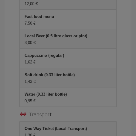
12,00 €
Fast food menu
7,50 €
Local Beer (0.5 litre glass or pint)
3,00 €
Cappuccino (regular)
1,62 €
Soft drink (0.33 liter bottle)
1,43 €
Water (0.33 liter bottle)
0,95 €
Transport
One-Way Ticket (Local Transport)
1,30 €