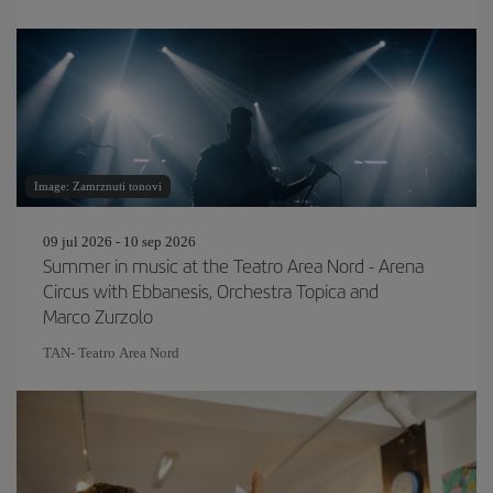
Image: Zamrznuti tonovi
09 jul 2026 - 10 sep 2026
Summer in music at the Teatro Area Nord - Arena
Circus with Ebbanesis, Orchestra Topica and
Marco Zurzolo
TAN- Teatro Area Nord