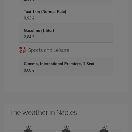
Taxi 1km (Normal Rate)
0,92 €
Gasoline (1 liter)
2,84 €
Sports and Leisure
Cinema, International Premiere, 1 Seat
8,00 €
The weather in Naples