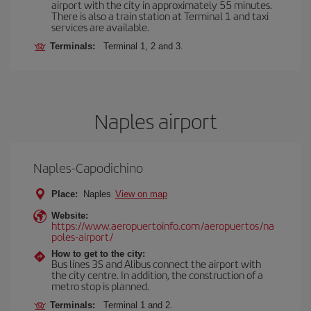
airport with the city in approximately 55 minutes.
There is also a train station at Terminal 1 and taxi
services are available.
Terminals:
Terminal 1, 2 and 3.
Naples airport
Naples-Capodichino
Place:
Naples
View on map
Website:
https://www.aeropuertoinfo.com/aeropuertos/na
poles-airport/
How to get to the city:
Bus lines 3S and Alibus connect the airport with
the city centre. In addition, the construction of a
metro stop is planned.
Terminals:
Terminal 1 and 2.