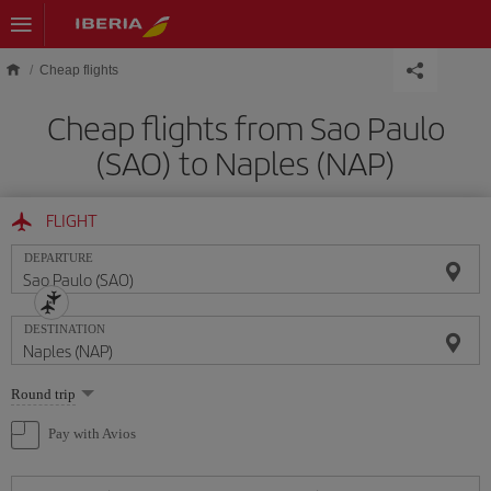
Skip to main content
Cheap flights
Cheap flights from Sao Paulo
(SAO) to Naples (NAP)
FLIGHT
DEPARTURE
DESTINATION
Select
Round trip
one
option
Pay with Avios