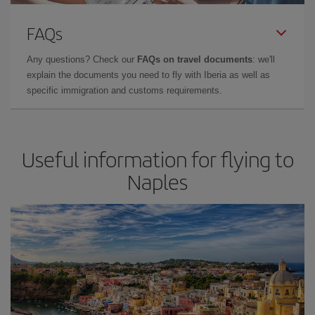
FAQs
Any questions? Check our
FAQs on travel documents
: we'll
explain the documents you need to fly with Iberia as well as
specific immigration and customs requirements.
Useful information for flying to
Naples