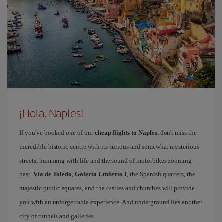
¡Hola, Naples!
If you've booked one of our
cheap flights to Naples
, don't miss the
incredible historic centre with its curious and somewhat mysterious
streets, humming with life and the sound of motorbikes zooming
past.
Vía de Toledo
,
Galería Umberto I
, the Spanish quarters, the
majestic public squares, and the castles and churches will provide
you with an unforgettable experience. And underground lies another
city of tunnels and galleries.