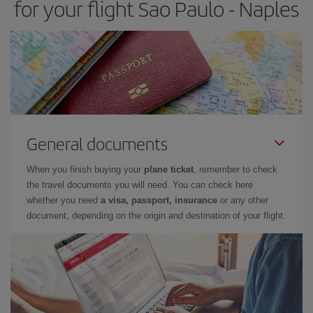
for your flight Sao Paulo - Naples
General documents
When you finish buying your
plane ticket
, remember to check
the travel documents you will need. You can check here
whether you need
a visa, passport, insurance
or any other
document, depending on the origin and destination of your flight.