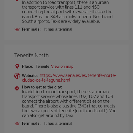
In addition to road transport, there is an urban
transport service with lines 111 and 450
connecting the airport with several cities on the
island. Bus line 343 also links Tenerife North and
South airports. Taxis are widely available.
Terminals:
It has a terminal
Tenerife North
Place:
Tenerife
View on map
https://www.aena.es/es/tenerife-norte-
Website:
ciudad-de-la-laguna.html
How to get to the city:
In addition to road transport, there is an urban
transport service whose lines 102, 107 and 108
connect the airport with different cities on the
island. There is also a bus line (343) that connects
the two airports of Tenerife (north and south). You
can also get around by taxi.
Terminals:
It has a terminal