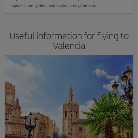
specific immigration and customs requirements.
Useful information for flying to
Valencia