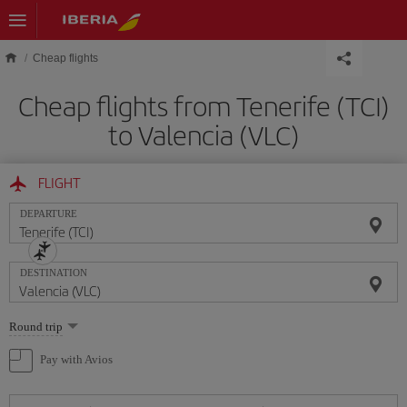
Skip to main content
Cheap flights
Cheap flights from Tenerife (TCI)
to Valencia (VLC)
FLIGHT
DEPARTURE
DESTINATION
Select
Round trip
one
option
Pay with Avios