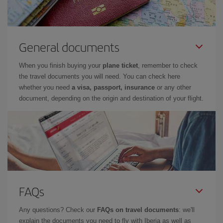
General documents
When you finish buying your
plane ticket
, remember to check
the travel documents you will need. You can check here
whether you need
a visa, passport, insurance
or any other
document, depending on the origin and destination of your flight.
FAQs
Any questions? Check our
FAQs on travel documents
: we'll
explain the documents you need to fly with Iberia as well as