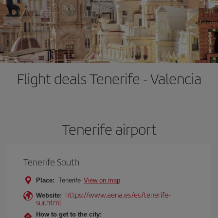
Flight deals Tenerife - Valencia
Tenerife airport
Tenerife South
Place:
Tenerife
View on map
https://www.aena.es/es/tenerife-
Website:
sur.html
How to get to the city: