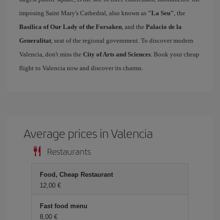
imposing Saint Mary's Cathedral, also known as
"La Seu"
, the
Basilica of Our Lady of the Forsaken
, and the
Palacio de la
Generalitat
, seat of the regional government. To discover modern
Valencia, don't miss the
City of Arts and Sciences
. Book your cheap
flight to Valencia now and discover its charms.
Average prices in Valencia
Restaurants
Food, Cheap Restaurant
12,00 €
Fast food menu
8,00 €