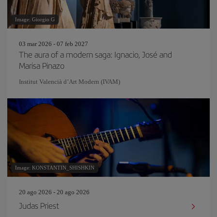
Image: Giorgio G
03 mar 2026 - 07 feb 2027
The aura of a modern saga: Ignacio, José and
Marisa Pinazo
Institut Valencià d’Art Modern (IVAM)
Image: KONSTANTIN_SHISHKIN
20 ago 2026 - 20 ago 2026
Judas Priest