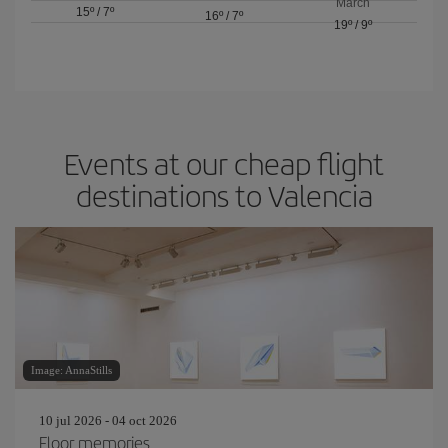
March
15º
/
7º
16º
/
7º
19º
/
9º
Events at our cheap flight
destinations to Valencia
Image: AnnaStills
10 jul 2026 - 04 oct 2026
Floor memories