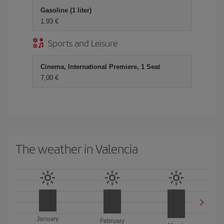
Gasoline (1 liter)
1,93 €
Sports and Leisure
Cinema, International Premiere, 1 Seat
7,00 €
The weather in Valencia
January
February