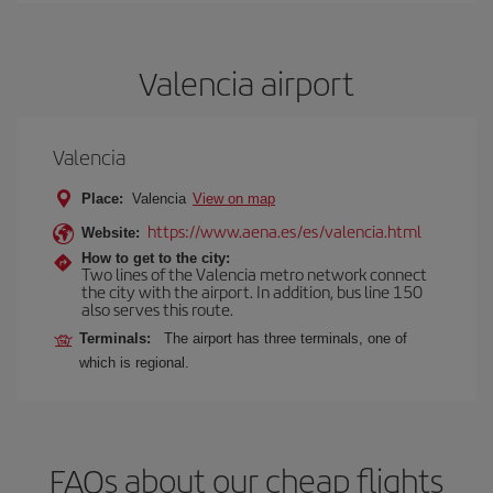
Valencia airport
Valencia
Place:
Valencia
View on map
https://www.aena.es/es/valencia.html
Website:
How to get to the city:
Two lines of the Valencia metro network connect
the city with the airport. In addition, bus line 150
also serves this route.
Terminals:
The airport has three terminals, one of
which is regional.
FAQs about our cheap flights