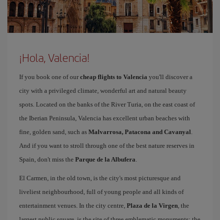
¡Hola, Valencia!
If you book one of our
cheap flights to Valencia
you'll discover a
city with a privileged climate, wonderful art and natural beauty
spots. Located on the banks of the River Turia, on the east coast of
the Iberian Peninsula, Valencia has excellent urban beaches with
fine, golden sand, such as
Malvarrosa, Patacona and Cavanyal
.
And if you want to stroll through one of the best nature reserves in
Spain, don't miss the
Parque de la Albufera
.
El Carmen, in the old town, is the city's most picturesque and
liveliest neighbourhood, full of young people and all kinds of
entertainment venues. In the city centre,
Plaza de la Virgen
, the
largest public square, is the site of three emblematic monuments: the