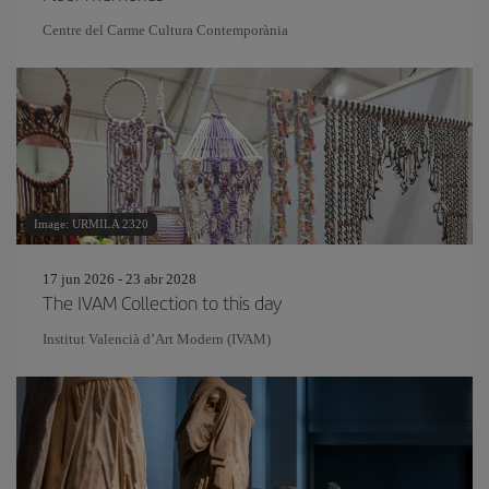
Centre del Carme Cultura Contemporània
Image: URMILA 2320
17 jun 2026 - 23 abr 2028
The IVAM Collection to this day
Institut Valencià d’Art Modern (IVAM)