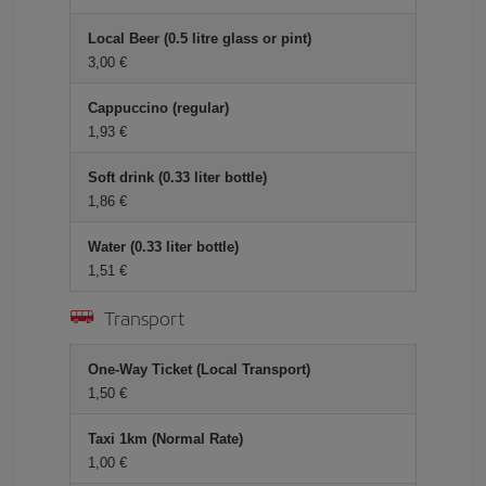
Local Beer (0.5 litre glass or pint)
3,00 €
Cappuccino (regular)
1,93 €
Soft drink (0.33 liter bottle)
1,86 €
Water (0.33 liter bottle)
1,51 €
Transport
One-Way Ticket (Local Transport)
1,50 €
Taxi 1km (Normal Rate)
1,00 €